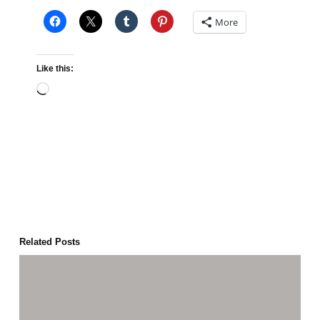
More
Like this:
Loading…
Related Posts