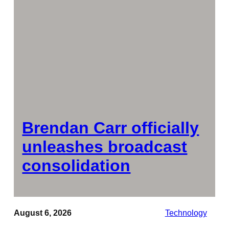
Brendan Carr officially
unleashes broadcast
consolidation
August 6, 2026
Technology