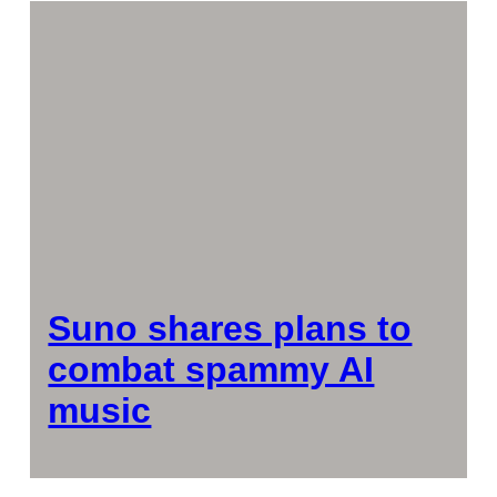
Suno shares plans to
combat spammy AI
music