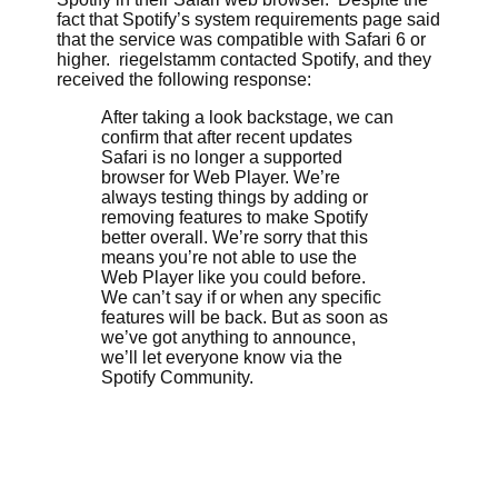
fact that Spotify’s system requirements page said
that the service was compatible with Safari 6 or
higher. riegelstamm contacted Spotify, and they
received the following response:
After taking a look backstage, we can
confirm that after recent updates
Safari is no longer a supported
browser for Web Player. We’re
always testing things by adding or
removing features to make Spotify
better overall. We’re sorry that this
means you’re not able to use the
Web Player like you could before.
We can’t say if or when any specific
features will be back. But as soon as
we’ve got anything to announce,
we’ll let everyone know via the
Spotify Community.