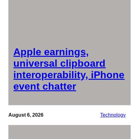
Apple earnings,
universal clipboard
interoperability, iPhone
event chatter
August 6, 2026
Technology