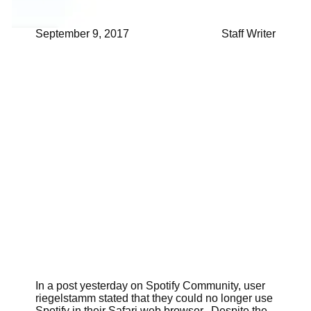
September 9, 2017
Staff Writer
In a post yesterday on Spotify Community, user
riegelstamm stated that they could no longer use
Spotify in their Safari web browser. Despite the