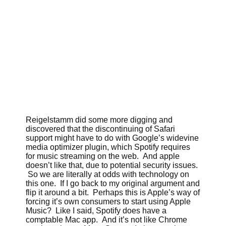
Reigelstamm did some more digging and
discovered that the discontinuing of Safari
support might have to do with Google’s widevine
media optimizer plugin, which Spotify requires
for music streaming on the web. And apple
doesn’t like that, due to potential security issues.
So we are literally at odds with technology on
this one. If I go back to my original argument and
flip it around a bit. Perhaps this is Apple’s way of
forcing it’s own consumers to start using Apple
Music? Like I said, Spotify does have a
comptable Mac app. And it’s not like Chrome