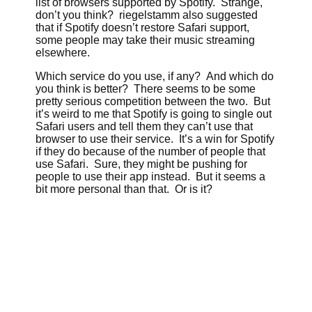
list of browsers supported by Spotify. Strange,
don’t you think? riegelstamm also suggested
that if Spotify doesn’t restore Safari support,
some people may take their music streaming
elsewhere.
Which service do you use, if any? And which do
you think is better? There seems to be some
pretty serious competition between the two. But
it’s weird to me that Spotify is going to single out
Safari users and tell them they can’t use that
browser to use their service. It’s a win for Spotify
if they do because of the number of people that
use Safari. Sure, they might be pushing for
people to use their app instead. But it seems a
bit more personal than that. Or is it?