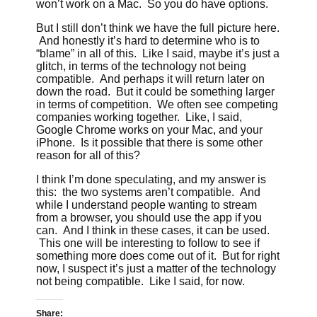
won’t work on a Mac. So you do have options.
But I still don’t think we have the full picture here.
And honestly it’s hard to determine who is to
“blame” in all of this. Like I said, maybe it’s just a
glitch, in terms of the technology not being
compatible. And perhaps it will return later on
down the road. But it could be something larger
in terms of competition. We often see competing
companies working together. Like, I said,
Google Chrome works on your Mac, and your
iPhone. Is it possible that there is some other
reason for all of this?
I think I’m done speculating, and my answer is
this: the two systems aren’t compatible. And
while I understand people wanting to stream
from a browser, you should use the app if you
can. And I think in these cases, it can be used.
This one will be interesting to follow to see if
something more does come out of it. But for right
now, I suspect it’s just a matter of the technology
not being compatible. Like I said, for now.
Share: