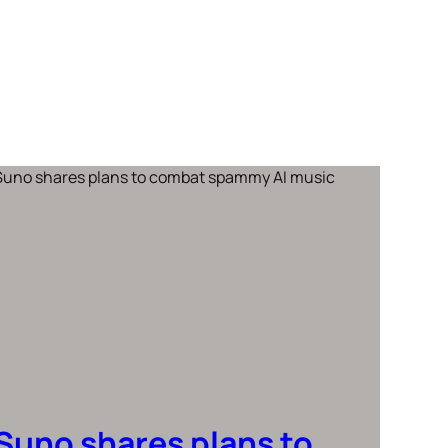
Suno shares plans to