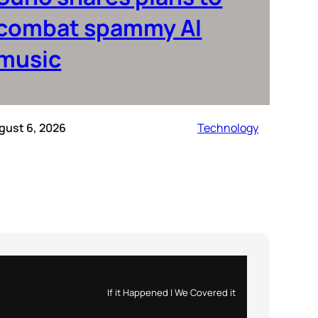
combat spammy AI
music
gust 6, 2026
Technology
If it Happened | We Covered it