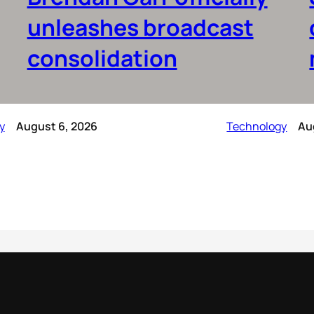
unleashes broadcast
consolidation
y
August 6, 2026
Technology
Au