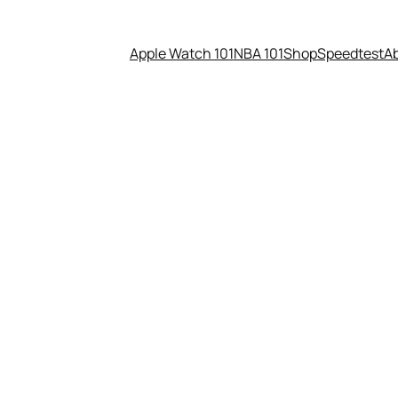
Apple Watch 101
NBA 101
Shop
Speedtest
A
astic Bread Ties mean?