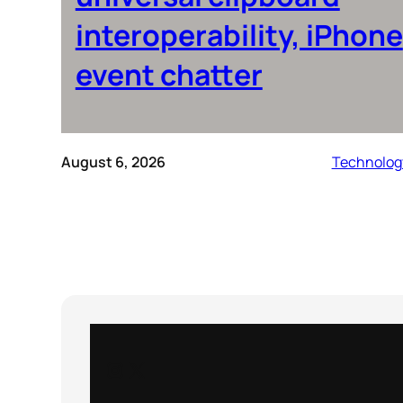
interoperability, iPhone
event chatter
August 6, 2026
Technolog
Instagram
X