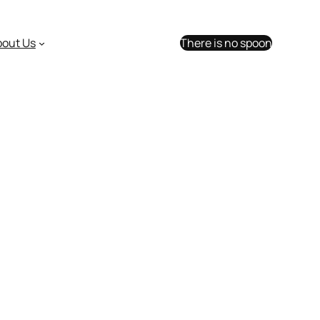
bout Us
There is no spoon