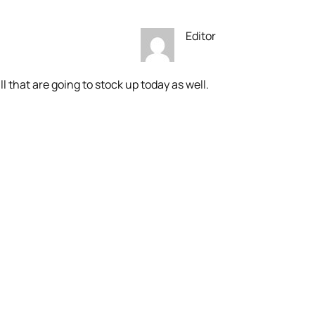
Editor
ll that are going to stock up today as well.