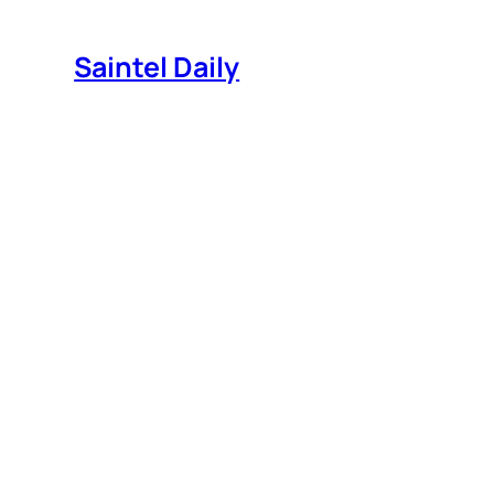
Skip
to
Saintel Daily
content
What do those colorful Pl