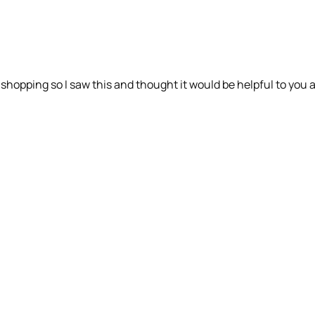
y shopping so I saw this and thought it would be helpful to you a