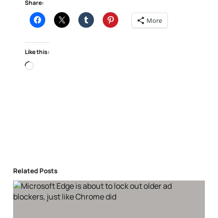
Share:
More
Like this:
Loading…
Related Posts