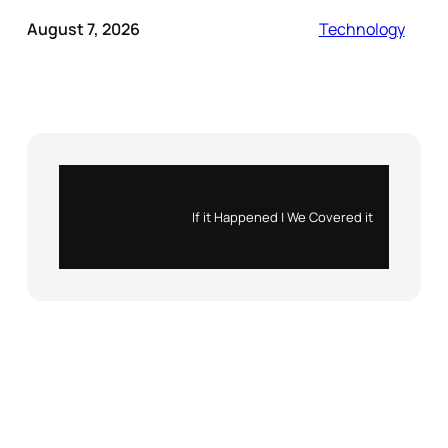
August 7, 2026
Technology
Instagram
X
If it Happened | We Covered it