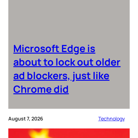
Microsoft Edge is
about to lock out older
ad blockers, just like
Chrome did
August 7, 2026
Technology