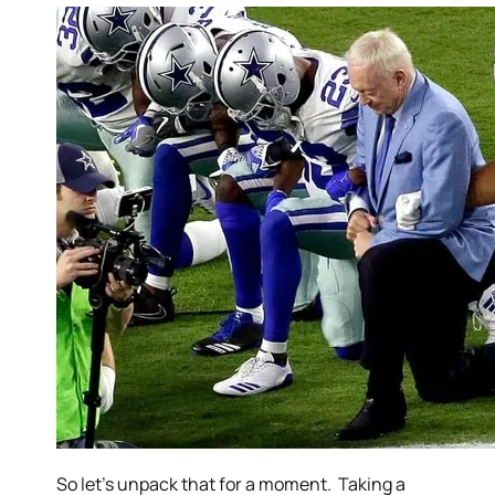
So let’s unpack that for a moment. Taking a