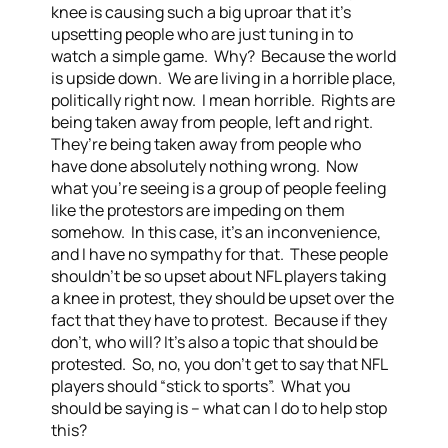
knee is causing such a big uproar that it’s
upsetting people who are just tuning in to
watch a simple game. Why? Because the world
is upside down. We are living in a horrible place,
politically right now. I mean horrible. Rights are
being taken away from people, left and right.
They’re being taken away from people who
have done absolutely nothing wrong. Now
what you’re seeing is a group of people feeling
like the protestors are impeding on them
somehow. In this case, it’s an inconvenience,
and I have no sympathy for that. These people
shouldn’t be so upset about NFL players taking
a knee in protest, they should be upset over the
fact that they have to protest. Because if they
don’t, who will? It’s also a topic that should be
protested. So, no, you don’t get to say that NFL
players should “stick to sports”. What you
should be saying is – what can I do to help stop
this?