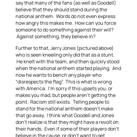
say that many of the fans (as well as Goodell)
believe that they should stand during the
national anthem. Words do not even express
how angry this makes me. How can you force
someone to do something against their will?
Against something, they believe in?
Further to that, Jerry Jones (pictured above)
who is seen kneeling only did that as a stunt.
He knelt with the team, and then quickly stood
when the national anthem started playing. And
now he wants to bench any player who
“disrespects the flag”. This is what is wrong
with America. I’m sorry if this upsets you, or
makes you mad, but people aren’t getting the
point. Racism still exists. Telling people to
stand for the national anthem doesn’t make
that go away. I think what Goodell and Jones
don’t realize is that they might have a revolt on
their hands. Even if some of their players don’t
believe in the cause, or don’t want to get