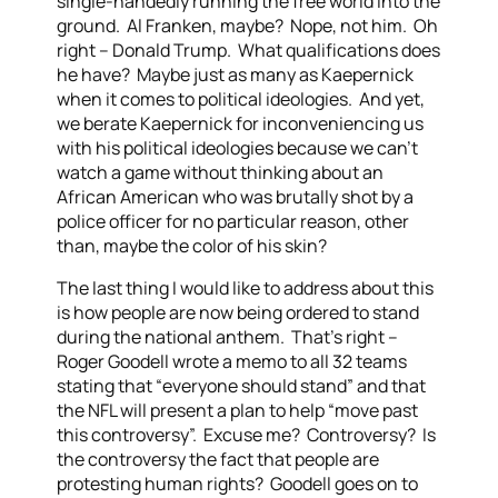
single-handedly running the free world into the
ground. Al Franken, maybe? Nope, not him. Oh
right – Donald Trump. What qualifications does
he have? Maybe just as many as Kaepernick
when it comes to political ideologies. And yet,
we berate Kaepernick for inconveniencing us
with his political ideologies because we can’t
watch a game without thinking about an
African American who was brutally shot by a
police officer for no particular reason, other
than, maybe the color of his skin?
The last thing I would like to address about this
is how people are now being ordered to stand
during the national anthem. That’s right –
Roger Goodell wrote a memo to all 32 teams
stating that “everyone should stand” and that
the NFL will present a plan to help “move past
this controversy”. Excuse me? Controversy? Is
the controversy the fact that people are
protesting human rights? Goodell goes on to