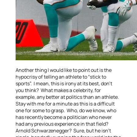
Another thing I would like to point out is the
hypocrisy of telling an athlete to “stick to
sports”. I mean, this is irony at its best, don’t
you think? What makes a celebrity, for
example, any better at politics than an athlete.
Stay with me for a minute as this is a difficult
one for some to grasp. Who, do we know, who
has recently become a politician who never
had any previous experience in that field?
Arnold Schwarzenegger? Sure, but he isn’t