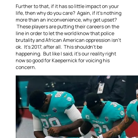
Further to that, if it has so little impact on your
life, then why do you care? Again, if it’s nothing
more than an inconvenience, why get upset?
These players are putting their careers on the
line in order to let the world know that police
brutality and African American oppression isn’t
ok. It’s 2017, after all. This shouldn’t be
happening. But like I said, it’s our reality right
now so good for Kaepernick for voicing his
concern.