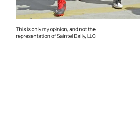
This is only my opinion, and not the
representation of Saintel Daily, LLC.