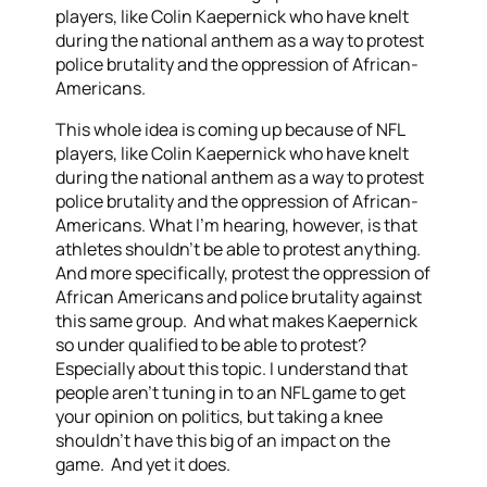
players, like Colin Kaepernick who have knelt
during the national anthem as a way to protest
police brutality and the oppression of African-
Americans.
This whole idea is coming up because of NFL
players, like Colin Kaepernick who have knelt
during the national anthem as a way to protest
police brutality and the oppression of African-
Americans. What I’m hearing, however, is that
athletes shouldn’t be able to protest anything.
And more specifically, protest the oppression of
African Americans and police brutality against
this same group. And what makes Kaepernick
so under qualified to be able to protest?
Especially about this topic. I understand that
people aren’t tuning in to an NFL game to get
your opinion on politics, but taking a knee
shouldn’t have this big of an impact on the
game. And yet it does.