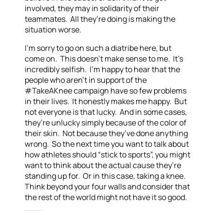
involved, they may in solidarity of their
teammates. All they’re doing is making the
situation worse.
I’m sorry to go on such a diatribe here, but
come on. This doesn’t make sense to me. It’s
incredibly selfish. I’m happy to hear that the
people who aren’t in support of the
#TakeAKnee campaign have so few problems
in their lives. It honestly makes me happy. But
not everyone is that lucky. And in some cases,
they’re unlucky simply because of the color of
their skin. Not because they’ve done anything
wrong. So the next time you want to talk about
how athletes should “stick to sports”, you might
want to think about the actual cause they’re
standing up for. Or in this case, taking a knee.
Think beyond your four walls and consider that
the rest of the world might not have it so good.