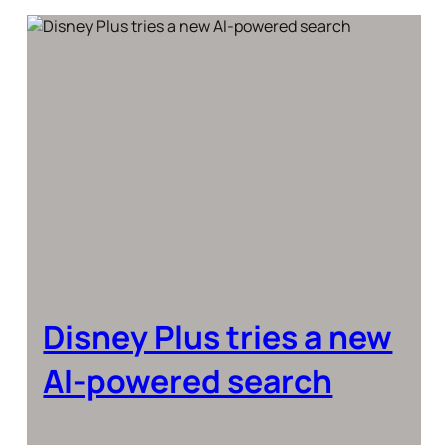
Disney Plus tries a new
AI-powered search