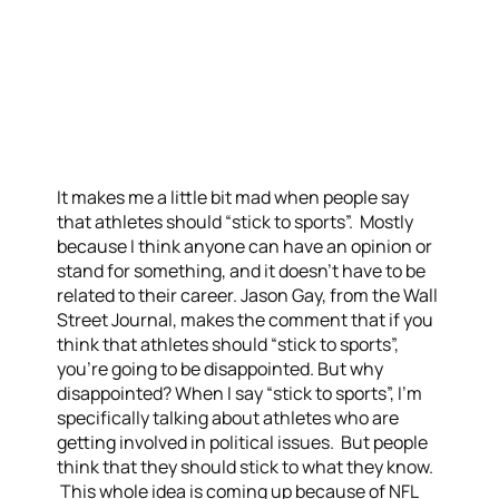
It makes me a little bit mad when people say
that athletes should “stick to sports”. Mostly
because I think anyone can have an opinion or
stand for something, and it doesn’t have to be
related to their career. Jason Gay, from the Wall
Street Journal, makes the comment that if you
think that athletes should “stick to sports”,
you’re going to be disappointed. But why
disappointed? When I say “stick to sports”, I’m
specifically talking about athletes who are
getting involved in political issues. But people
think that they should stick to what they know.
This whole idea is coming up because of NFL