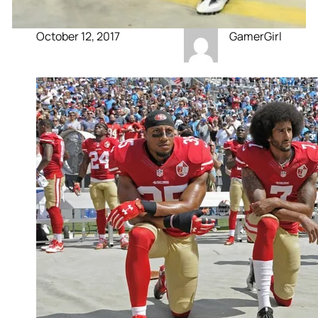
October 12, 2017
GamerGirl