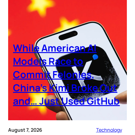
While American AI
Models Race to
Commit Felonies,
China’s Kimi Broke Out
and… Just Used GitHub
August 7, 2026
Technology