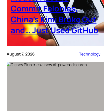
Commit Felonies,
China’s Kimi Broke Out
and… Just Used GitHub
August 7, 2026
Technology