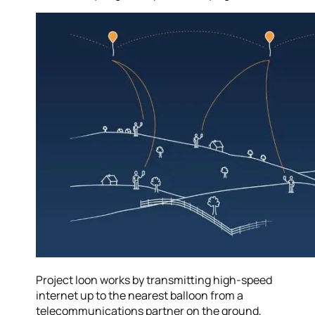
Project loon works by transmitting high-speed
internet up to the nearest balloon from a
telecommunications partner on the ground,