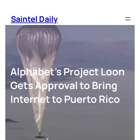
Skip
to
Saintel Daily
content
Alphabet’s Project Loon
Gets Approval to Bring
Internet to Puerto Rico