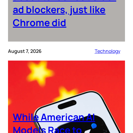
ad blockers, just like
Chrome did
August 7, 2026
Technology
While American AI
Models Race to