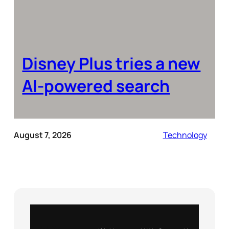
Disney Plus tries a new
AI-powered search
August 7, 2026
Technology