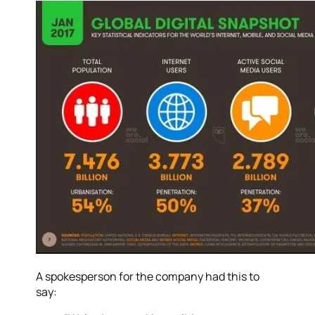
A spokesperson for the company had this to
say: