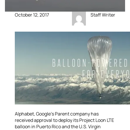
October 12, 2017
Staff Writer
Alphabet, Google’s Parent company has
received approval to deploy its Project Loon LTE
balloon in Puerto Rico and the U.S. Virgin