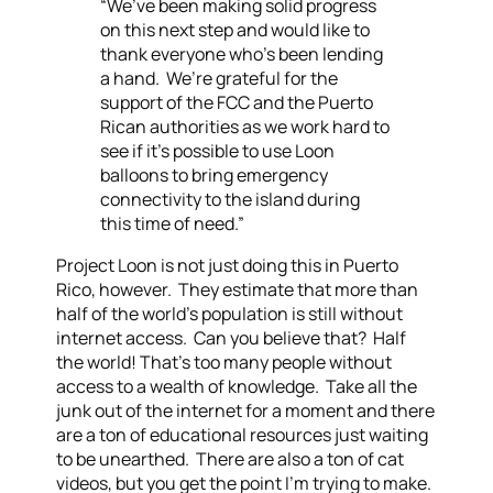
“We’ve been making solid progress
on this next step and would like to
thank everyone who’s been lending
a hand. We’re grateful for the
support of the FCC and the Puerto
Rican authorities as we work hard to
see if it’s possible to use Loon
balloons to bring emergency
connectivity to the island during
this time of need.”
Project Loon is not just doing this in Puerto
Rico, however. They estimate that more than
half of the world’s population is still without
internet access. Can you believe that? Half
the world! That’s too many people without
access to a wealth of knowledge. Take all the
junk out of the internet for a moment and there
are a ton of educational resources just waiting
to be unearthed. There are also a ton of cat
videos, but you get the point I’m trying to make.