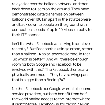
relayed across the balloon network, and then
back down to users on the ground. They have
demonstrated data transmission between
balloons over 100 km apart in the stratosphere
and back down to people on the ground with
connection speeds of up to 10 Mbps, directly to
their LTE phones.
Isn’t this what Facebook was trying to achieve
recently? But Facebook is using a drone, rather
than a balloon. A solar-powered drone, in fact.
So which is better? And will there be enough
room for both Google and Facebook to be
involved with this? The Facebook drones are
physically enormous. They have a wingspan
that is bigger than a Boeing 747.
Neither Facebook nor Google wants to become
service providers, but both benefit from half
the world having access to the internet where
it didn’t before. Facebook is still technically in