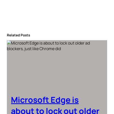
Related Posts
Microsoft Edge is
about to lock out older