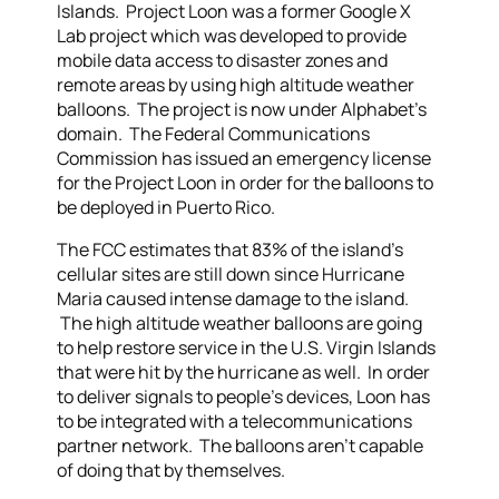
Islands. Project Loon was a former Google X
Lab project which was developed to provide
mobile data access to disaster zones and
remote areas by using high altitude weather
balloons. The project is now under Alphabet’s
domain. The Federal Communications
Commission has issued an emergency license
for the Project Loon in order for the balloons to
be deployed in Puerto Rico.
The FCC estimates that 83% of the island’s
cellular sites are still down since Hurricane
Maria caused intense damage to the island.
The high altitude weather balloons are going
to help restore service in the U.S. Virgin Islands
that were hit by the hurricane as well. In order
to deliver signals to people’s devices, Loon has
to be integrated with a telecommunications
partner network. The balloons aren’t capable
of doing that by themselves.