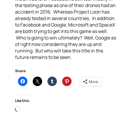
the testing phase as one of their drones had an
accident in 2016. Whereas Project Loon has
already tested in several countries. In addition
to Facebook and Google, Microsoft and SpaceX
are both trying to get into this game as well.
Who is going to win ultimately? Well, Google as
of right now considering they are up and
running. But who will take this title in the
future remains to be seen.
Share:
More
Like this:
Loading…