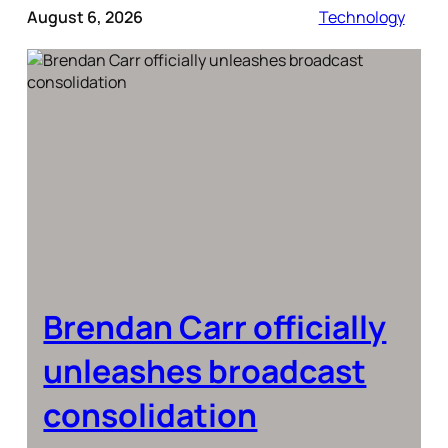
August 6, 2026
Technology
Brendan Carr officially
unleashes broadcast
consolidation