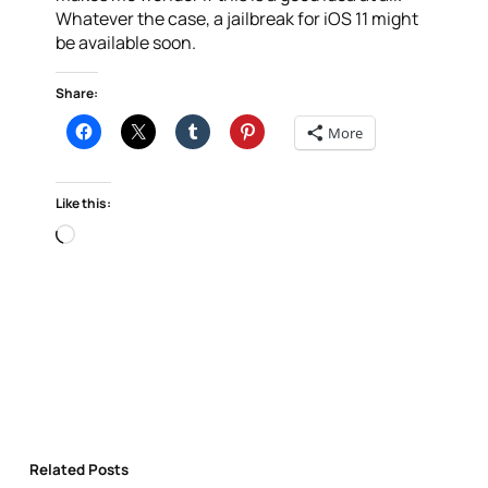
Whatever the case, a jailbreak for iOS 11 might
be available soon.
Share:
More
Like this:
Loading…
Related Posts