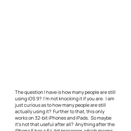
The question I have is how many people are still
using iOS 9? I’m not knocking it if you are. I am
just curious as to how many people are still
actually using it? Further to that, this only
works on 32-bit iPhones and iPads. So maybe
it’s not that useful after all? Anything after the
iPhone 5 has a 64-bit processor, which means