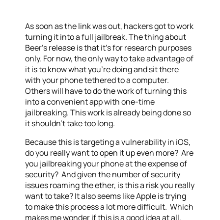
As soon as the link was out, hackers got to work
turning it into a full jailbreak. The thing about
Beer’s release is that it’s for research purposes
only. For now, the only way to take advantage of
it is to know what you’re doing and sit there
with your phone tethered to a computer.
Others will have to do the work of turning this
into a convenient app with one-time
jailbreaking. This work is already being done so
it shouldn’t take too long.
Because this is targeting a vulnerability in iOS,
do you really want to open it up even more? Are
you jailbreaking your phone at the expense of
security? And given the number of security
issues roaming the ether, is this a risk you really
want to take? It also seems like Apple is trying
to make this process a lot more difficult. Which
makes me wonder if this is a good idea at all.