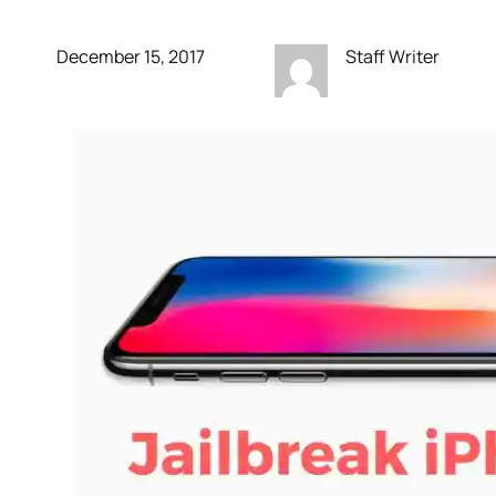
December 15, 2017
Staff Writer