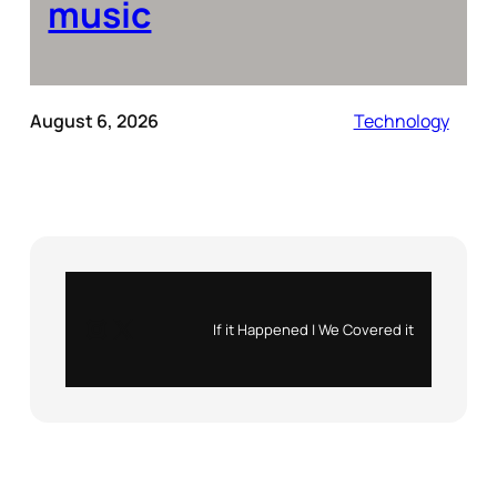
music
August 6, 2026
Technology
Instagram
X
If it Happened | We Covered it