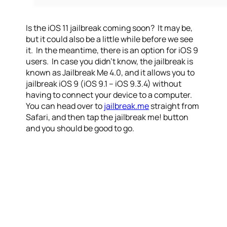
Is the iOS 11 jailbreak coming soon? It may be,
but it could also be a little while before we see
it. In the meantime, there is an option for iOS 9
users. In case you didn’t know, the jailbreak is
known as Jailbreak Me 4.0, and it allows you to
jailbreak iOS 9 (iOS 9.1 – iOS 9.3.4) without
having to connect your device to a computer.
You can head over to
jailbreak.me
straight from
Safari, and then tap the jailbreak me! button
and you should be good to go.