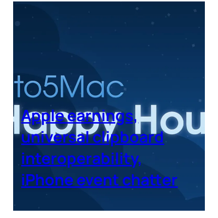
Apple earnings,
universal clipboard
interoperability,
iPhone event chatter