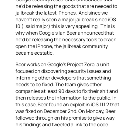
he’d be releasing the goods that are needed to
jailbreak the latest iPhones. And since we
haven’t really seen a major jailbreak since iOS
10 (I said major) this is very appealing. This is
why when Google’s Ian Beer announced that
he’d be releasing the necessary tools to crack
open the iPhone, the jailbreak community
became ecstatic.
Beer works on Google’s Project Zero, a unit
focused on discovering security issues and
informing other developers that something
needs to be fixed. The team gives other
companies at least 90 days to fix their shit and
then releases the information to the public. In
this case, Beer found an exploit in iOS 11.1.2 that
was fixed on December 2nd. On Monday, Beer
followed through on his promise to give away
his findings and tweeted a link to the code.