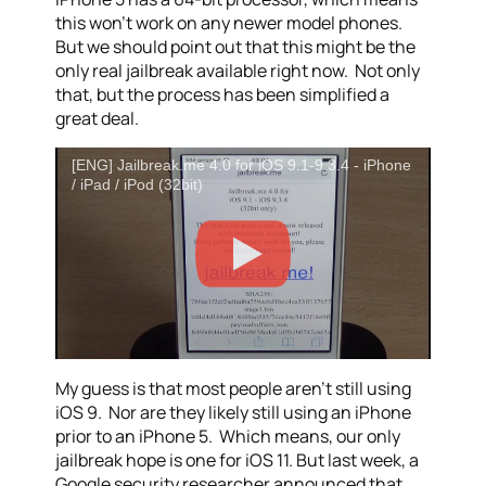
this won’t work on any newer model phones.
But we should point out that this might be the
only real jailbreak available right now. Not only
that, but the process has been simplified a
great deal.
[ENG] Jailbreak.me 4.0 for iOS 9.1-9.3.4 - iPhone
/ iPad / iPod (32bit)
My guess is that most people aren’t still using
iOS 9. Nor are they likely still using an iPhone
prior to an iPhone 5. Which means, our only
jailbreak hope is one for iOS 11. But last week, a
Google security researcher announced that