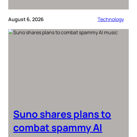
August 6, 2026
Technology
Suno shares plans to
combat spammy AI