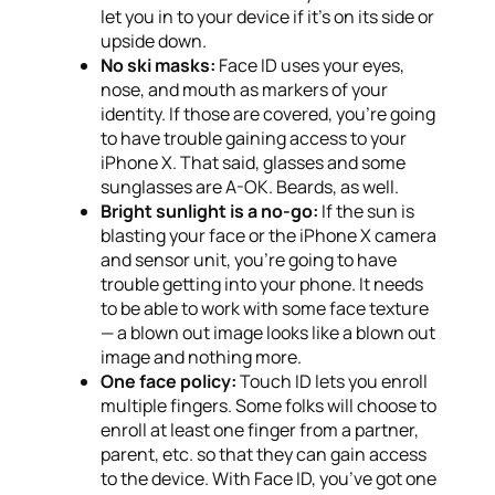
let you in to your device if it’s on its side or
upside down.
No ski masks:
Face ID uses your eyes,
nose, and mouth as markers of your
identity. If those are covered, you’re going
to have trouble gaining access to your
iPhone X. That said, glasses and some
sunglasses are A-OK. Beards, as well.
Bright sunlight is a no-go:
If the sun is
blasting your face or the iPhone X camera
and sensor unit, you’re going to have
trouble getting into your phone. It needs
to be able to work with some face texture
— a blown out image looks like a blown out
image and nothing more.
One face policy:
Touch ID lets you enroll
multiple fingers. Some folks will choose to
enroll at least one finger from a partner,
parent, etc. so that they can gain access
to the device. With Face ID, you’ve got one