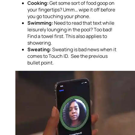
Cooking:
Get some sort of food goop on
your fingertips? Umm… wipe it off before
you go touching your phone.
Swimming:
Need to read that text while
leisurely lounging in the pool? Too bad!
Find a towel first. This also applies to
showering.
Sweating:
Sweating is bad news when it
comes to Touch ID. See the previous
bullet point.