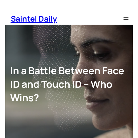
Skip
to
Saintel Daily
content
In a Battle Between Face
ID and Touch ID – Who
Wins?