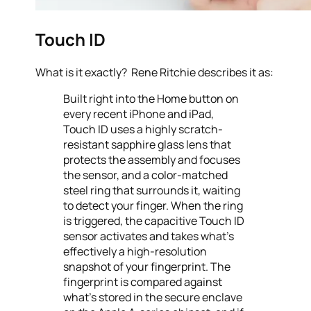
Touch ID
What is it exactly? Rene Ritchie describes it as:
Built right into the Home button on
every recent iPhone and iPad,
Touch ID uses a highly scratch-
resistant sapphire glass lens that
protects the assembly and focuses
the sensor, and a color-matched
steel ring that surrounds it, waiting
to detect your finger. When the ring
is triggered, the capacitive Touch ID
sensor activates and takes what’s
effectively a high-resolution
snapshot of your fingerprint. The
fingerprint is compared against
what’s stored in the secure enclave