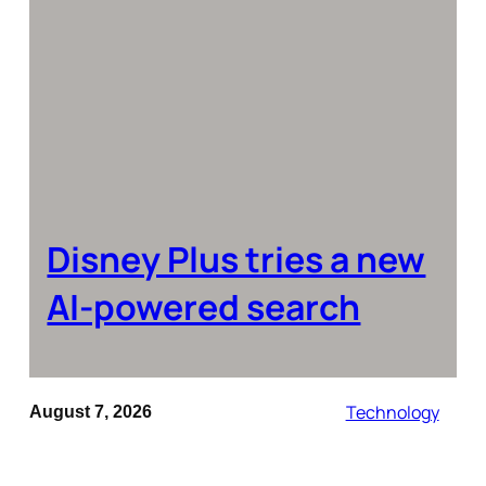
Disney Plus tries a new
AI-powered search
Technology
August 7, 2026