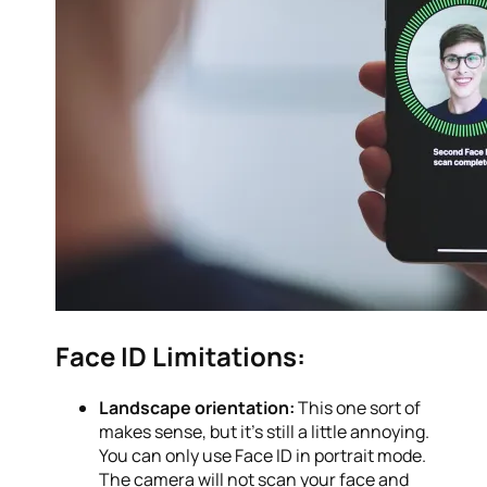
Face ID Limitations:
Landscape orientation:
This one sort of
makes sense, but it’s still a little annoying.
You can only use Face ID in portrait mode.
The camera will not scan your face and