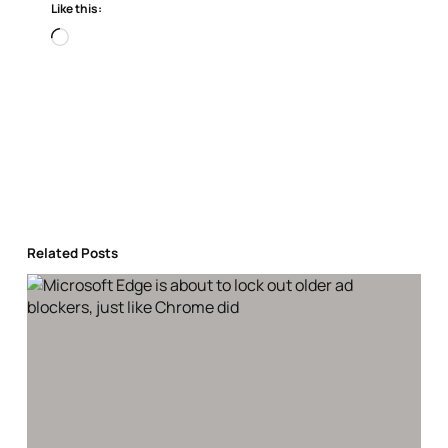
Like this:
Loading…
Related Posts