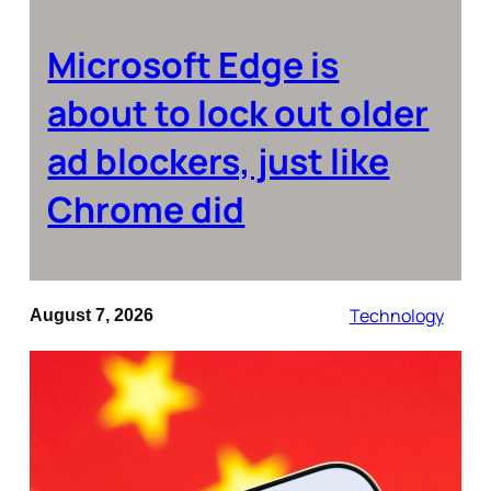
Microsoft Edge is
about to lock out older
ad blockers, just like
Chrome did
Technology
August 7, 2026