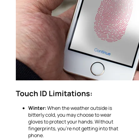
Touch ID Limitations:
Winter:
When the weather outside is
bitterly cold, you may choose to wear
gloves to protect your hands. Without
fingerprints, you’re not getting into that
phone.