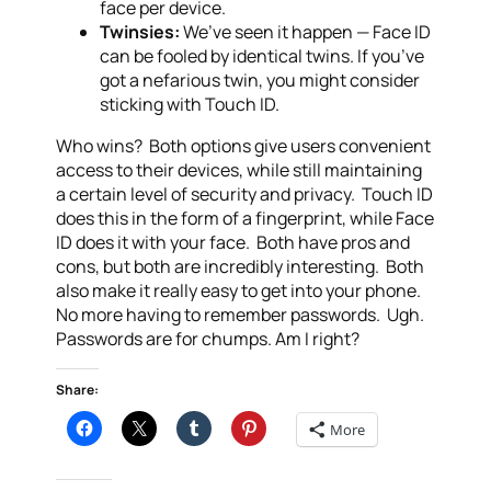
face per device.
Twinsies:
We’ve seen it happen — Face ID
can be fooled by identical twins. If you’ve
got a nefarious twin, you might consider
sticking with Touch ID.
Who wins? Both options give users convenient
access to their devices, while still maintaining
a certain level of security and privacy. Touch ID
does this in the form of a fingerprint, while Face
ID does it with your face. Both have pros and
cons, but both are incredibly interesting. Both
also make it really easy to get into your phone.
No more having to remember passwords. Ugh.
Passwords are for chumps. Am I right?
Share:
More