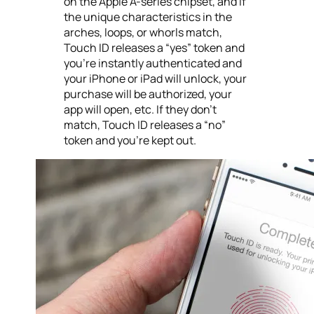
on the Apple A-series chipset, and if
the unique characteristics in the
arches, loops, or whorls match,
Touch ID releases a “yes” token and
you’re instantly authenticated and
your iPhone or iPad will unlock, your
purchase will be authorized, your
app will open, etc. If they don’t
match, Touch ID releases a “no”
token and you’re kept out.