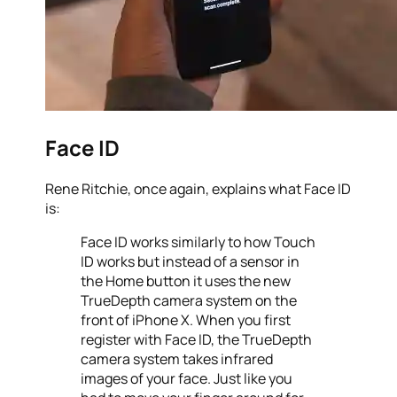
Face ID
Rene Ritchie, once again, explains what Face ID
is:
Face ID works similarly to how Touch
ID works but instead of a sensor in
the Home button it uses the new
TrueDepth camera system on the
front of iPhone X. When you first
register with Face ID, the TrueDepth
camera system takes infrared
images of your face. Just like you