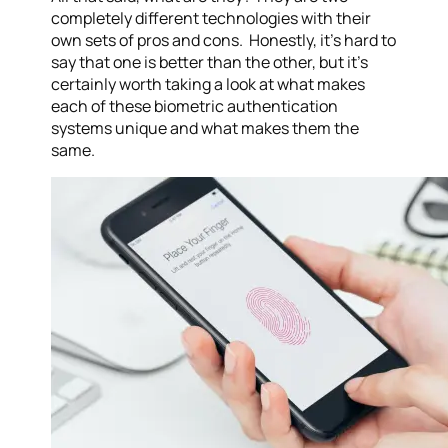
completely different technologies with their
own sets of pros and cons. Honestly, it’s hard to
say that one is better than the other, but it’s
certainly worth taking a look at what makes
each of these biometric authentication
systems unique and what makes them the
same.