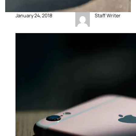
January 24, 2018
Staff Writer