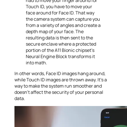
had to move your finger around for
Touch ID, you have to move your
face around for Face ID. That way
the camera system can capture you
from a variety of angles and create a
depth map of your face. The
resulting data is then sent to the
secure enclave where a protected
portion of the A11 Bionic chipset’s
Neural Engine Block transforms it
into math.
In other words, Face ID images hang around,
while Touch ID images are thrown away. It’s a
way to make the system run smoother and
doesn’t affect the security of your personal
data.