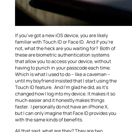
If you’ve got a new iOS device, you are likely
familiar with Touch ID or Face ID. And if you’re
not, what the heck are you waiting for? Both of
these are biometric authentication systems
that allow you to access your device, without
having to punch in your passcode each time.
Which is what I used to do – like a caveman –
until my boyfriend insisted that I start using the
Touch ID feature. And I’m glad he did, as it’s
changed how I log into my device. It makes it so
much easier and it honestly makes things
faster. I personally do not have an iPhone X,
but I can only imagine that Face ID provides you
with the same kinds of benefits.
All that said, what are they? They are two