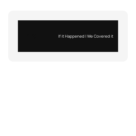
Instagram
X
If it Happened | We Covered it