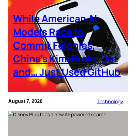
While American AI
Models Race to
Commit Felonies,
China’s Kimi Broke Out
and… Just Used GitHub
Technology
August 7, 2026