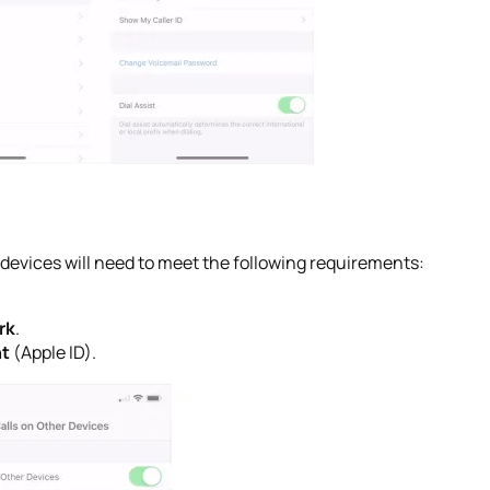
h devices will need to meet the following requirements:
rk
.
nt
(Apple ID).