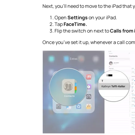
Next, you’ll need to move to the iPad that y
Open
Settings
on your iPad.
Tap
FaceTime.
Flip the switch on next to
Calls from
Once you’ve set it up, whenever a call com