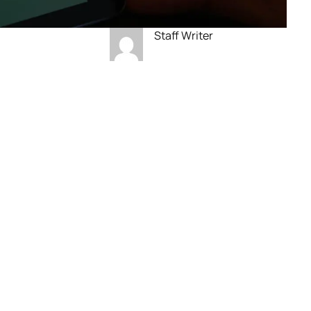
Staff Writer