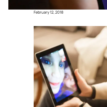
February 12, 2018