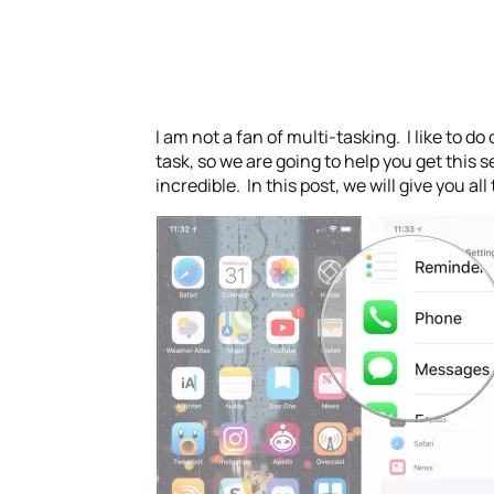
I am not a fan of multi-tasking. I like to do
task, so we are going to help you get this s
incredible. In this post, we will give you a