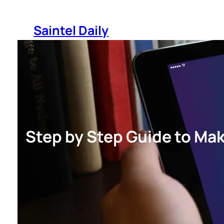
Skip
to
Saintel Daily
content
Step by Step Guide to Mak