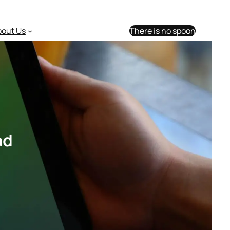
bout Us
There is no spoon
ad