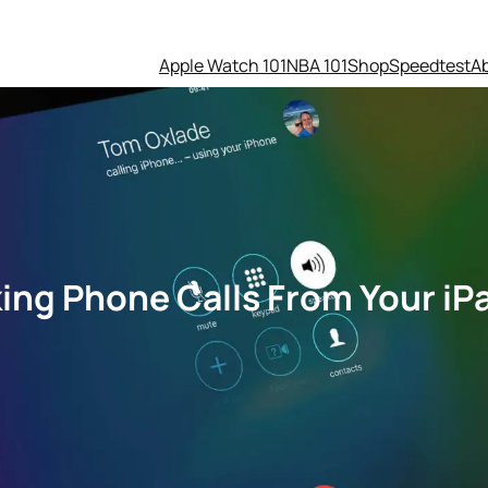
Apple Watch 101
NBA 101
Shop
Speedtest
A
ing Phone Calls From Your iP