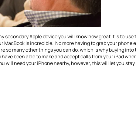
ny secondary Apple device you will know how great it is to use 
your MacBook is incredible. No more having to grab your phon
are so many other things you can do, which is why buying into 
you have been able to make and accept calls from your iPad whe
ou will need your iPhone nearby, however, this will let you st