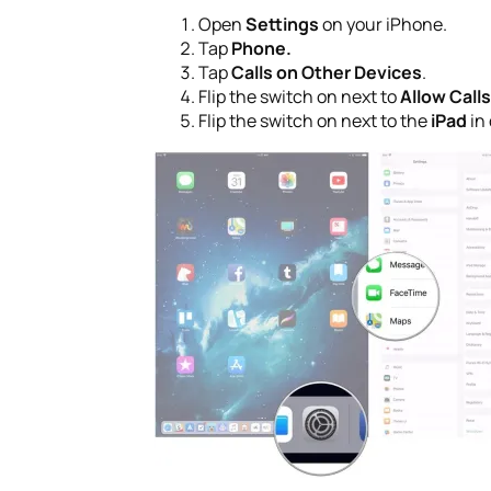
Open
Settings
on your iPhone.
Tap
Phone.
Tap
Calls on Other Devices
.
Flip the switch on next to
Allow Call
Flip the switch on next to the
iPad
in