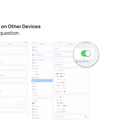
s on Other Devices
.
 question.