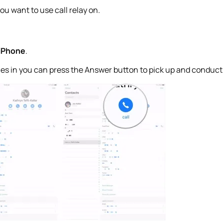
ou want to use call relay on.
 iPhone
.
es in you can press the Answer button to pick up and conduct t