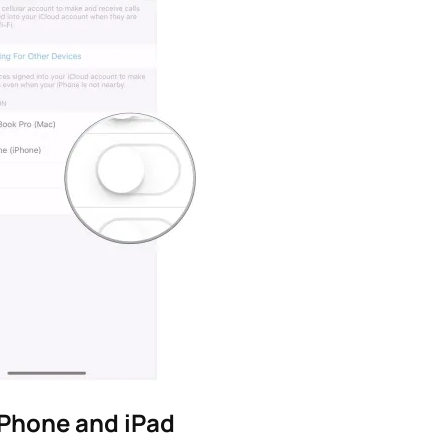
iPhone and iPad