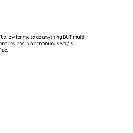
sn’t allow for me to do anything BUT multi-
erent devices in a continuous way is
iPad.