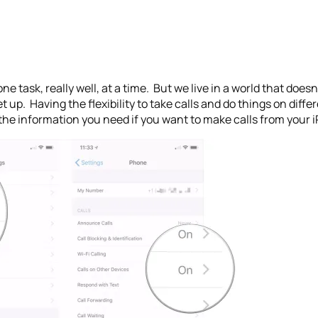
 one task, really well, at a time. But we live in a world that doe
et up. Having the flexibility to take calls and do things on diff
ll the information you need if you want to make calls from your 