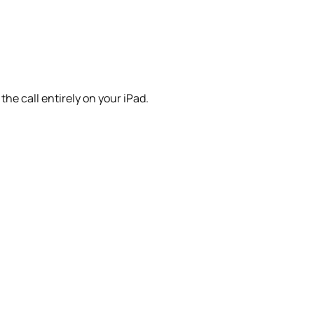
he call entirely on your iPad.