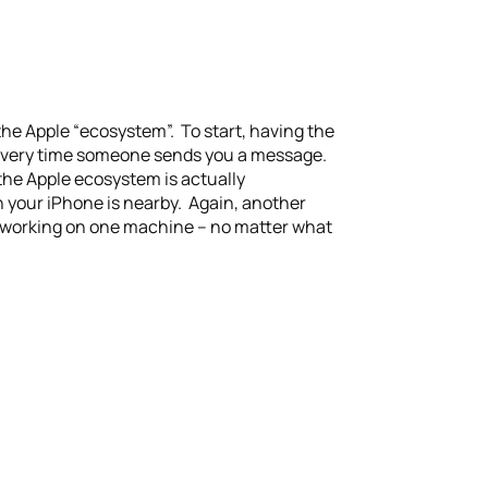
the Apple “ecosystem”. To start, having the
e every time someone sends you a message.
the Apple ecosystem is actually
n your iPhone is nearby. Again, another
ay working on one machine – no matter what