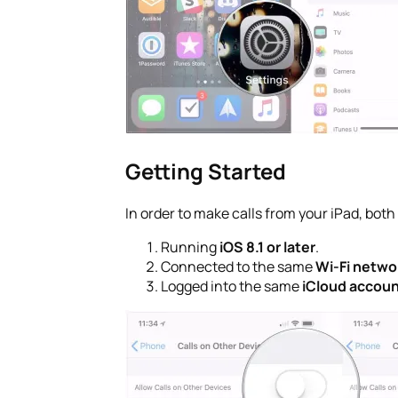
Getting Started
In order to make calls from your iPad, bot
Running
iOS 8.1 or later
.
Connected to the same
Wi-Fi netwo
Logged into the same
iCloud accou