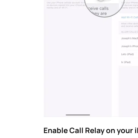
Enable Call Relay on your 