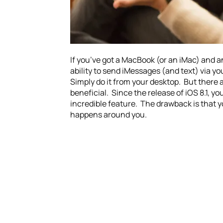
If you’ve got a MacBook (or an iMac) and a
ability to send iMessages (and text) via 
Simply do it from your desktop. But there 
beneficial. Since the release of iOS 8.1, 
incredible feature. The drawback is that y
happens around you.