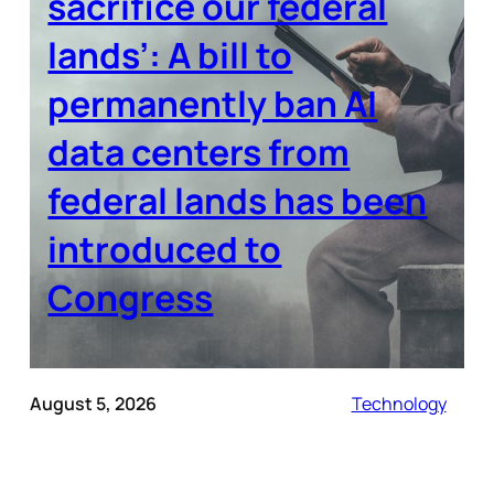
sacrifice our federal
lands’: A bill to
permanently ban AI
data centers from
federal lands has been
introduced to
Congress
August 5, 2026
Technology