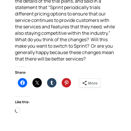
the details of the trial plans, and said in a
statement that “Sprint periodically trials
different pricing options to ensure that our
service continues to provide customers with
the services and features that they need, while
also staying competitive within the industry.”
What do you think of the changes? Will this
make you want to switch to Sprint? Or are you
generally happy because these changes mean
that there will be better services?
Share:
More
Like this:
Loading…