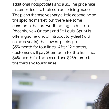
additional hotspot data and a $5/line price hike
in comparison to their current pricing model.
The plans themselves vary a little depending on
the specific market, but there are some
constants that are worth noting. In Atlanta,
Phoenix, New Orleans and St. Louis, Sprint is
offering some kind of introductory deal (with
some caveats) that lowers pricing to
$35/month for four lines. After 12 months,
customers will pay $65/month for the first line,
$45/month for the second and $25/month for
the third and fourth lines.