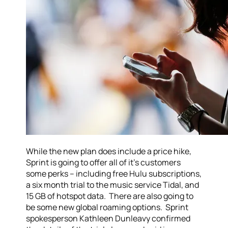
While the new plan does include a price hike,
Sprint is going to offer all of it’s customers
some perks – including free Hulu subscriptions,
a six month trial to the music service Tidal, and
15 GB of hotspot data. There are also going to
be some new global roaming options. Sprint
spokesperson Kathleen Dunleavy confirmed