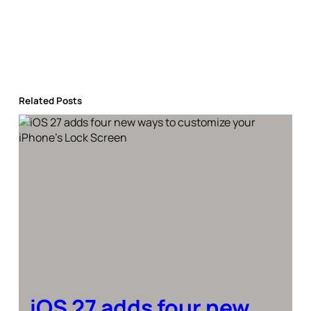
Related Posts
iOS 27 adds four new