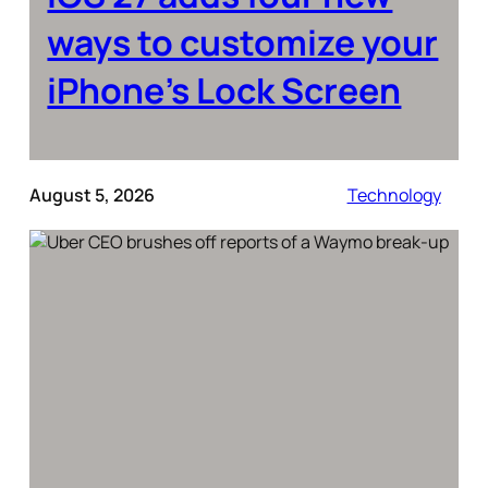
ways to customize your
iPhone’s Lock Screen
August 5, 2026
Technology