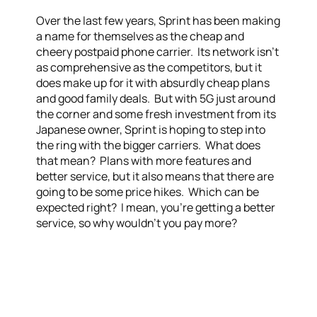
Over the last few years, Sprint has been making
a name for themselves as the cheap and
cheery postpaid phone carrier. Its network isn’t
as comprehensive as the competitors, but it
does make up for it with absurdly cheap plans
and good family deals. But with 5G just around
the corner and some fresh investment from its
Japanese owner, Sprint is hoping to step into
the ring with the bigger carriers. What does
that mean? Plans with more features and
better service, but it also means that there are
going to be some price hikes. Which can be
expected right? I mean, you’re getting a better
service, so why wouldn’t you pay more?