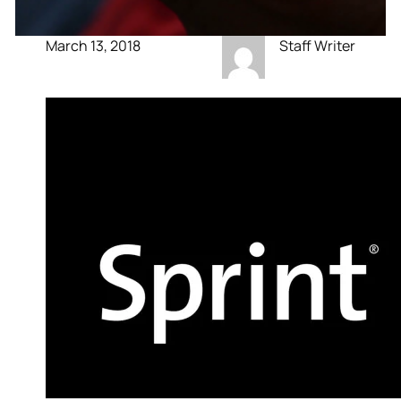
March 13, 2018
Staff Writer