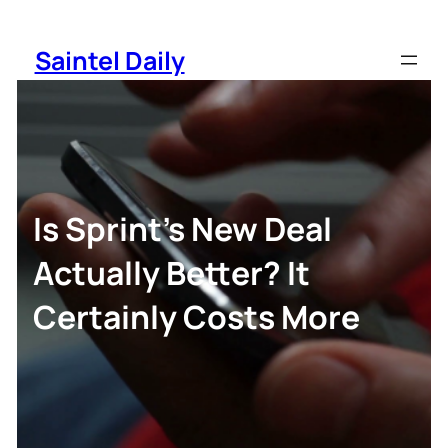
Skip
to
Saintel Daily
content
Is Sprint’s New Deal
Actually Better? It
Certainly Costs More