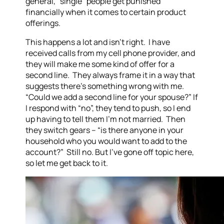
general, “single” people get punished
financially when it comes to certain product
offerings.
This happens a lot and isn’t right. I have
received calls from my cell phone provider, and
they will make me some kind of offer for a
second line. They always frame it in a way that
suggests there’s something wrong with me.
“Could we add a second line for your spouse?” If
I respond with “no”, they tend to push, so I end
up having to tell them I’m not married. Then
they switch gears – “is there anyone in your
household who you would want to add to the
account?” Still no. But I’ve gone off topic here,
so let me get back to it.