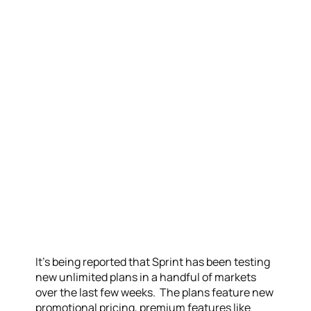
It’s being reported that Sprint has been testing
new unlimited plans in a handful of markets
over the last few weeks. The plans feature new
promotional pricing, premium features like