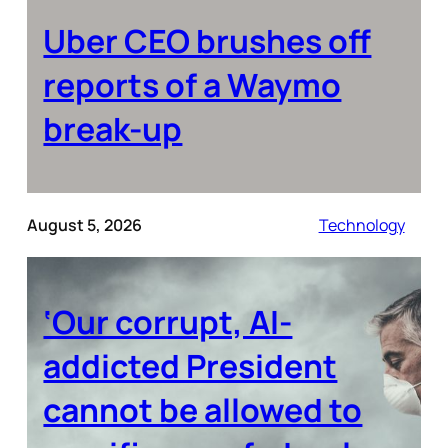
Uber CEO brushes off
reports of a Waymo
break-up
August 5, 2026
Technology
‘Our corrupt, AI-
addicted President
cannot be allowed to