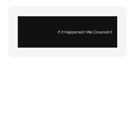
Instagram
X
If it Happened | We Covered it