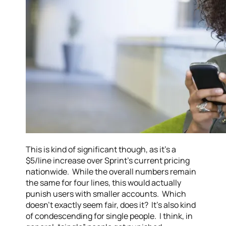
This is kind of significant though, as it’s a
$5/line increase over Sprint’s current pricing
nationwide. While the overall numbers remain
the same for four lines, this would actually
punish users with smaller accounts. Which
doesn’t exactly seem fair, does it? It’s also kind
of condescending for single people. I think, in