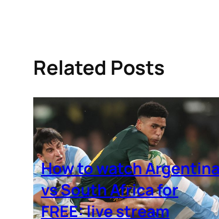
Related Posts
How to watch Argentin
vs South Africa for
FREE: live stream