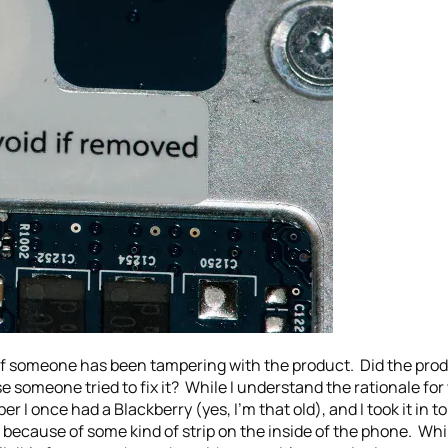
 if someone has been tampering with the product. Did the produ
use someone tried to fix it? While I understand the rationale fo
r I once had a Blackberry (yes, I’m that old), and I took it in to
 because of some kind of strip on the inside of the phone. While