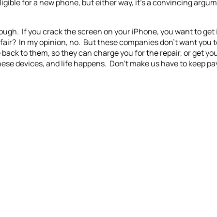
eligible for a new phone, but either way, it’s a convincing ar
ough. If you crack the screen on your iPhone, you want to get it
 fair? In my opinion, no. But these companies don’t want you to
 back to them, so they can charge you for the repair, or get y
hese devices, and life happens. Don’t make us have to keep pa