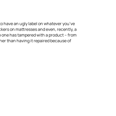
to have an ugly label on whatever you’ve
ickers on mattresses and even, recently, a
o one has tampered with a product – from
ther than having it repaired because of