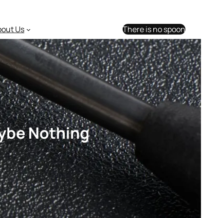
bout Us
There is no spoon
aybe Nothing