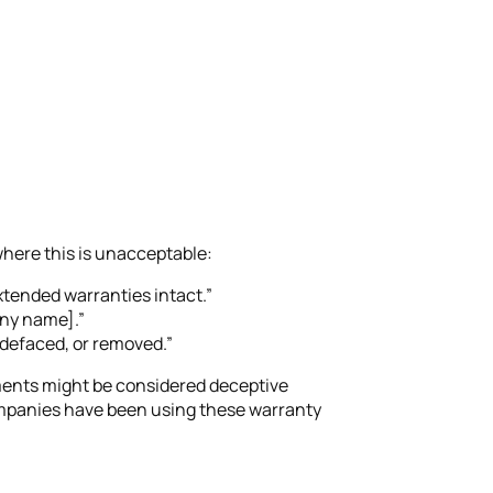
where this is unacceptable:
tended warranties intact.”
any name].”
 defaced, or removed.”
ents might be considered deceptive
 companies have been using these warranty