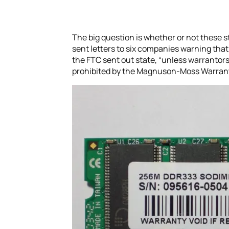
The big question is whether or not these st
sent letters to six companies warning that t
the FTC sent out state, “unless warrantors
prohibited by the Magnuson-Moss Warrant