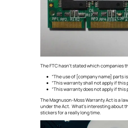
The FTC hasn’t stated which companies the
“The use of [company name] parts is
“This warranty shall not apply if thi
“This warranty does not apply if this
The Magnuson-Moss Warranty Act is a law
under the Act. What’s interesting about th
stickers for a really long time.