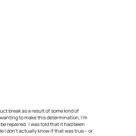
ct break as a result of some kind of
r wanting to make this determination, I’m
 be repaired. I was told that it had been
 I don’t actually know if that was true – or