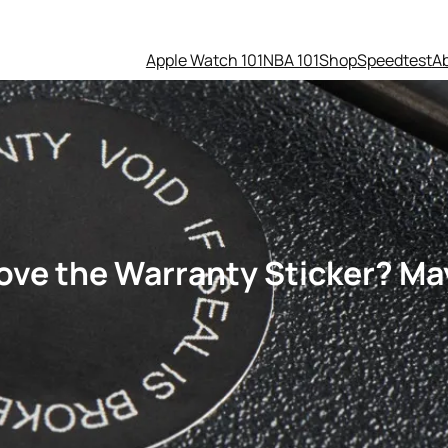
Apple Watch 101
NBA 101
Shop
Speedtest
A
ove the Warranty Sticker? M