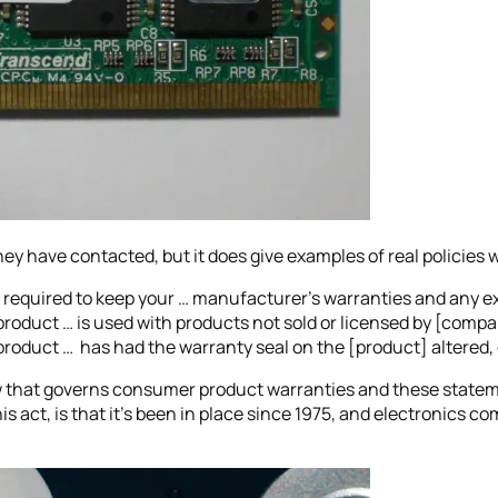
y have contacted, but it does give examples of real policies 
 required to keep your … manufacturer’s warranties and any ex
s product … is used with products not sold or licensed by [comp
 product … has had the warranty seal on the [product] altered,
 that governs consumer product warranties and these statem
is act, is that it’s been in place since 1975, and electronics