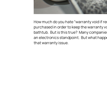
How much do you hate “warranty void if re
purchased in order to keep the warranty voi
bathtub. But is this true? Many companies
an electronics standpoint. But what happen
that warranty issue.