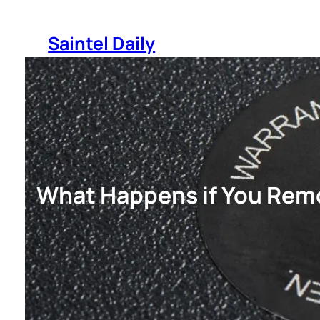
Skip
to
Saintel Daily
content
What Happens if You Rem