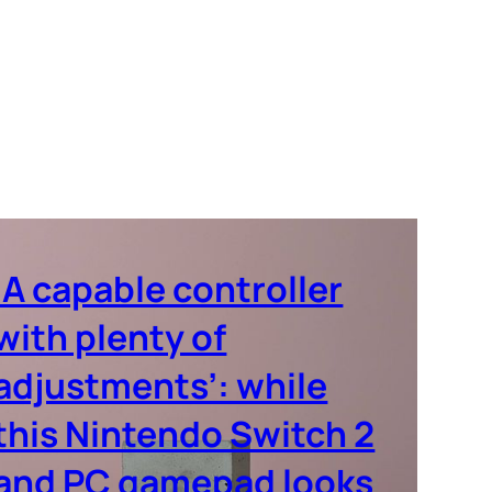
‘A capable controller
with plenty of
adjustments’: while
this Nintendo Switch 2
and PC gamepad looks