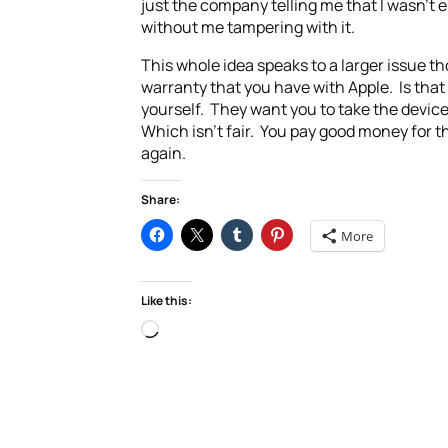
just the company telling me that I wasn’t 
without me tampering with it.
This whole idea speaks to a larger issue th
warranty that you have with Apple. Is that
yourself. They want you to take the device
Which isn’t fair. You pay good money for t
again.
Share:
More
Like this:
Loading…