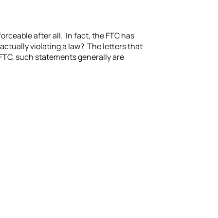
rceable after all. In fact, the FTC has
 actually violating a law? The letters that
e FTC, such statements generally are