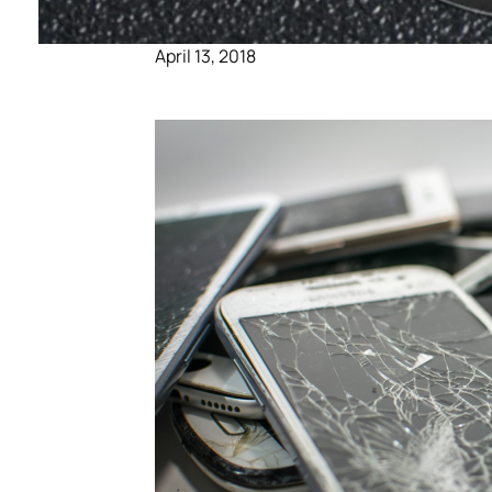
April 13, 2018