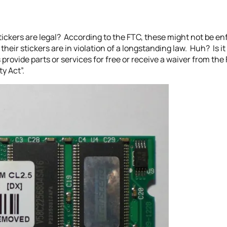
ickers are legal? According to the FTC, these might not be enfo
heir stickers are in violation of a longstanding law. Huh? Is it
 provide parts or services for free or receive a waiver from th
y Act”.