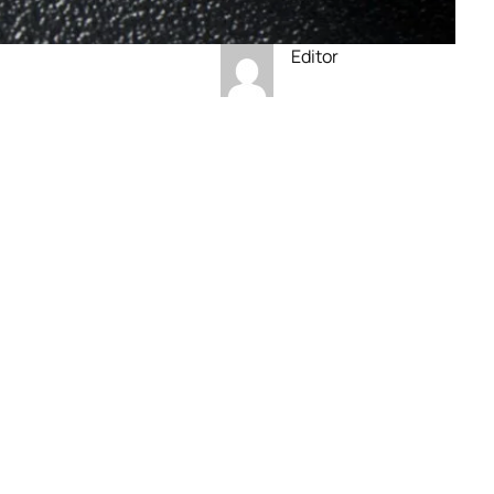
Editor