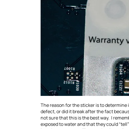
The reason for the sticker is to determine
defect, or did it break after the fact beca
not sure that this is the best way. I remembe
exposed to water and that they could “tell”