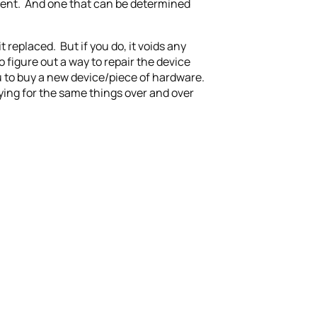
gument. And one that can be determined
 replaced. But if you do, it voids any
 figure out a way to repair the device
ou to buy a new device/piece of hardware.
ying for the same things over and over