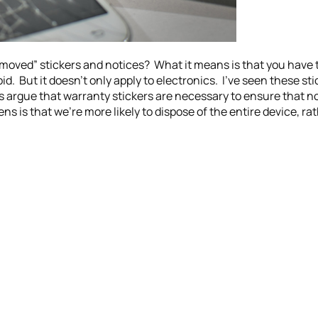
moved” stickers and notices? What it means is that you have 
d. But it doesn’t only apply to electronics. I’ve seen these st
 argue that warranty stickers are necessary to ensure that n
s is that we’re more likely to dispose of the entire device, ra