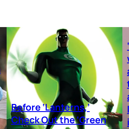
a
Before ‘Lanterns,’
Check Out the ‘Green