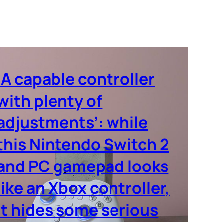
‘A capable controller
with plenty of
adjustments’: while
this Nintendo Switch 2
and PC gamepad looks
like an Xbox controller,
it hides some serious