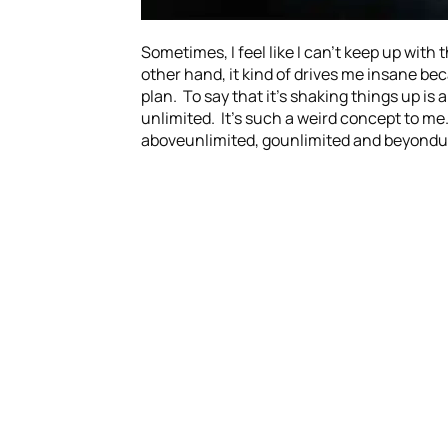
Sometimes, I feel like I can’t keep up with
other hand, it kind of drives me insane bec
plan. To say that it’s shaking things up is
unlimited. It’s such a weird concept to me.
aboveunlimited, gounlimited and beyondunl