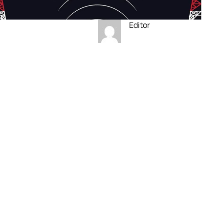
Editor