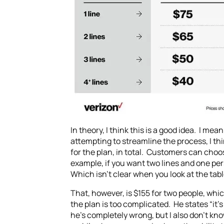
In theory, I think this is a good idea. I me
attempting to streamline the process, I th
for the plan, in total. Customers can choo
example, if you want two lines and one pe
Which isn’t clear when you look at the tabl
That, however, is $155 for two people, wh
the plan is too complicated. He states “it’
he’s completely wrong, but I also don’t kn