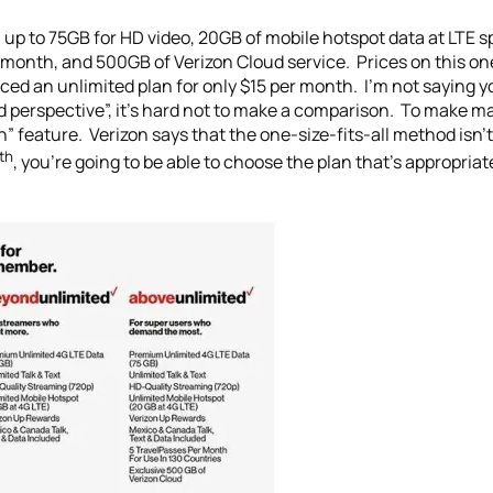
up to 75GB for HD video, 20GB of mobile hotspot data at LTE s
er month, and 500GB of Verizon Cloud service. Prices on this 
uced an unlimited plan for only $15 per month. I’m not saying 
ited perspective”, it’s hard not to make a comparison. To make 
” feature. Verizon says that the one-size-fits-all method isn’t
th
, you’re going to be able to choose the plan that’s appropriat