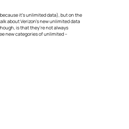
(because it’s unlimited data), but on the
 talk about Verizon’s new unlimited data
though, is that they’re not always
ree new categories of unlimited –