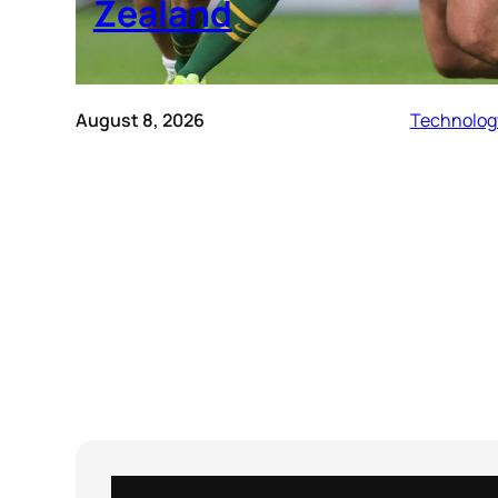
Zealand
August 8, 2026
Technolog