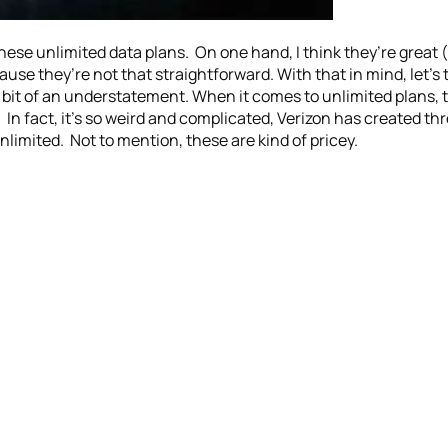
 these unlimited data plans. On one hand, I think they’re great 
ause they’re not that straightforward. With that in mind, let’s
 a bit of an understatement. When it comes to unlimited plans, 
 In fact, it’s so weird and complicated, Verizon has created th
imited. Not to mention, these are kind of pricey.