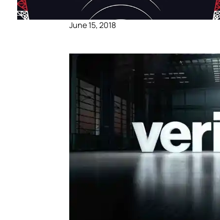
June 15, 2018