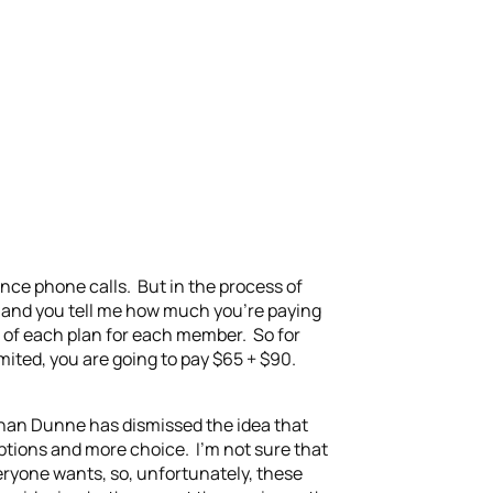
tance phone calls. But in the process of
le and you tell me how much you’re paying
e of each plan for each member. So for
ited, you are going to pay $65 + $90.
Ronan Dunne has dismissed the idea that
 options and more choice. I’m not sure that
veryone wants, so, unfortunately, these