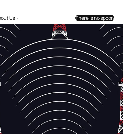
bout Us
There is no spoon