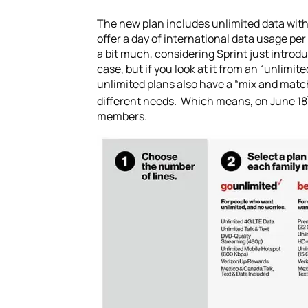
The new plan includes unlimited data with 
offer a day of international data usage p
a bit much, considering Sprint just introd
case, but if you look at it from an “unlim
unlimited plans also have a “mix and match
different needs. Which means, on June 18
members.