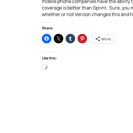
mobile phone companies have the ability t
coverage is better than Sprint. Sure, you 
whether or not Verizon changes this and h
Share:
More
Like this:
Loading…