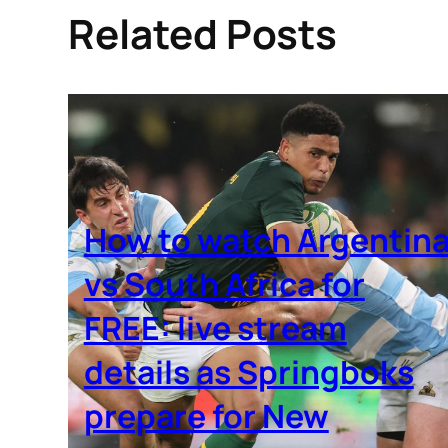
Related Posts
How to watch Argentin
vs South Africa for
FREE: live stream
details as Springboks
prepare for New