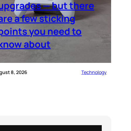
upgrades — but there
are a few sticking
points you need to
know about
gust 8, 2026
Technology