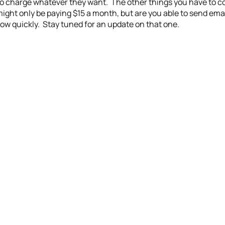
o charge whatever they want. The other things you have to con
might only be paying $15 a month, but are you able to send emai
ow quickly. Stay tuned for an update on that one.