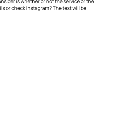
sider is whether or not the service or the
ls or check Instagram? The test will be