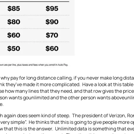
an why pay for long distance calling, if you never make long dis
ink they’ve made it more complicated. Have a look at this tab
se how many lines that they need, and that row gives the pric
rson wants gounlimited and the other person wants aboveunlim
e.
ich again does seem kind of steep. The president of Verizon, 
s very simple”. He thinks that this is going to give people more
ow that this is the answer. Unlimited data is something that e