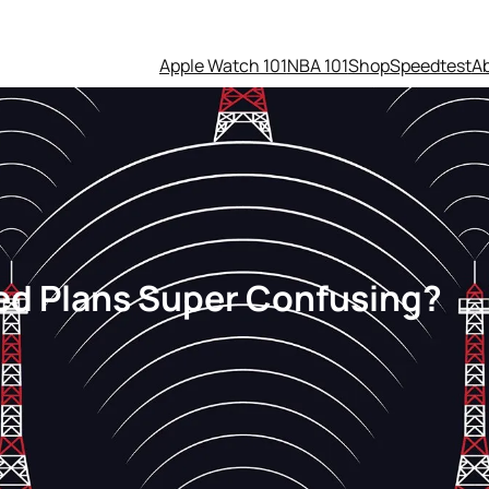
Apple Watch 101
NBA 101
Shop
Speedtest
A
ted Plans Super Confusing?