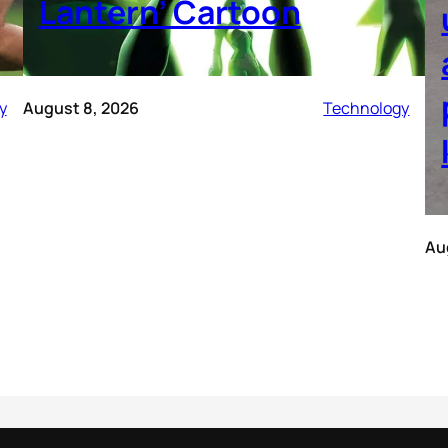
Lantern’ Cartoon
y
August 8, 2026
Technology
Au