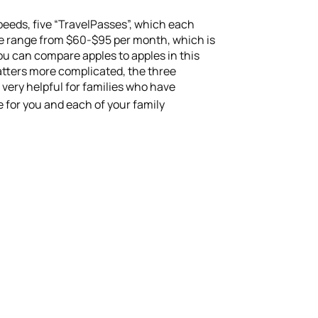
peeds, five “TravelPasses”, which each
one range from $60-$95 per month, which is
you can compare apples to apples in this
matters more complicated, the three
 very helpful for families who have
e for you and each of your family