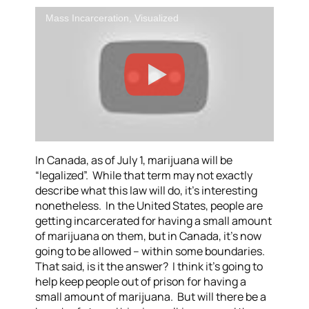
Mass Incarceration, Visualized
In Canada, as of July 1, marijuana will be
“legalized”. While that term may not exactly
describe what this law will do, it’s interesting
nonetheless. In the United States, people are
getting incarcerated for having a small amount
of marijuana on them, but in Canada, it’s now
going to be allowed – within some boundaries.
That said, is it the answer? I think it’s going to
help keep people out of prison for having a
small amount of marijuana. But will there be a