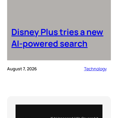
Disney Plus tries a new
AI-powered search
August 7, 2026
Technology
Instagram
X