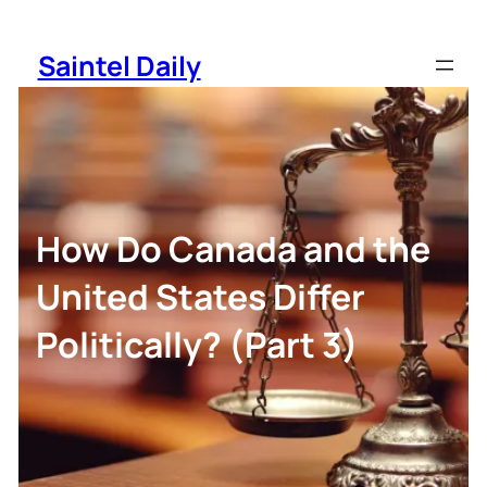
Skip
to
Saintel Daily
content
How Do Canada and the
United States Differ
Politically? (Part 3)