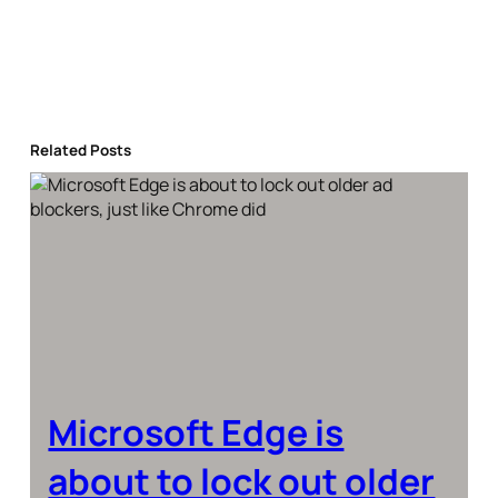
Related Posts
Microsoft Edge is
about to lock out older