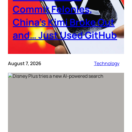
Commit Felonies,
China’s Kimi Broke Out
and… Just Used GitHub
August 7, 2026
Technology