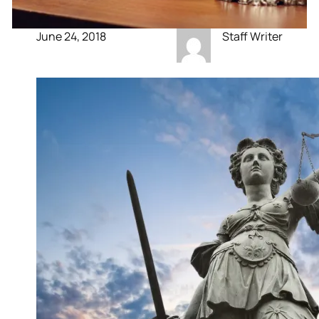
June 24, 2018
Staff Writer