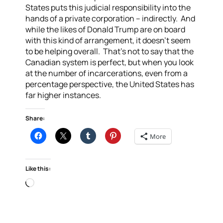
States puts this judicial responsibility into the
hands of a private corporation – indirectly. And
while the likes of Donald Trump are on board
with this kind of arrangement, it doesn’t seem
to be helping overall. That’s not to say that the
Canadian system is perfect, but when you look
at the number of incarcerations, even from a
percentage perspective, the United States has
far higher instances.
Share:
More
Like this:
Loading…