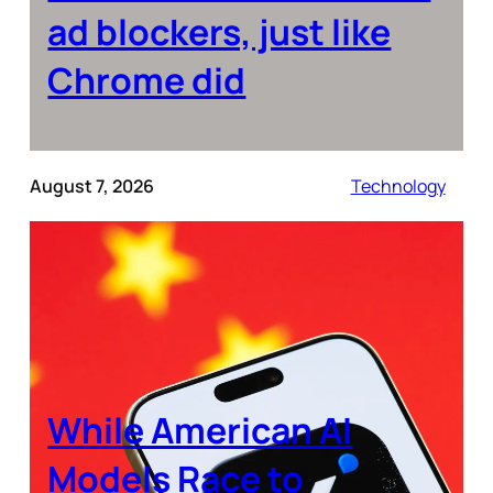
ad blockers, just like
Chrome did
August 7, 2026
Technology
While American AI
Models Race to