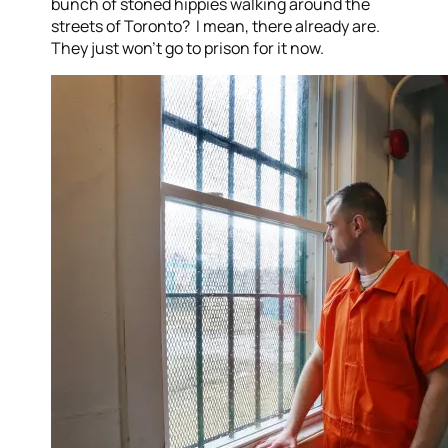
bunch of stoned hippies walking around the
streets of Toronto? I mean, there already are.
They just won’t go to prison for it now.