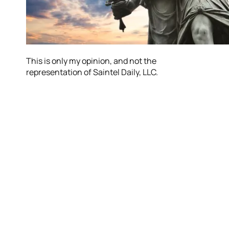
This is only my opinion, and not the
representation of Saintel Daily, LLC.