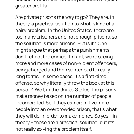
greater profits.
Are private prisons the way to go? They are, in
theory, a practical solution to what is kind of a
hairy problem. In the United States, there are
too many prisoners and not enough prisons, so
the solution is more prisons. But is it? One
might argue that perhaps the punishments
don’t reflect the crimes. In fact, we’re seeing
more and more cases of non-violent offenders,
being charged and then sentenced to really
long terms. In some cases, it’s a first-time
offense, so why literally throw the book at this
person? Well, in the United States, the prisons
make money based on the number of people
incarcerated. So if they can cram five more
people into an overcrowded prison, that’s what
they will do, in order to make money. So yes – in
theory – these are a practical solution, but it’s
not really solving the problem itself.