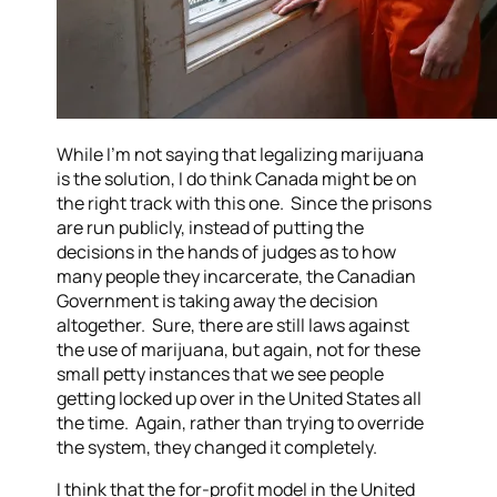
While I’m not saying that legalizing marijuana
is the solution, I do think Canada might be on
the right track with this one. Since the prisons
are run publicly, instead of putting the
decisions in the hands of judges as to how
many people they incarcerate, the Canadian
Government is taking away the decision
altogether. Sure, there are still laws against
the use of marijuana, but again, not for these
small petty instances that we see people
getting locked up over in the United States all
the time. Again, rather than trying to override
the system, they changed it completely.
I think that the for-profit model in the United