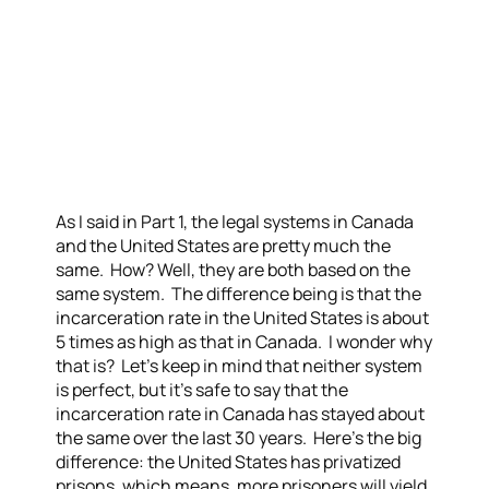
As I said in Part 1, the legal systems in Canada
and the United States are pretty much the
same. How? Well, they are both based on the
same system. The difference being is that the
incarceration rate in the United States is about
5 times as high as that in Canada. I wonder why
that is? Let’s keep in mind that neither system
is perfect, but it’s safe to say that the
incarceration rate in Canada has stayed about
the same over the last 30 years. Here’s the big
difference: the United States has privatized
prisons, which means, more prisoners will yield