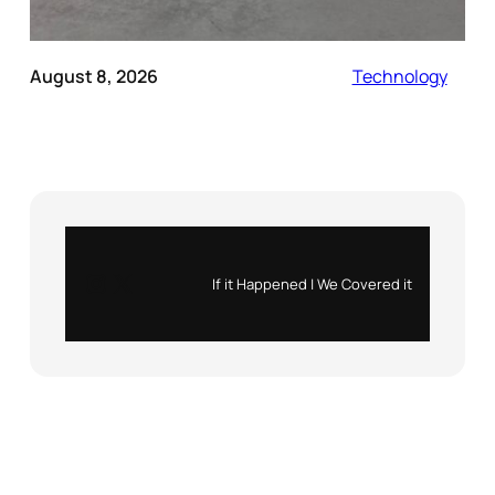
August 8, 2026
Technology
Instagram
X
If it Happened | We Covered it