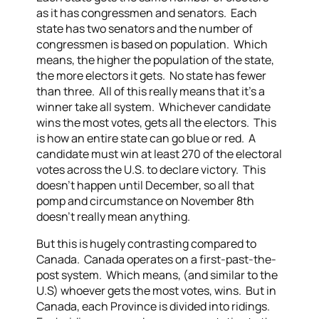
as it has congressmen and senators. Each
state has two senators and the number of
congressmen is based on population. Which
means, the higher the population of the state,
the more electors it gets. No state has fewer
than three. All of this really means that it’s a
winner take all system. Whichever candidate
wins the most votes, gets all the electors. This
is how an entire state can go blue or red. A
candidate must win at least 270 of the electoral
votes across the U.S. to declare victory. This
doesn’t happen until December, so all that
pomp and circumstance on November 8th
doesn’t really mean anything.
But this is hugely contrasting compared to
Canada. Canada operates on a first-past-the-
post system. Which means, (and similar to the
U.S) whoever gets the most votes, wins. But in
Canada, each Province is divided into ridings.