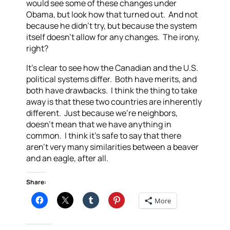
would see some of these changes under
Obama, but look how that turned out. And not
because he didn’t try, but because the system
itself doesn’t allow for any changes. The irony,
right?
It’s clear to see how the Canadian and the U.S.
political systems differ. Both have merits, and
both have drawbacks. I think the thing to take
away is that these two countries are inherently
different. Just because we’re neighbors,
doesn’t mean that we have anything in
common. I think it’s safe to say that there
aren’t very many similarities between a beaver
and an eagle, after all.
Share:
More