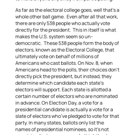
As far as the electoral college goes, well that’s a
whole other ball game. Even after all that work,
there are only 538 people who actually vote
directly for the president. This in itself is what
makes the U.S. system seem so un-
democratic. These 538 people form the body of
electors, known as the Electoral College, that
ultimately vote on behalf of millions of
Americans who cast ballots. On Nov. 8, when
Americans head to the polls, their choices don’t
directly pick the president, but instead, they
determine which candidate each state’s
electors will support. Each state is allotted a
certain number of electors who are nominated
in advance. On Election Day, a vote for a
presidential candidate is actually a vote for a
slate of electors who’ve pledged to vote for that
party. In many states, ballots only list the
names of presidential nominees, so it’s not