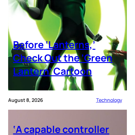
Before ‘Lanterns,’
Check Out the ‘Green
Lantern’ Cartoon
August 8, 2026
Technology
‘A capable controller