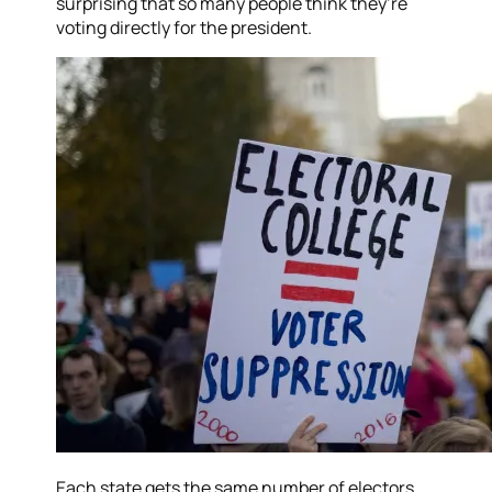
surprising that so many people think they’re
voting directly for the president.
Each state gets the same number of electors