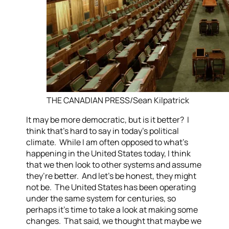
THE CANADIAN PRESS/Sean Kilpatrick
It may be more democratic, but is it better? I
think that’s hard to say in today’s political
climate. While I am often opposed to what’s
happening in the United States today, I think
that we then look to other systems and assume
they’re better. And let’s be honest, they might
not be. The United States has been operating
under the same system for centuries, so
perhaps it’s time to take a look at making some
changes. That said, we thought that maybe we