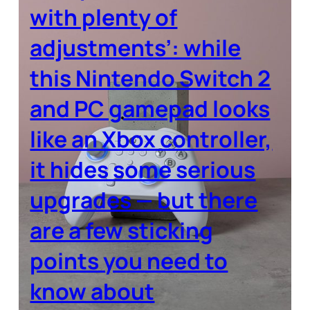
with plenty of
adjustments’: while
this Nintendo Switch 2
and PC gamepad looks
like an Xbox controller,
it hides some serious
upgrades — but there
are a few sticking
points you need to
know about