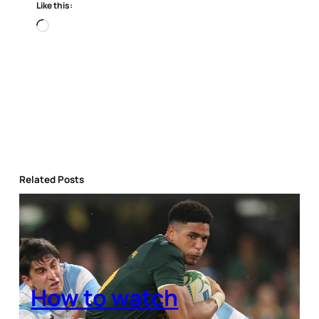
Like this:
Loading…
Related Posts
How to watch