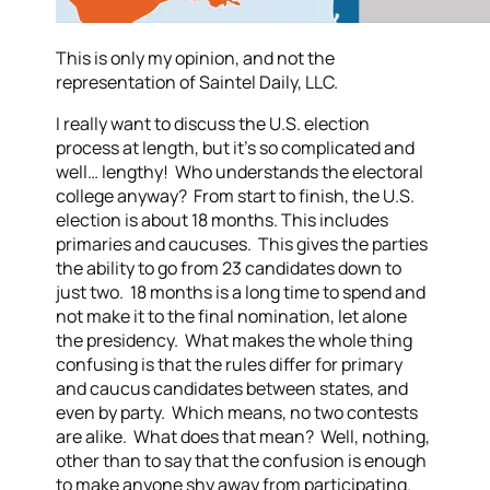
This is only my opinion, and not the
representation of Saintel Daily, LLC.
I really want to discuss the U.S. election
process at length, but it’s so complicated and
well… lengthy! Who understands the electoral
college anyway? From start to finish, the U.S.
election is about 18 months. This includes
primaries and caucuses. This gives the parties
the ability to go from 23 candidates down to
just two. 18 months is a long time to spend and
not make it to the final nomination, let alone
the presidency. What makes the whole thing
confusing is that the rules differ for primary
and caucus candidates between states, and
even by party. Which means, no two contests
are alike. What does that mean? Well, nothing,
other than to say that the confusion is enough
to make anyone shy away from participating.