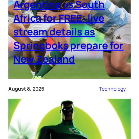
Argentina vs South
Africa for FREE: live
stream details as
Springboks prepare for
New Zealand
August 8, 2026
Technology