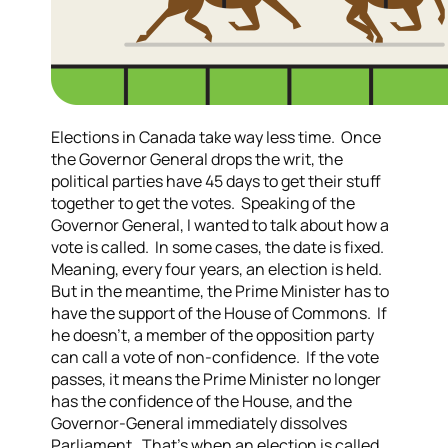
Elections in Canada take way less time. Once
the Governor General drops the writ, the
political parties have 45 days to get their stuff
together to get the votes. Speaking of the
Governor General, I wanted to talk about how a
vote is called. In some cases, the date is fixed.
Meaning, every four years, an election is held.
But in the meantime, the Prime Minister has to
have the support of the House of Commons. If
he doesn’t, a member of the opposition party
can call a vote of non-confidence. If the vote
passes, it means the Prime Minister no longer
has the confidence of the House, and the
Governor-General immediately dissolves
Parliament. That’s when an election is called.