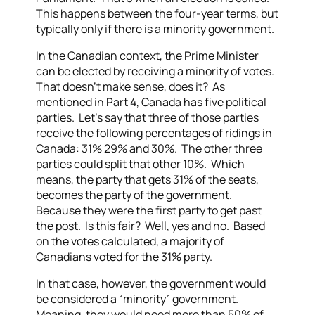
This happens between the four-year terms, but
typically only if there is a minority government.
In the Canadian context, the Prime Minister
can be elected by receiving a minority of votes.
That doesn’t make sense, does it? As
mentioned in Part 4, Canada has five political
parties. Let’s say that three of those parties
receive the following percentages of ridings in
Canada: 31% 29% and 30%. The other three
parties could split that other 10%. Which
means, the party that gets 31% of the seats,
becomes the party of the government.
Because they were the first party to get past
the post. Is this fair? Well, yes and no. Based
on the votes calculated, a majority of
Canadians voted for the 31% party.
In that case, however, the government would
be considered a “minority” government.
Meaning, they would need more than 50% of