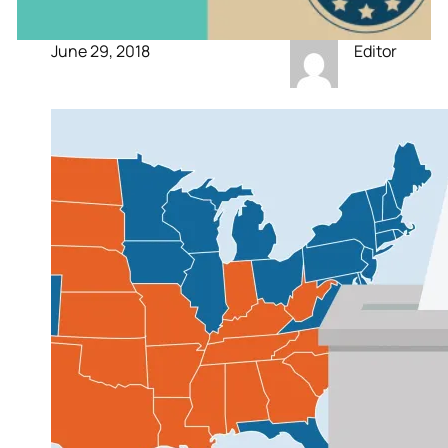
June 29, 2018
Editor