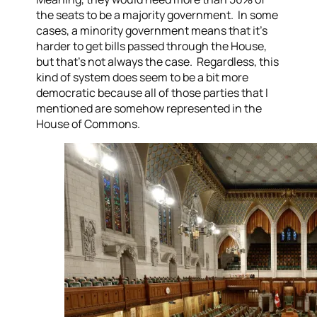
the seats to be a majority government. In some
cases, a minority government means that it’s
harder to get bills passed through the House,
but that’s not always the case. Regardless, this
kind of system does seem to be a bit more
democratic because all of those parties that I
mentioned are somehow represented in the
House of Commons.