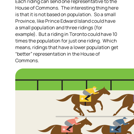
Each riding can send one representative to the
House of Commons. The interesting thing here
is that it is not based on population. So a small
Province, like Prince Edward Island could have
a small population and three ridings (for
example). But a riding in Toronto could have 10
times the population for just one riding. Which
means, ridings that have a lower population get
“better” representation in the House of
Commons.