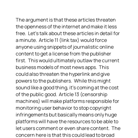
The argument is that these articles threaten
the openness of the internet and make it less
free. Let’s talk about these articles in detail for
a minute. Article 11 (link tax) would force
anyone using snippets of journalistic online
content to get a license from the publisher
first. This would ultimately outlaw the current
business models of most news apps. This
could also threaten the hyperlink and give
powers to the publishers. While this might
sound like a good thing, it’s coming at the cost
of the public good. Article 13 (censorship
machines) will make platforms responsible for
monitoring user behavior to stop copyright
infringements but basically means only huge
platforms will have the resources to be able to
let users comment or even share content. The
concern here is that this could lead to broad