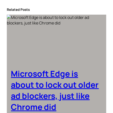
Related Posts
Microsoft Edge is
about to lock out older
ad blockers, just like
Chrome did