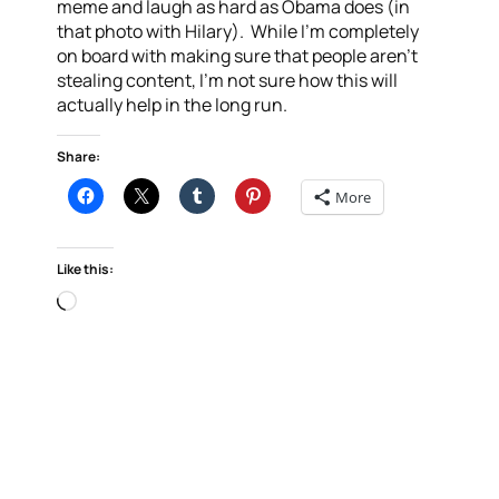
meme and laugh as hard as Obama does (in
that photo with Hilary). While I’m completely
on board with making sure that people aren’t
stealing content, I’m not sure how this will
actually help in the long run.
Share:
More
Like this:
Loading…