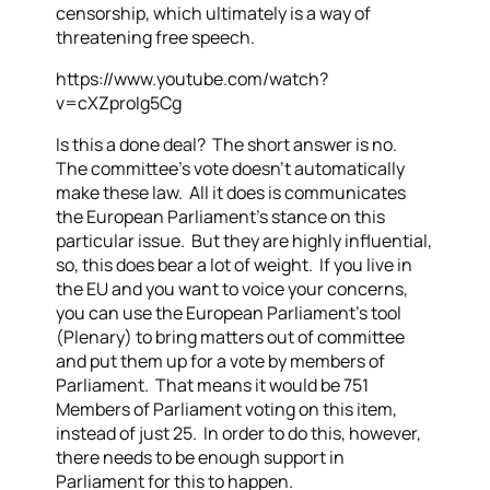
censorship, which ultimately is a way of
threatening free speech.
https://www.youtube.com/watch?
v=cXZproIg5Cg
Is this a done deal? The short answer is no.
The committee’s vote doesn’t automatically
make these law. All it does is communicates
the European Parliament’s stance on this
particular issue. But they are highly influential,
so, this does bear a lot of weight. If you live in
the EU and you want to voice your concerns,
you can use the European Parliament’s tool
(Plenary) to bring matters out of committee
and put them up for a vote by members of
Parliament. That means it would be 751
Members of Parliament voting on this item,
instead of just 25. In order to do this, however,
there needs to be enough support in
Parliament for this to happen.