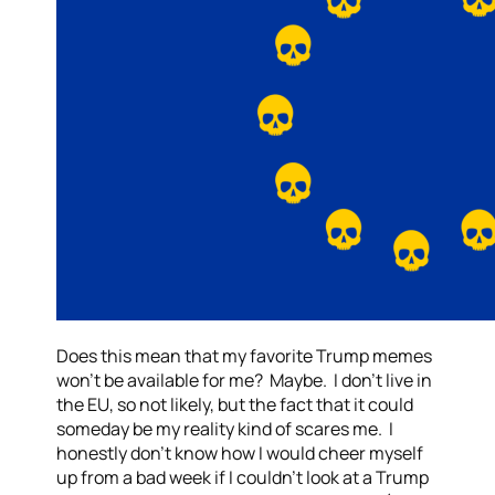
Does this mean that my favorite Trump memes
won’t be available for me? Maybe. I don’t live in
the EU, so not likely, but the fact that it could
someday be my reality kind of scares me. I
honestly don’t know how I would cheer myself
up from a bad week if I couldn’t look at a Trump