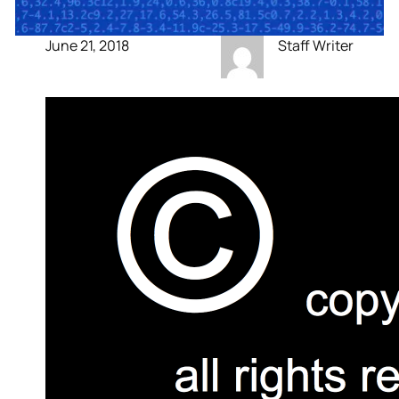
June 21, 2018
Staff Writer