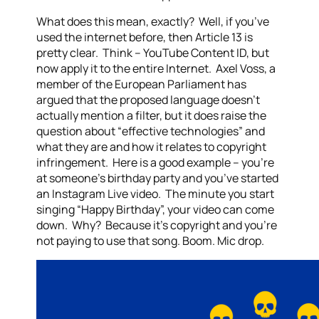
What does this mean, exactly? Well, if you’ve
used the internet before, then Article 13 is
pretty clear. Think – YouTube Content ID, but
now apply it to the entire Internet. Axel Voss, a
member of the European Parliament has
argued that the proposed language doesn’t
actually mention a filter, but it does raise the
question about “effective technologies” and
what they are and how it relates to copyright
infringement. Here is a good example – you’re
at someone’s birthday party and you’ve started
an Instagram Live video. The minute you start
singing “Happy Birthday”, your video can come
down. Why? Because it’s copyright and you’re
not paying to use that song. Boom. Mic drop.