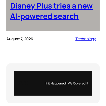
Disney Plus tries a new
AI-powered search
August 7, 2026
Technology
Instagram
X
If it Happened | We Covered it