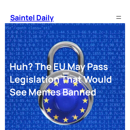
Skip
to
Saintel Daily
content
Huh? The EU May Pass
Legislation That Would
See Memes Banned