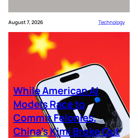
August 7, 2026
Technology
While American AI
Models Race to
Commit Felonies,
China’s Kimi Broke Out