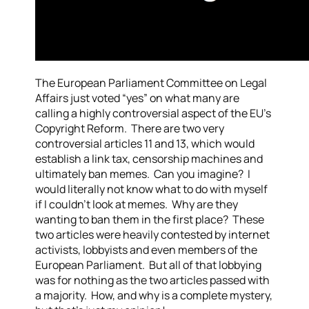
The European Parliament Committee on Legal
Affairs just voted “yes” on what many are
calling a highly controversial aspect of the EU’s
Copyright Reform. There are two very
controversial articles 11 and 13, which would
establish a link tax, censorship machines and
ultimately ban memes. Can you imagine? I
would literally not know what to do with myself
if I couldn’t look at memes. Why are they
wanting to ban them in the first place? These
two articles were heavily contested by internet
activists, lobbyists and even members of the
European Parliament. But all of that lobbying
was for nothing as the two articles passed with
a majority. How, and why is a complete mystery,