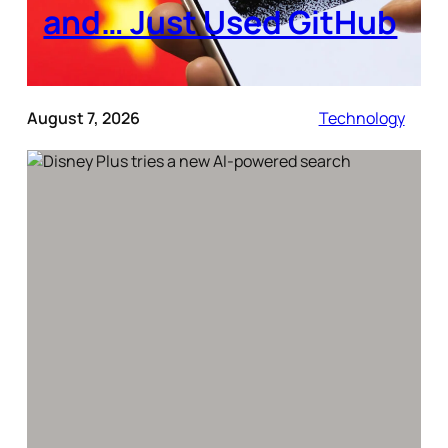
and… Just Used GitHub
August 7, 2026
Technology