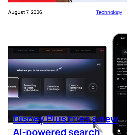
August 7, 2026
Technology
Disney Plus tries a new
AI-powered search