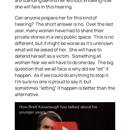
are standing behind her without knowing how
she will fare in this hearing.
Can anyone prepare her for this kind of
hearing? The short answer is no. Over the last
year, many women have had to share their
private stories in a very public space. This is no
different, but it might be worse as it’s unknown
what will be asked of her. She will have to
defend herself as a victim. Something all
women fear we will have to do one day. The big
question that we all face is why did we “let” it
happen. As if we could do anything to stop it.
I’m sure no one is proud to say it, but
sometimes “letting” it happen is better than the
alternative.
How Brett Kavanaugh has talked about his
younger years