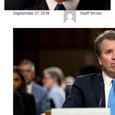
September 27, 2018
Staff Writer