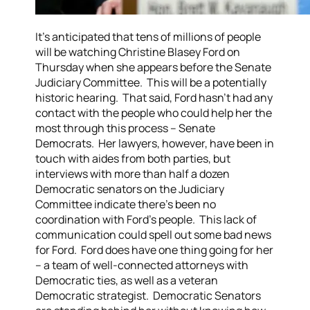
It’s anticipated that tens of millions of people
will be watching Christine Blasey Ford on
Thursday when she appears before the Senate
Judiciary Committee. This will be a potentially
historic hearing. That said, Ford hasn’t had any
contact with the people who could help her the
most through this process – Senate
Democrats. Her lawyers, however, have been in
touch with aides from both parties, but
interviews with more than half a dozen
Democratic senators on the Judiciary
Committee indicate there’s been no
coordination with Ford’s people. This lack of
communication could spell out some bad news
for Ford. Ford does have one thing going for her
– a team of well-connected attorneys with
Democratic ties, as well as a veteran
Democratic strategist. Democratic Senators