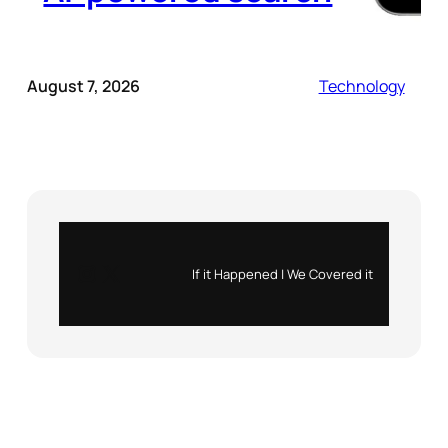
August 7, 2026
Technology
Instagram
X
If it Happened | We Covered it