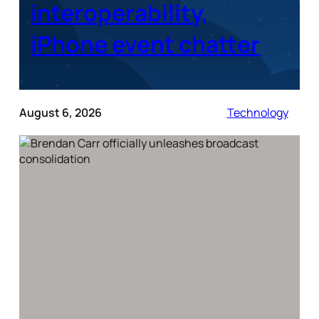
interoperability,
iPhone event chatter
August 6, 2026
Technology