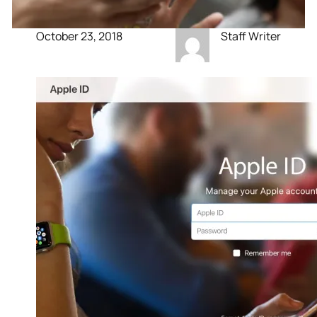
October 23, 2018
Staff Writer