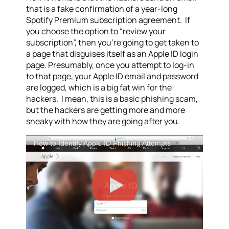
that is a fake confirmation of a year-long
Spotify Premium subscription agreement. If
you choose the option to “review your
subscription”, then you’re going to get taken to
a page that disguises itself as an Apple ID login
page. Presumably, once you attempt to log-in
to that page, your Apple ID email and password
are logged, which is a big fat win for the
hackers. I mean, this is a basic phishing scam,
but the hackers are getting more and more
sneaky with how they are going after you.
How to Identify Apple ID Phishing Attempts