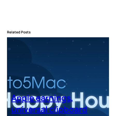
Related Posts
Apple earnings,
universal clipboard