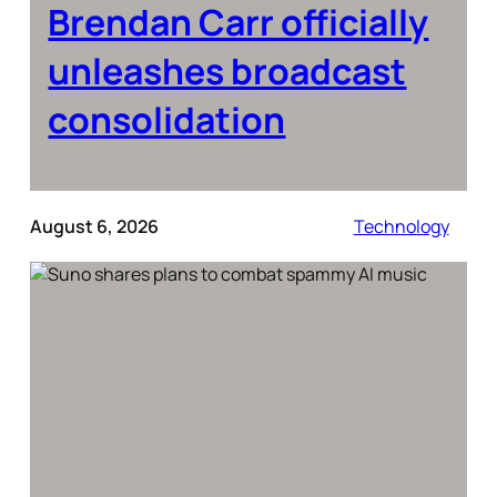
Brendan Carr officially
unleashes broadcast
consolidation
August 6, 2026
Technology