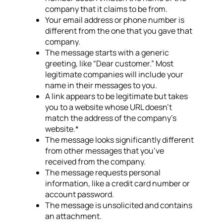
company that it claims to be from.
Your email address or phone number is
different from the one that you gave that
company.
The message starts with a generic
greeting, like “Dear customer.” Most
legitimate companies will include your
name in their messages to you.
A link appears to be legitimate but takes
you to a website whose URL doesn’t
match the address of the company’s
website.*
The message looks significantly different
from other messages that you’ve
received from the company.
The message requests personal
information, like a credit card number or
account password.
The message is unsolicited and contains
an attachment.