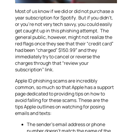
Most of us know if we did or did not purchase a
year subscription for Spotify. But if you didn’t,
or you’re not very tech savvy, you could easily
get caught up in this phishing attempt. The
general public, however, might not realize the
red flags once they see that their “credit card”
had been “charged” $150.99″ and they
immediately try to cancel or reverse the
charges through that “review your
subscription” link.
Apple ID phishing scams are incredibly
common, so much so that Apple has a support
page dedicated to providing tips on how to
avoid falling for these scams. These are the
tips Apple outlines on watching for posing
emails and texts:
The sender’s email address or phone
number doesn’t match the name of the