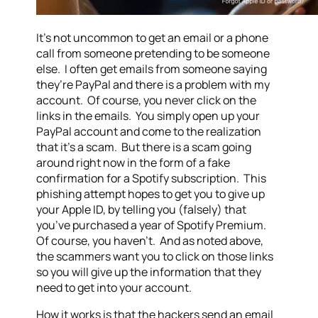
It’s not uncommon to get an email or a phone
call from someone pretending to be someone
else. I often get emails from someone saying
they’re PayPal and there is a problem with my
account. Of course, you never click on the
links in the emails. You simply open up your
PayPal account and come to the realization
that it’s a scam. But there is a scam going
around right now in the form of a fake
confirmation for a Spotify subscription. This
phishing attempt hopes to get you to give up
your Apple ID, by telling you (falsely) that
you’ve purchased a year of Spotify Premium.
Of course, you haven’t. And as noted above,
the scammers want you to click on those links
so you will give up the information that they
need to get into your account.
How it works is that the hackers send an email