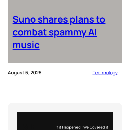
Suno shares plans to
combat spammy AI
music
August 6, 2026
Technology
Instagram
X
If it Happened | We Covered it