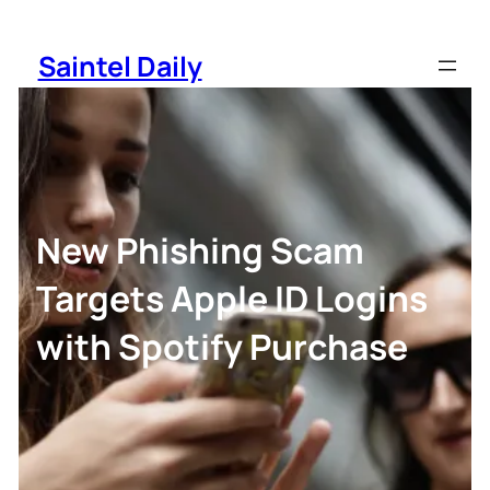
Skip
to
Saintel Daily
content
New Phishing Scam
Targets Apple ID Logins
with Spotify Purchase