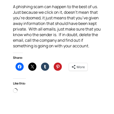
A phishing scam can happen to the best of us.
Just because we click on it, doesn’t mean that
you’re doomed, it just means that you’ve given
away information that should have been kept
private. With all emails, just make sure that you
know who the sender is. If in doubt, delete the
email, call the company and find out if
something is going on with your account.
Share:
More
Like this:
Loading…