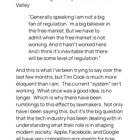
Valley:
“Generally speaking I am not a big
fan of regulation. ‘m a big believer in
the free market. But we have to
admit when the free market is not
working. And it hasn’t worked here.
And I think it’s inevitable that there
will be some level of regulation.”
And this is what I’ve been trying to say over the
last few months, but Tim Cook is much more
eloquent than I am. The current “system” isn’t
working. What once was a good idea, is no
longer. Which is why there have been
rumblings to this effect by lawmakers. Not only
have I been saying this, but it’s the big question
that the tech industry has been dealing with in
understanding what their role is in shaping
modern society. Apple, Facebook, and Google
all have very compelling arguments for how