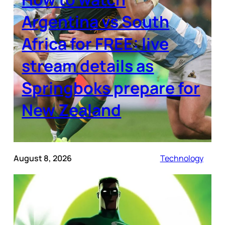
Argentina vs South
Africa for FREE: live
stream details as
Springboks prepare for
New Zealand
August 8, 2026
Technology