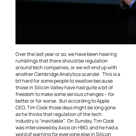
Over the last year or so, we have been hearing
rumblings that there should be regulation
around tech companies, or we will end up with
another Cambridge Analytica scandal. This is a
bit hard for some people to swallow because
those in Silicon Valley have had quite a bit of
freedom to make some serious changes – for
better or for worse. But according to Apple
CEO, Tim Cook those days might be long gone
as he thinks that regulation of the tech
industry is “inevitable”. On Sunday, Tim Cook
was interviewed by Axios on HBO, and he had a
word of warning for everyone else in Silicon