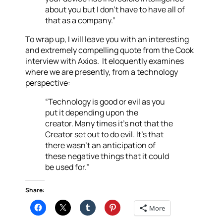
about you but I don’t have to have all of
that as a company.”
To wrap up, I will leave you with an interesting
and extremely compelling quote from the Cook
interview with Axios. It eloquently examines
where we are presently, from a technology
perspective:
“Technology is good or evil as you
put it depending upon the
creator. Many times it’s not that the
Creator set out to do evil. It’s that
there wasn’t an anticipation of
these negative things that it could
be used for.”
Share:
More