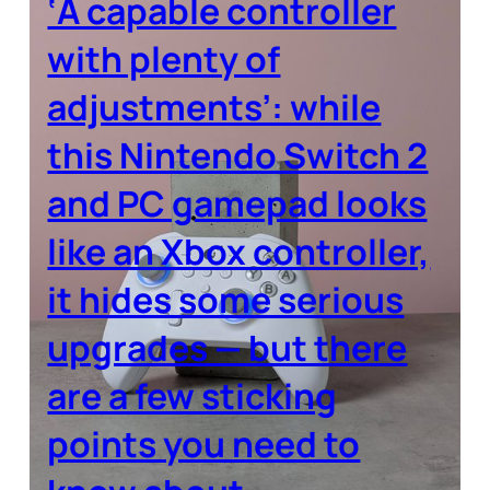
‘A capable controller
with plenty of
adjustments’: while
this Nintendo Switch 2
and PC gamepad looks
like an Xbox controller,
it hides some serious
upgrades — but there
are a few sticking
points you need to