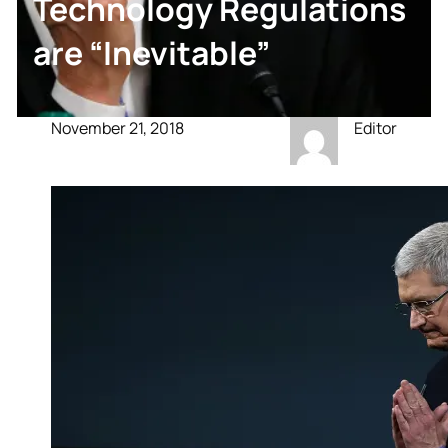
Technology Regulations
are “Inevitable”
November 21, 2018
Editor