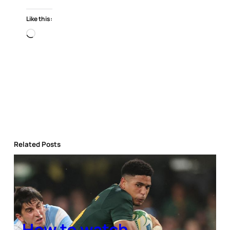
Like this:
Loading…
Related Posts
How to watch