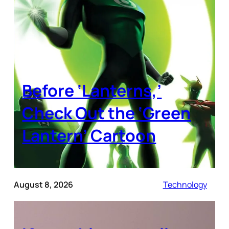
Before ‘Lanterns,’
Check Out the ‘Green
Lantern’ Cartoon
August 8, 2026
Technology