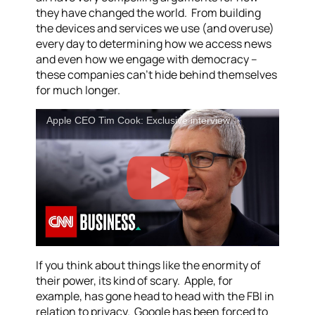
they have changed the world. From building
the devices and services we use (and overuse)
every day to determining how we access news
and even how we engage with democracy –
these companies can’t hide behind themselves
for much longer.
Apple CEO Tim Cook: Exclusive interview
If you think about things like the enormity of
their power, its kind of scary. Apple, for
example, has gone head to head with the FBI in
relation to privacy. Google has been forced to