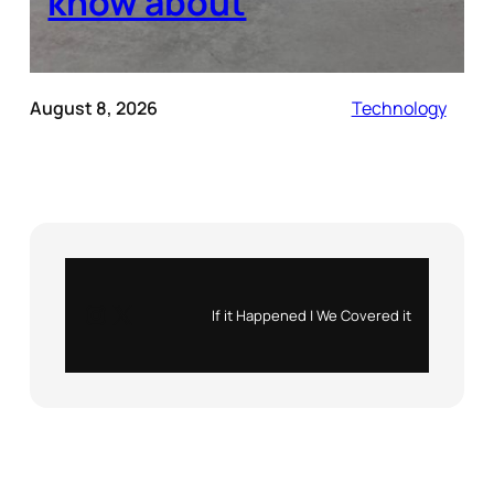
know about
August 8, 2026
Technology
Instagram
X
If it Happened | We Covered it