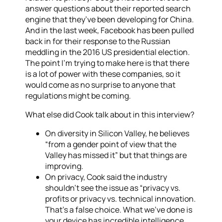
answer questions about their reported search
engine that they’ve been developing for China.
And in the last week, Facebook has been pulled
back in for their response to the Russian
meddling in the 2016 US presidential election.
The point I’m trying to make here is that there
is a lot of power with these companies, so it
would come as no surprise to anyone that
regulations might be coming.
What else did Cook talk about in this interview?
On diversity in Silicon Valley, he believes
“from a gender point of view that the
Valley has missed it” but that things are
improving.
On privacy, Cook said the industry
shouldn’t see the issue as “privacy vs.
profits or privacy vs. technical innovation.
That’s a false choice. What we’ve done is
your device has incredible intelligence