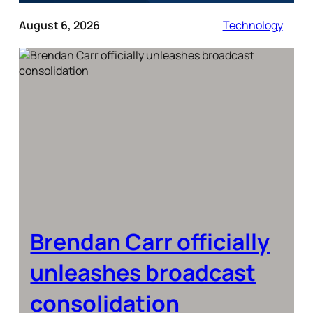
August 6, 2026
Technology
Brendan Carr officially
unleashes broadcast
consolidation