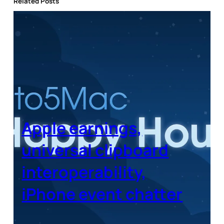
Related Posts
Apple earnings,
universal clipboard
interoperability,
iPhone event chatter