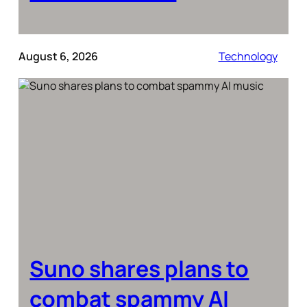
August 6, 2026
Technology
Suno shares plans to
combat spammy AI