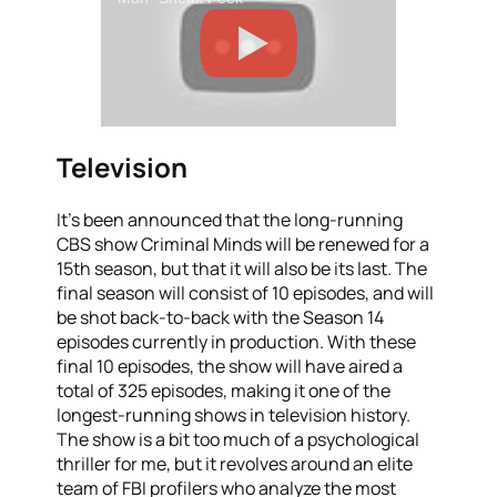
Television
It’s been announced that the long-running
CBS show Criminal Minds will be renewed for a
15th season, but that it will also be its last. The
final season will consist of 10 episodes, and will
be shot back-to-back with the Season 14
episodes currently in production. With these
final 10 episodes, the show will have aired a
total of 325 episodes, making it one of the
longest-running shows in television history.
The show is a bit too much of a psychological
thriller for me, but it revolves around an elite
team of FBI profilers who analyze the most