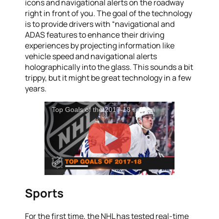
icons and navigational alerts on the roadway
right in front of you. The goal of the technology
is to provide drivers with “navigational and
ADAS features to enhance their driving
experiences by projecting information like
vehicle speed and navigational alerts
holographically into the glass. This sounds a bit
trippy, but it might be great technology in a few
years.
Top Goals of the 2017-18 season
Sports
For the first time, the NHL has tested real-time