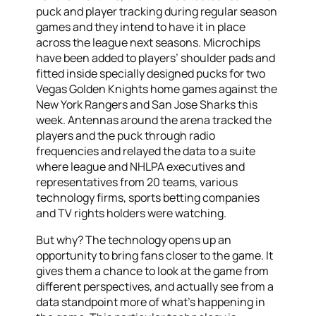
puck and player tracking during regular season
games and they intend to have it in place
across the league next seasons. Microchips
have been added to players’ shoulder pads and
fitted inside specially designed pucks for two
Vegas Golden Knights home games against the
New York Rangers and San Jose Sharks this
week. Antennas around the arena tracked the
players and the puck through radio
frequencies and relayed the data to a suite
where league and NHLPA executives and
representatives from 20 teams, various
technology firms, sports betting companies
and TV rights holders were watching.
But why? The technology opens up an
opportunity to bring fans closer to the game. It
gives them a chance to look at the game from
different perspectives, and actually see from a
data standpoint more of what’s happening in