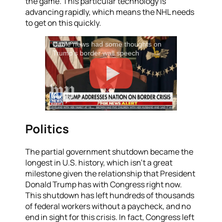
the game. This particular technology is
advancing rapidly, which means the NHL needs
to get on this quickly.
Cable news had some thoughts on
Trump's border wall speech
Politics
The partial government shutdown became the
longest in U.S. history, which isn’t a great
milestone given the relationship that President
Donald Trump has with Congress right now.
This shutdown has left hundreds of thousands
of federal workers without a paycheck, and no
end in sight for this crisis. In fact, Congress left