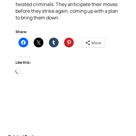
twisted criminals. They anticipate their moves
before they strike again, coming up with a plan
to bring them down.
Share:
More
Like this:
Loading…