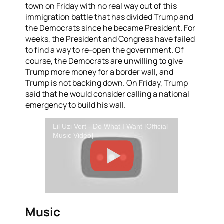
town on Friday with no real way out of this
immigration battle that has divided Trump and
the Democrats since he became President. For
weeks, the President and Congress have failed
to find a way to re-open the government. Of
course, the Democrats are unwilling to give
Trump more money for a border wall, and
Trump is not backing down. On Friday, Trump
said that he would consider calling a national
emergency to build his
wa
ll.
Lil Uzi Vert - Do What I Want [Official
Music Video]
Music