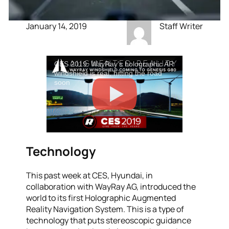
January 14, 2019
Staff Writer
CES 2019: WayRay's holographic AR
windshield is real, hitting the road
soon
Technology
This past week at CES, Hyundai, in
collaboration with WayRay AG, introduced the
world to its first Holographic Augmented
Reality Navigation System. This is a type of
technology that puts stereoscopic guidance