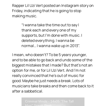
Rapper Lil Uzi Vert posted an Instagram story on
Friday, indicating that he is going to stop
making music.
“I wanna take the time out to say I
thank each and every one of my
supports, but I’m done with music. I
deleted everything. I wanna be
normal… I wanna wake up in 2013”.
I mean, who doesn’t? To be 5 years younger,
and to be able to go back and undo some of the
biggest mistakes that I made? But that’s not an
option for me, or for Lil Uzi Vert. And I’m not
really convinced that he’s out of music for
good. Maybe he just needs a break. Lots of
musicians take breaks and then come back to it
after a sabbatical.
Criminal Minds - 14x05 "The Tall
Man" Sneak Peek