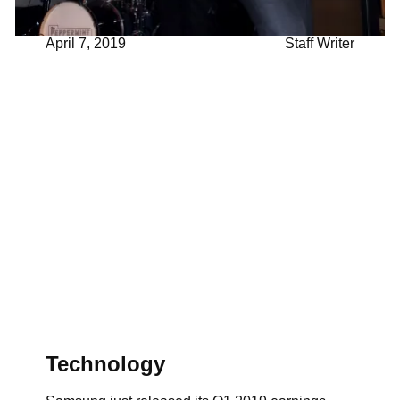
April 7, 2019
Staff Writer
Technology