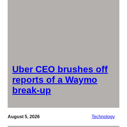
Uber CEO brushes off
reports of a Waymo
break-up
August 5, 2026
Technology