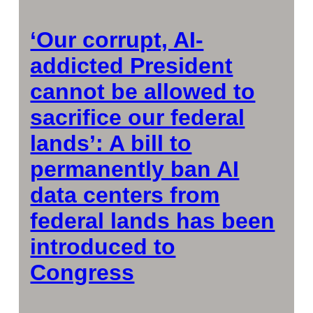
‘Our corrupt, AI-
addicted President
cannot be allowed to
sacrifice our federal
lands’: A bill to
permanently ban AI
data centers from
federal lands has been
introduced to
Congress