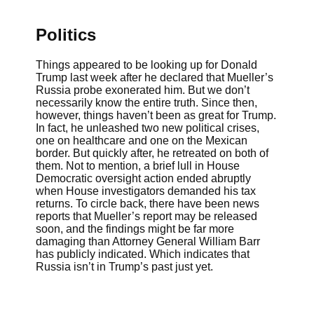
Politics
Things appeared to be looking up for Donald
Trump last week after he declared that Mueller’s
Russia probe exonerated him. But we don’t
necessarily know the entire truth. Since then,
however, things haven’t been as great for Trump.
In fact, he unleashed two new political crises,
one on healthcare and one on the Mexican
border. But quickly after, he retreated on both of
them. Not to mention, a brief lull in House
Democratic oversight action ended abruptly
when House investigators demanded his tax
returns. To circle back, there have been news
reports that Mueller’s report may be released
soon, and the findings might be far more
damaging than Attorney General William Barr
has publicly indicated. Which indicates that
Russia isn’t in Trump’s past just yet.