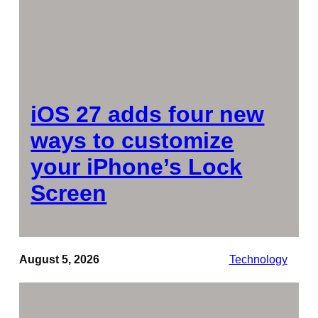
iOS 27 adds four new
ways to customize
your iPhone’s Lock
Screen
August 5, 2026
Technology