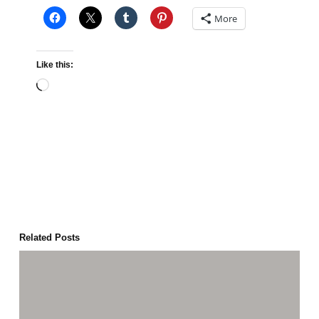
More
Like this:
Loading…
Related Posts