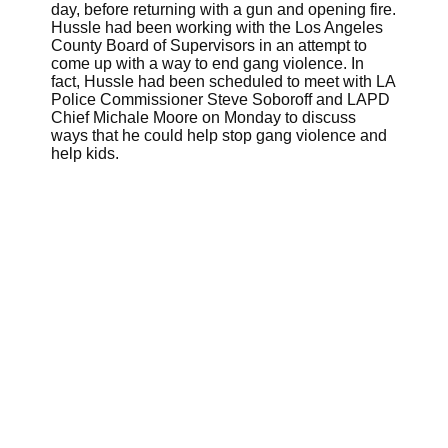
day, before returning with a gun and opening fire.
Hussle had been working with the Los Angeles
County Board of Supervisors in an attempt to
come up with a way to end gang violence. In
fact, Hussle had been scheduled to meet with LA
Police Commissioner Steve Soboroff and LAPD
Chief Michale Moore on Monday to discuss
ways that he could help stop gang violence and
help kids.