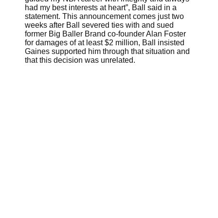
had my best interests at heart”, Ball said in a
statement. This announcement comes just two
weeks after Ball severed ties with and sued
former Big Baller Brand co-founder Alan Foster
for damages of at least $2 million, Ball insisted
Gaines supported him through that situation and
that this decision was unrelated.