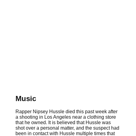
Music
Rapper Nipsey Hussle died this past week after
a shooting in Los Angeles near a clothing store
that he owned. It is believed that Hussle was
shot over a personal matter, and the suspect had
been in contact with Hussle multiple times that