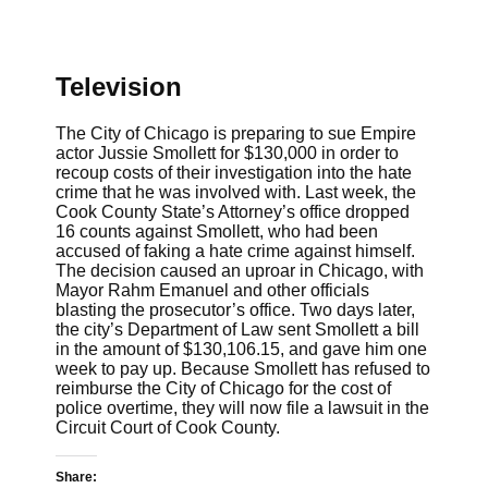
Television
The City of Chicago is preparing to sue Empire
actor Jussie Smollett for $130,000 in order to
recoup costs of their investigation into the hate
crime that he was involved with. Last week, the
Cook County State’s Attorney’s office dropped
16 counts against Smollett, who had been
accused of faking a hate crime against himself.
The decision caused an uproar in Chicago, with
Mayor Rahm Emanuel and other officials
blasting the prosecutor’s office. Two days later,
the city’s Department of Law sent Smollett a bill
in the amount of $
130,106.15,
and gave him one
week to pay up. Because Smollett has refused to
reimburse the City of Chicago for the cost of
police overtime, they will now file a lawsuit in the
Circuit Court of Cook County.
Share: