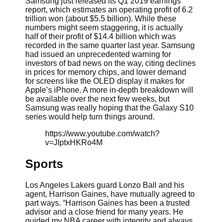
Samsung just released its Q1 2019 earnings
report, which estimates an operating profit of 6.2
trillion won (about $5.5 billion). While these
numbers might seem staggering, it is actually
half of their profit of $14.4 billion which was
recorded in the same quarter last year. Samsung
had issued an unprecedented warning for
investors of bad news on the way, citing declines
in prices for memory chips, and lower demand
for screens like the OLED display it makes for
Apple’s iPhone. A more in-depth breakdown will
be available over the next few weeks, but
Samsung was really hoping that the Galaxy S10
series would help turn things around.
https://www.youtube.com/watch?
v=JIptxHKRo4M
Sports
Los Angeles Lakers guard Lonzo Ball and his
agent, Harrison Gaines, have mutually agreed to
part ways. “Harrison Gaines has been a trusted
advisor and a close friend for many years. He
guided my NBA career with integrity and always