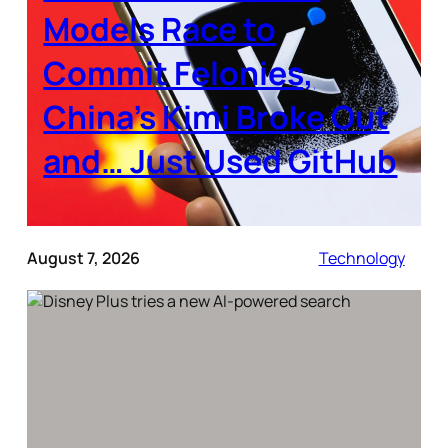
Models Race to
Commit Felonies,
China’s Kimi Broke Out
and… Just Used GitHub
August 7, 2026
Technology