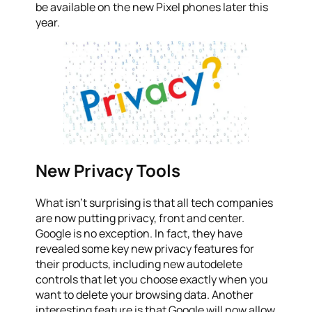
be available on the new Pixel phones later this
year.
New Privacy Tools
What isn’t surprising is that all tech companies
are now putting privacy, front and center.
Google is no exception. In fact, they have
revealed some key new privacy features for
their products, including new autodelete
controls that let you choose exactly when you
want to delete your browsing data. Another
interesting feature is that Google will now allow