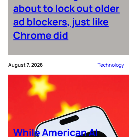
about to lock out older
ad blockers, just like
Chrome did
August 7, 2026
Technology
While American AI