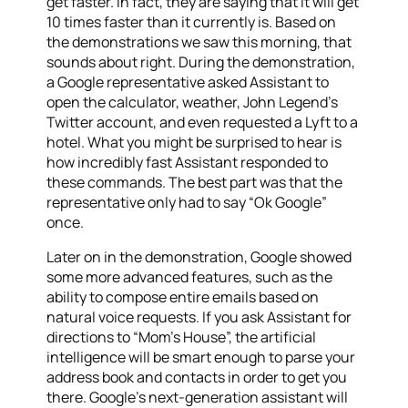
get faster. In fact, they are saying that it will get
10 times faster than it currently is. Based on
the demonstrations we saw this morning, that
sounds about right. During the demonstration,
a Google representative asked Assistant to
open the calculator, weather, John Legend’s
Twitter account, and even requested a Lyft to a
hotel. What you might be surprised to hear is
how incredibly fast Assistant responded to
these commands. The best part was that the
representative only had to say “Ok Google”
once.
Later on in the demonstration, Google showed
some more advanced features, such as the
ability to compose entire emails based on
natural voice requests. If you ask Assistant for
directions to “Mom’s House”, the artificial
intelligence will be smart enough to parse your
address book and contacts in order to get you
there. Google’s next-generation assistant will