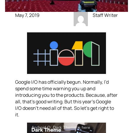
May 7, 2019
Staff Writer
Google I/O has officially begun. Normally, I’d
spend some time warning you up and
introducing you to the products. Because, after
all, that’s good writing. But this year’s Google
I/O doesn’t need all of that. So let’s get right to
it.
Android Q: Dark Theme is here