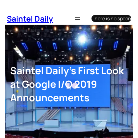
Skip
to
Saintel Daily
There is no spoon
content
Saintel Daily’s First Look
at Google I/O 2019
Announcements