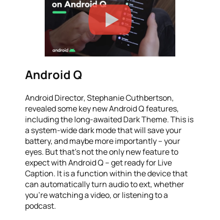
Android Q
Android Director, Stephanie Cuthbertson,
revealed some key new Android Q features,
including the long-awaited Dark Theme. This is
a system-wide dark mode that will save your
battery, and maybe more importantly – your
eyes. But that’s not the only new feature to
expect with Android Q – get ready for Live
Caption. It is a function within the device that
can automatically turn audio to ext, whether
you’re watching a video, or listening to a
podcast.