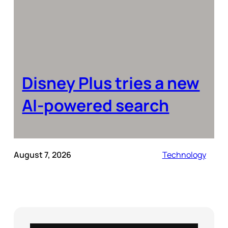
Disney Plus tries a new
AI-powered search
August 7, 2026
Technology