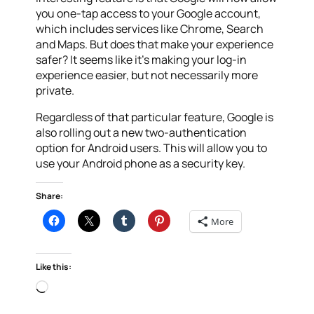
you one-tap access to your Google account,
which includes services like Chrome, Search
and Maps. But does that make your experience
safer? It seems like it’s making your log-in
experience easier, but not necessarily more
private.
Regardless of that particular feature, Google is
also rolling out a new two-authentication
option for Android users. This will allow you to
use your Android phone as a security key.
Share:
More
Like this:
Loading…