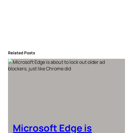
Related Posts
Microsoft Edge is