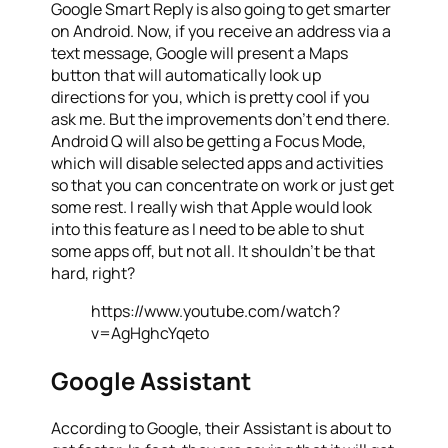
Google Smart Reply is also going to get smarter
on Android. Now, if you receive an address via a
text message, Google will present a Maps
button that will automatically look up
directions for you, which is pretty cool if you
ask me. But the improvements don’t end there.
Android Q will also be getting a Focus Mode,
which will disable selected apps and activities
so that you can concentrate on work or just get
some rest. I really wish that Apple would look
into this feature as I need to be able to shut
some apps off, but not all. It shouldn’t be that
hard, right?
https://www.youtube.com/watch?
v=AgHghcYqeto
Google Assistant
According to Google, their Assistant is about to