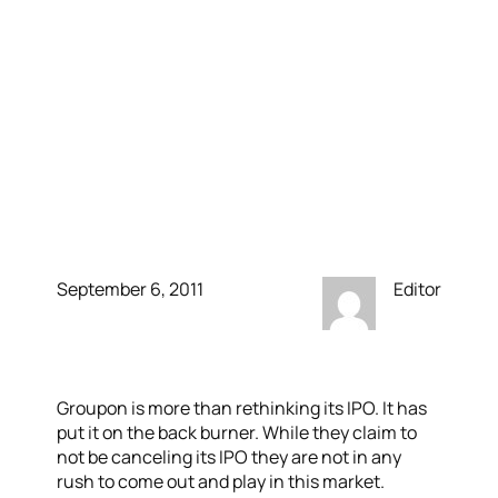
come out with an IPO
when it did; Groupon &
Zynga have both backed
out of theirs due to
volatile market
September 6, 2011
Editor
Groupon is more than rethinking its IPO. It has
put it on the back burner. While they claim to
not be canceling its IPO they are not in any
rush to come out and play in this market.