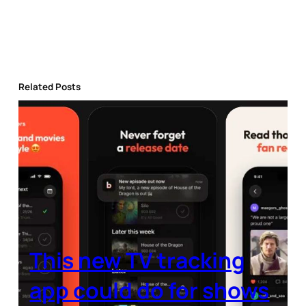
Related Posts
This new TV tracking
app could do for shows