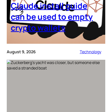
Claude install guide
can be used to empty
crypto wallets
August 9, 2026
Technology