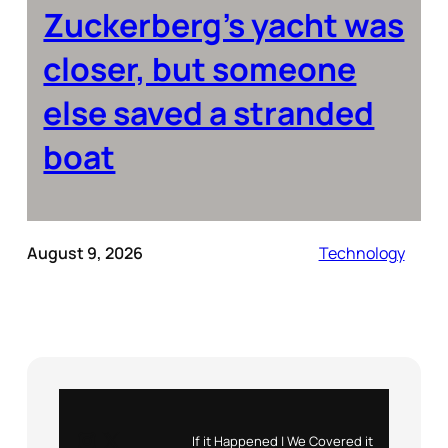
Zuckerberg’s yacht was
closer, but someone
else saved a stranded
boat
August 9, 2026
Technology
Instagram
X
If it Happened | We Covered it