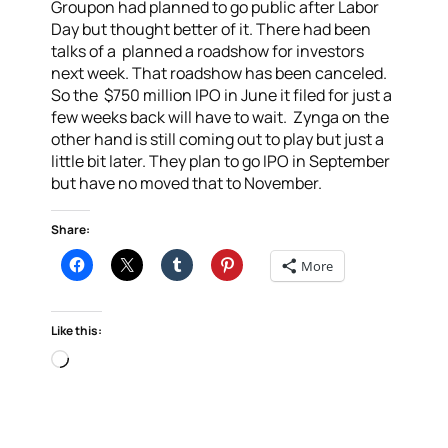
Groupon had planned to go public after Labor
Day but thought better of it. There had been
talks of a planned a roadshow for investors
next week. That roadshow has been canceled.
So the $750 million IPO in June it filed for just a
few weeks back will have to wait. Zynga on the
other hand is still coming out to play but just a
little bit later. They plan to go IPO in September
but have no moved that to November.
Share:
More
Like this:
Loading…