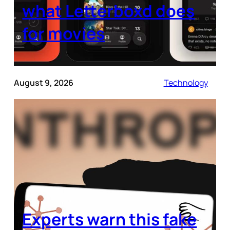
what Letterboxd does
for movies
August 9, 2026
Technology
Experts warn this fake