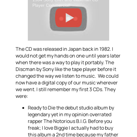
Player Commercial!
The CD was released in Japan back in 1982. I
would not get my hands on one until years later
when there was a way to play it portably. The
Discman by Sony like the tape player before it
changed the way we listen to music. We could
now have a digital copy of our music wherever
we went. I still remember my first 3 CDs. They
were:
Ready to Die the debut studio album by
legendary yet in my opinion overrated
rapper The Notorious B.I.G. Before you
freak; I love Biggie I actually had to buy
this album a 2nd time because my father