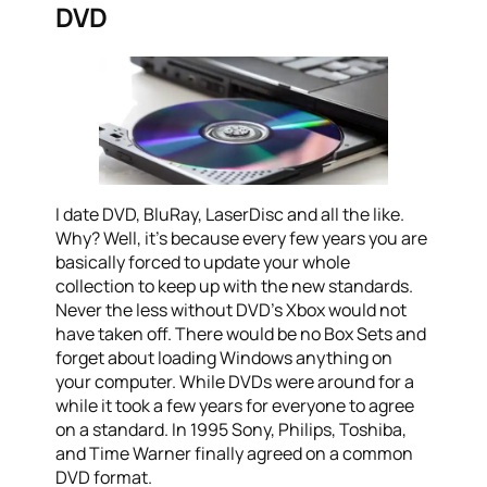
DVD
I date DVD, BluRay, LaserDisc and all the like.
Why? Well, it’s because every few years you are
basically forced to update your whole
collection to keep up with the new standards.
Never the less without DVD’s Xbox would not
have taken off. There would be no Box Sets and
forget about loading Windows anything on
your computer. While DVDs were around for a
while it took a few years for everyone to agree
on a standard. In 1995 Sony, Philips, Toshiba,
and Time Warner finally agreed on a common
DVD format.