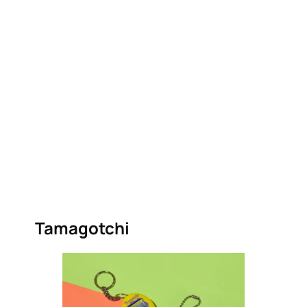
Tamagotchi