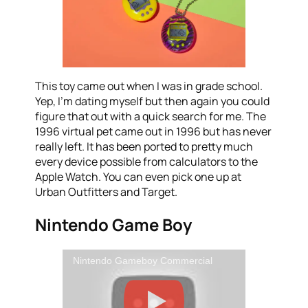
This toy came out when I was in grade school.
Yep, I’m dating myself but then again you could
figure that out with a quick search for me. The
1996 virtual pet came out in 1996 but has never
really left. It has been ported to pretty much
every device possible from calculators to the
Apple Watch. You can even pick one up at
Urban Outfitters and Target.
Nintendo Game Boy
Nintendo Gameboy Commercial