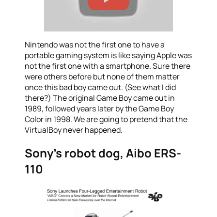
Nintendo was not the first one to have a
portable gaming system is like saying Apple was
not the first one with a smartphone. Sure there
were others before but none of them matter
once this bad boy came out. (See what I did
there?) The original Game Boy came out in
1989, followed years later by the Game Boy
Color in 1998. We are going to pretend that the
VirtualBoy never happened.
Sony’s robot dog, Aibo ERS-
110