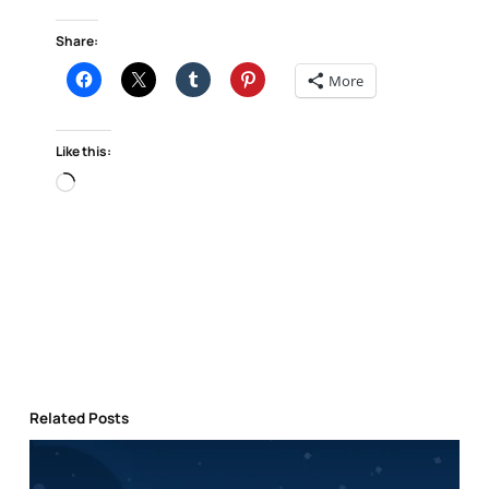
Share:
More
Like this:
Loading…
Related Posts