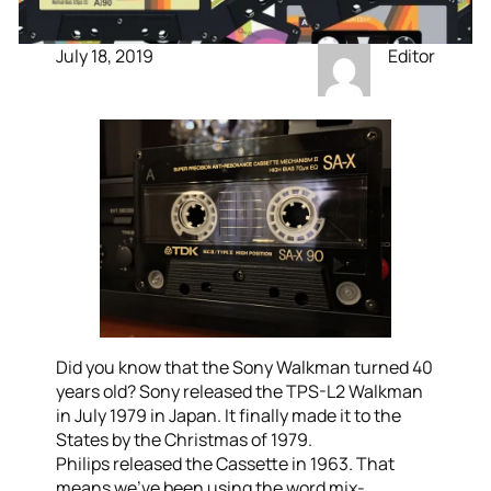
July 18, 2019
Editor
Did you know that the Sony Walkman turned 40
years old? Sony released the TPS-L2 Walkman
in July 1979 in Japan. It finally made it to the
States by the Christmas of 1979.
Philips released the Cassette in 1963. That
means we’ve been using the word mix-