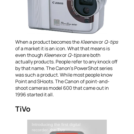
When a product becomes the
Kleenex
or
Q-tips
of a market it is an icon. What that means is
even though
Kleenex
or
Q-tips
are both
actually products. People refer to any knock off
by that name. The Canon’s PowerShot series
was such a product. While most people know
Point and SHoots. The Canon of point-and-
shoot cameras model 600 that came out in
1996 started it all.
TiVo
Introducing the first digital
recorder..the Tivo