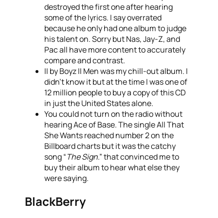
destroyed the first one after hearing
some of the lyrics. I say overrated
because he only had one album to judge
his talent on. Sorry but Nas, Jay-Z, and
Pac all have more content to accurately
compare and contrast.
II by Boyz II Men was my chill-out album. I
didn’t know it but at the time I was one of
12 million people to buy a copy of this CD
in just the United States alone.
You could not turn on the radio without
hearing Ace of Base. The single All That
She Wants reached number 2 on the
Billboard charts but it was the catchy
song “
The Sign
.” that convinced me to
buy their album to hear what else they
were saying.
BlackBerry