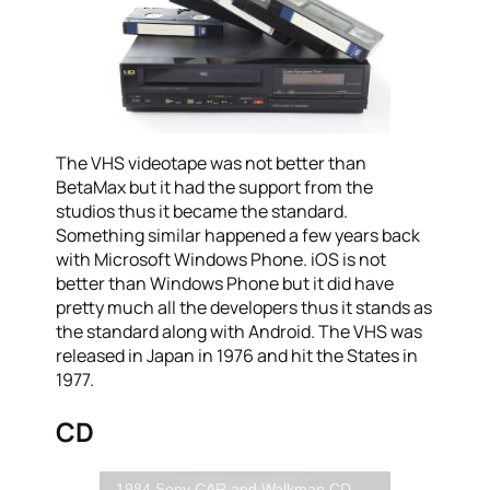
The VHS videotape was not better than
BetaMax but it had the support from the
studios thus it became the standard.
Something similar happened a few years back
with Microsoft Windows Phone. iOS is not
better than Windows Phone but it did have
pretty much all the developers thus it stands as
the standard along with Android. The VHS was
released in Japan in 1976 and hit the States in
1977.
CD
1984 Sony CAR and Walkman CD