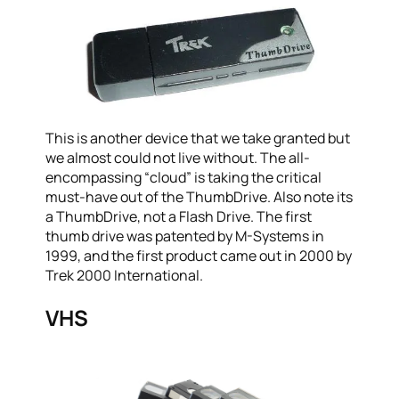
This is another device that we take granted but
we almost could not live without. The all-
encompassing “cloud” is taking the critical
must-have out of the ThumbDrive. Also note its
a ThumbDrive, not a Flash Drive. The first
thumb drive was patented by M-Systems in
1999, and the first product came out in 2000 by
Trek 2000 International.
VHS