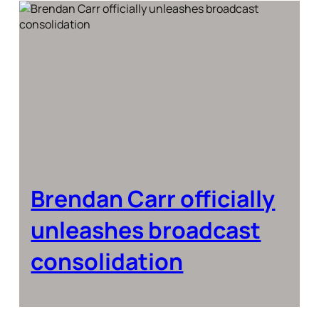
Brendan Carr officially
unleashes broadcast
consolidation