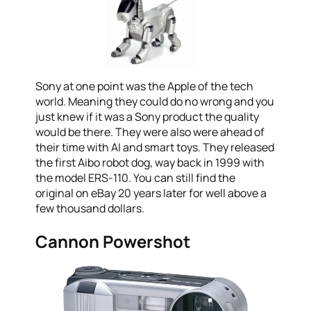
Sony at one point was the Apple of the tech
world. Meaning they could do no wrong and you
just knew if it was a Sony product the quality
would be there. They were also were ahead of
their time with AI and smart toys. They released
the first Aibo robot dog, way back in 1999 with
the model ERS-110. You can still find the
original on eBay 20 years later for well above a
few thousand dollars.
Cannon Powershot