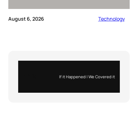
August 6, 2026
Technology
Instagram
X
If it Happened | We Covered it