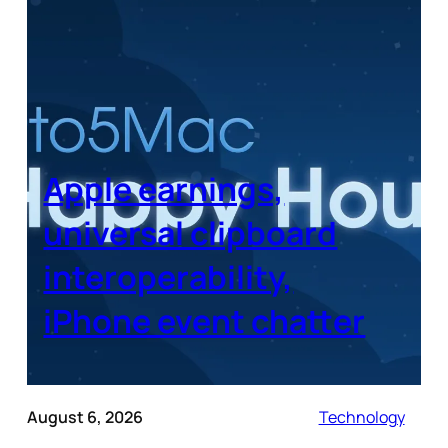
Apple earnings,
universal clipboard
interoperability,
iPhone event chatter
August 6, 2026
Technology