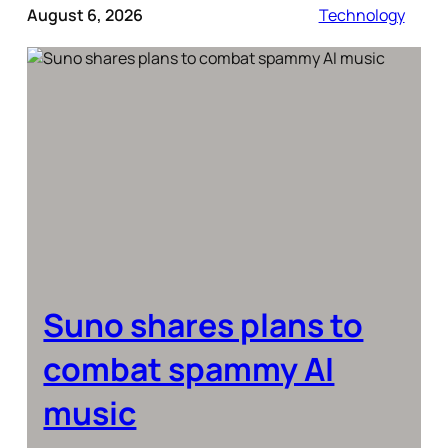
August 6, 2026
Technology
Suno shares plans to
combat spammy AI
music