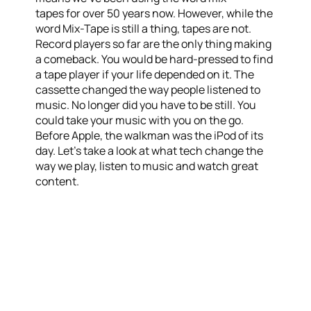
tapes for over 50 years now. However, while the
word Mix-Tape is still a thing, tapes are not.
Record players so far are the only thing making
a comeback. You would be hard-pressed to find
a tape player if your life depended on it. The
cassette changed the way people listened to
music. No longer did you have to be still. You
could take your music with you on the go.
Before Apple, the walkman was the iPod of its
day. Let’s take a look at what tech change the
way we play, listen to music and watch great
content.