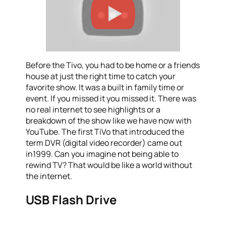
Before the Tivo, you had to be home or a friends
house at just the right time to catch your
favorite show. It was a built in family time or
event. If you missed it you missed it. There was
no real internet to see highlights or a
breakdown of the show like we have now with
YouTube. The first TiVo that introduced the
term DVR (digital video recorder) came out
in1999. Can you imagine not being able to
rewind TV? That would be like a world without
the internet.
USB Flash Drive