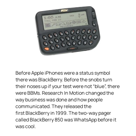
Before Apple iPhones were a status symbol
there was BlackBerry. Before the snobs turn
their noses up if your test were not “blue”, there
were BBMs. Research In Motion changed the
way business was done and how people
communicated. They released the
first BlackBerry in 1999. The two-way pager
called BlackBerry 850 was WhatsApp before it
was cool.