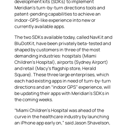
development kits (SDKs) to implement
Meridian’s turn-by-turn directions tools and
patent-pending capabilities to achieve an
indoor-GPS-like experience into new or
currently available apps.
The two SDKs available today, called NavKit and
BluDotKit, have been privately beta-tested and
shaped by customers in three of the most
demanding industries: hospitals (Miami
Children’s Hospital), airports (Sydney Airport)
and retail (Macy’s flagship store, Herald
Square). These three large enterprises, which
each had existing apps in need of turn-by-turn
directions and an “indoor GPS” experience, will
be updating their apps with Meridian’s SDKs in
the coming weeks.
“Miami Children’s Hospital was ahead of the
curve in the healthcare industry by launching
an iPhone app early on,” said Jason Shavelson,