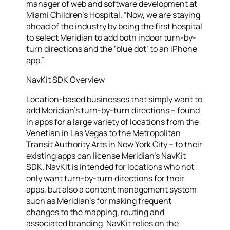
manager of web and software development at
Miami Children’s Hospital. “Now, we are staying
ahead of the industry by being the first hospital
to select Meridian to add both indoor turn-by-
turn directions and the ‘blue dot’ to an iPhone
app.”
NavKit SDK Overview
Location-based businesses that simply want to
add Meridian’s turn-by-turn directions – found
in apps for a large variety of locations from the
Venetian in Las Vegas to the Metropolitan
Transit Authority Arts in New York City – to their
existing apps can license Meridian’s NavKit
SDK. NavKit is intended for locations who not
only want turn-by-turn directions for their
apps, but also a content management system
such as Meridian’s for making frequent
changes to the mapping, routing and
associated branding. NavKit relies on the