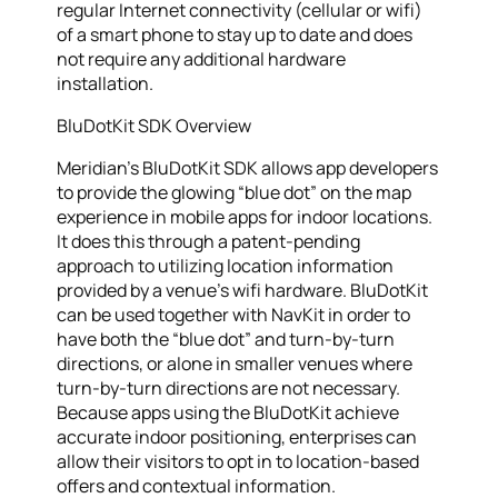
regular Internet connectivity (cellular or wifi)
of a smart phone to stay up to date and does
not require any additional hardware
installation.
BluDotKit SDK Overview
Meridian’s BluDotKit SDK allows app developers
to provide the glowing “blue dot” on the map
experience in mobile apps for indoor locations.
It does this through a patent-pending
approach to utilizing location information
provided by a venue’s wifi hardware. BluDotKit
can be used together with NavKit in order to
have both the “blue dot” and turn-by-turn
directions, or alone in smaller venues where
turn-by-turn directions are not necessary.
Because apps using the BluDotKit achieve
accurate indoor positioning, enterprises can
allow their visitors to opt in to location-based
offers and contextual information.