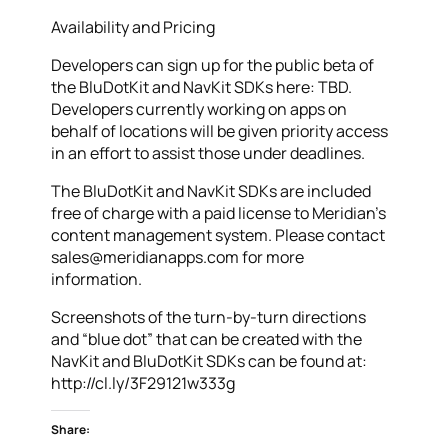
Availability and Pricing
Developers can sign up for the public beta of
the BluDotKit and NavKit SDKs here: TBD.
Developers currently working on apps on
behalf of locations will be given priority access
in an effort to assist those under deadlines.
The BluDotKit and NavKit SDKs are included
free of charge with a paid license to Meridian’s
content management system. Please contact
sales@meridianapps.com for more
information.
Screenshots of the turn-by-turn directions
and “blue dot” that can be created with the
NavKit and BluDotKit SDKs can be found at:
http://cl.ly/3F29121w333g
Share: