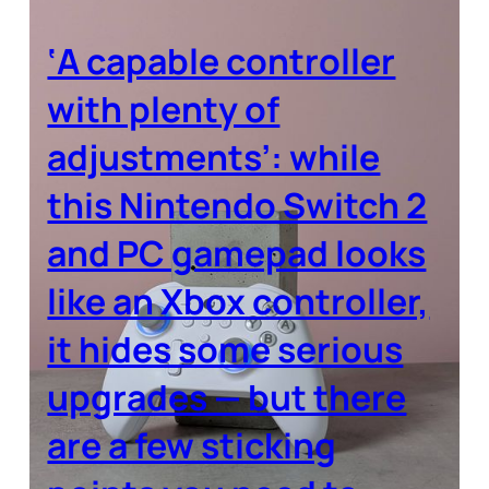
‘A capable controller
with plenty of
adjustments’: while
this Nintendo Switch 2
and PC gamepad looks
like an Xbox controller,
it hides some serious
upgrades — but there
are a few sticking