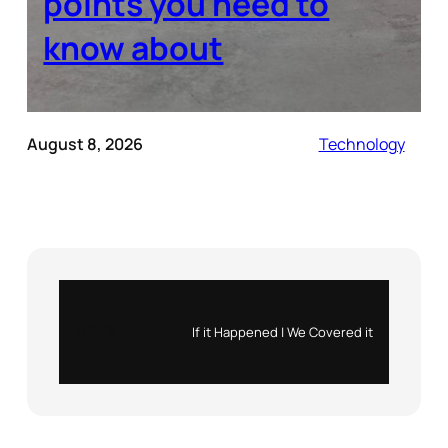
points you need to
know about
August 8, 2026
Technology
Instagram
X
If it Happened | We Covered it