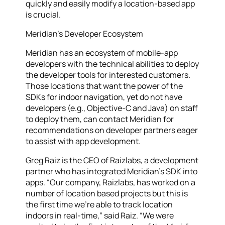
quickly and easily modify a location-based app
is crucial.
Meridian’s Developer Ecosystem
Meridian has an ecosystem of mobile-app
developers with the technical abilities to deploy
the developer tools for interested customers.
Those locations that want the power of the
SDKs for indoor navigation, yet do not have
developers (e.g., Objective-C and Java) on staff
to deploy them, can contact Meridian for
recommendations on developer partners eager
to assist with app development.
Greg Raiz is the CEO of Raizlabs, a development
partner who has integrated Meridian’s SDK into
apps. “Our company, Raizlabs, has worked on a
number of location based projects but this is
the first time we’re able to track location
indoors in real-time,” said Raiz. “We were