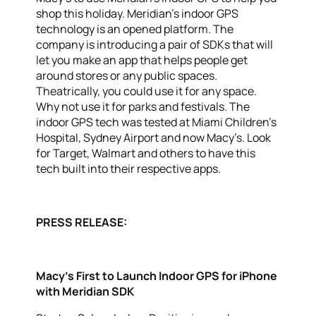
shop this holiday. Meridian’s indoor GPS
technology is an opened platform. The
company is introducing a pair of SDKs that will
let you make an app that helps people get
around stores or any public spaces.
Theatrically, you could use it for any space.
Why not use it for parks and festivals. The
indoor GPS tech was tested at Miami Children’s
Hospital, Sydney Airport and now Macy’s. Look
for Target, Walmart and others to have this
tech built into their respective apps.
PRESS RELEASE:
Macy’s First to Launch Indoor GPS for iPhone
with Meridian SDK