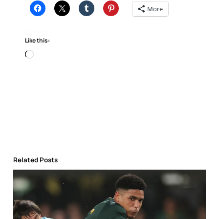
More
Like this:
Loading…
Related Posts