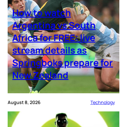
How to watch
Argentina vs South
Africa for FREE: live
stream details as
Springboks prepare for
New Zealand
August 8, 2026
Technology