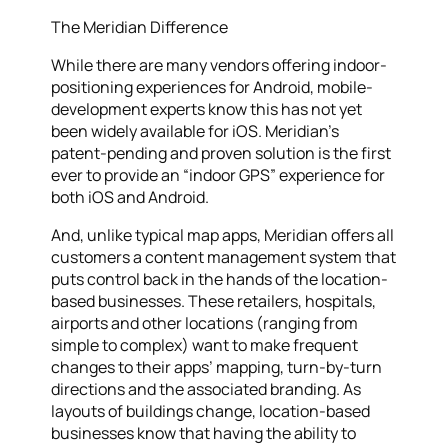
The Meridian Difference
While there are many vendors offering indoor-
positioning experiences for Android, mobile-
development experts know this has not yet
been widely available for iOS. Meridian’s
patent-pending and proven solution is the first
ever to provide an “indoor GPS” experience for
both iOS and Android.
And, unlike typical map apps, Meridian offers all
customers a content management system that
puts control back in the hands of the location-
based businesses. These retailers, hospitals,
airports and other locations (ranging from
simple to complex) want to make frequent
changes to their apps’ mapping, turn-by-turn
directions and the associated branding. As
layouts of buildings change, location-based
businesses know that having the ability to