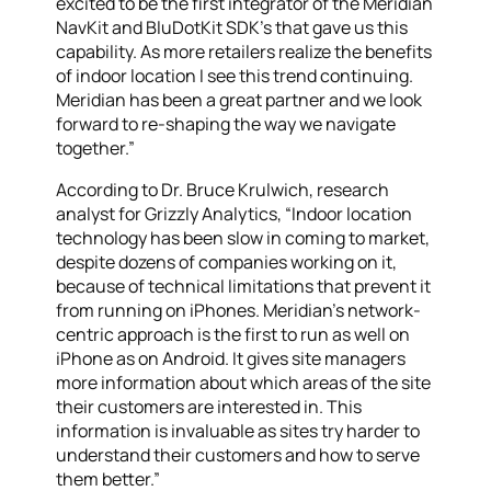
excited to be the first integrator of the Meridian
NavKit and BluDotKit SDK’s that gave us this
capability. As more retailers realize the benefits
of indoor location I see this trend continuing.
Meridian has been a great partner and we look
forward to re-shaping the way we navigate
together.”
According to Dr. Bruce Krulwich, research
analyst for Grizzly Analytics, “Indoor location
technology has been slow in coming to market,
despite dozens of companies working on it,
because of technical limitations that prevent it
from running on iPhones. Meridian’s network-
centric approach is the first to run as well on
iPhone as on Android. It gives site managers
more information about which areas of the site
their customers are interested in. This
information is invaluable as sites try harder to
understand their customers and how to serve
them better.”