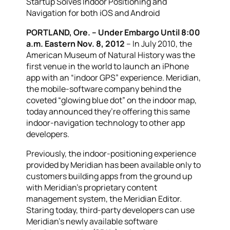
Startup Solves Indoor Positioning and
Navigation for both iOS and Android
PORTLAND, Ore. – Under Embargo Until 8:00
a.m. Eastern Nov. 8, 2012
– In July 2010, the
American Museum of Natural History was the
first venue in the world to launch an iPhone
app with an “indoor GPS” experience. Meridian,
the mobile-software company behind the
coveted “glowing blue dot” on the indoor map,
today announced they’re offering this same
indoor-navigation technology to other app
developers.
Previously, the indoor-positioning experience
provided by Meridian has been available only to
customers building apps from the ground up
with Meridian’s proprietary content
management system, the Meridian Editor.
Staring today, third-party developers can use
Meridian’s newly available software