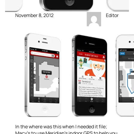
November 8, 2012
Editor
In the where was this when I needed it file;
Macy’s to use Meridian’s indoor GPS to help you