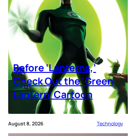
Before ‘Lanterns,’
Check Out the ‘Green
Lantern’ Cartoon
August 8, 2026
Technology