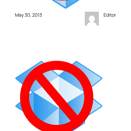
May 30, 2013
Editor