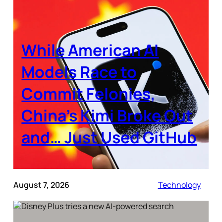
While American AI
Models Race to
Commit Felonies,
China’s Kimi Broke Out
and… Just Used GitHub
August 7, 2026
Technology