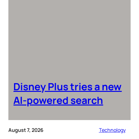
Disney Plus tries a new
AI-powered search
August 7, 2026
Technology