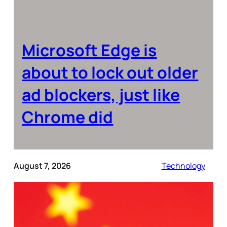
Microsoft Edge is
about to lock out older
ad blockers, just like
Chrome did
August 7, 2026
Technology