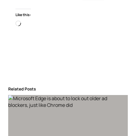
Like this:
Loading…
Related Posts