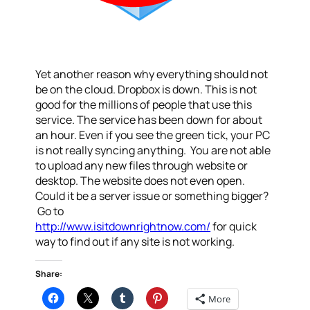
Yet another reason why everything should not
be on the cloud. Dropbox is down. This is not
good for the millions of people that use this
service. The service has been down for about
an hour. Even if you see the green tick, your PC
is not really syncing anything. You are not able
to upload any new files through website or
desktop. The website does not even open.
Could it be a server issue or something bigger?
Go to
http://www.isitdownrightnow.com/
for quick
way to find out if any site is not working.
Share:
More