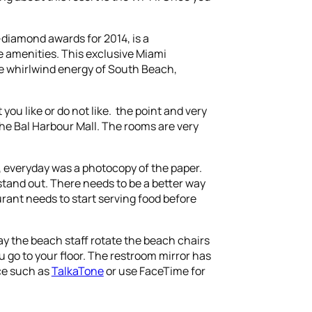
diamond awards for 2014, is a
e amenities. This exclusive Miami
e whirlwind energy of South Beach,
you like or do not like. the point and very
the Bal Harbour Mall. The rooms are very
e, everyday was a photocopy of the paper.
 stand out. There needs to be a better way
urant needs to start serving food before
ay the beach staff rotate the beach chairs
u go to your floor. The restroom mirror has
ice such as
TalkaTone
or use FaceTime for