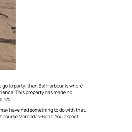
 go to party; than Bal Harbour is where
perience. This property has made no
aires.
o may have had something to do with that.
d of course Mercedes-Benz. You expect