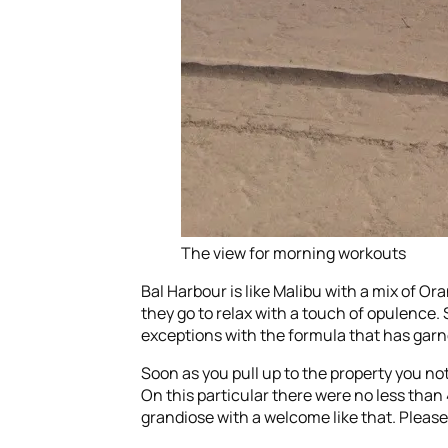
The view for morning workouts
Bal Harbour is like Malibu with a mix of O
they go to relax with a touch of opulence. 
exceptions with the formula that has garne
Soon as you pull up to the property you not
On this particular there were no less than
grandiose with a welcome like that. Please 