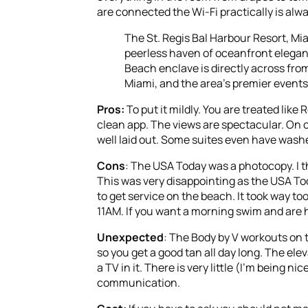
are connected the Wi-Fi practically is alw
The St. Regis Bal Harbour Resort, Mi
peerless haven of oceanfront eleganc
Beach enclave is directly across fr
Miami, and the area’s premier event
Pros:
To put it mildly. You are treated lik
clean app. The views are spectacular. On o
well laid out. Some suites even have washe
Cons
: The USA Today was a photocopy. I t
This was very disappointing as the USA Toda
to get service on the beach. It took way to
11AM. If you want a morning swim and are h
Unexpected
: The Body by V workouts on 
so you get a good tan all day long. The el
a TV in it. There is very little (I’m being n
communication.