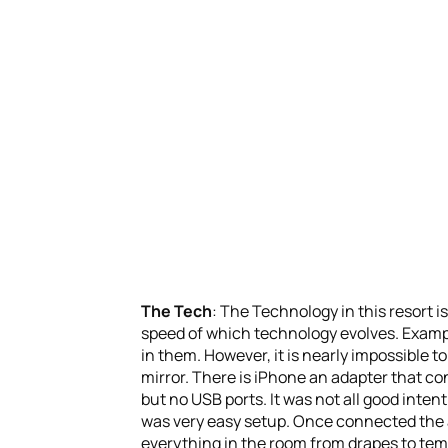
The Tech
: The Technology in this resort i
speed of which technology evolves. Example
in them. However, it is nearly impossible to
mirror. There is iPhone an adapter that con
but no USB ports. It was not all good inte
was very easy setup. Once connected the ap
everything in the room from drapes to temp