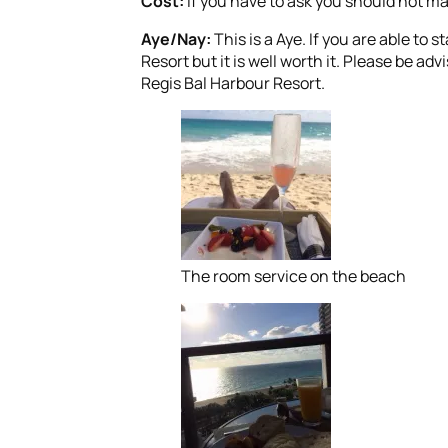
Cost:
If you have to ask you should not ma
Aye/Nay:
This is a Aye. If you are able to 
Resort but it is well worth it. Please be adv
Regis Bal Harbour Resort.
The room service on the beach