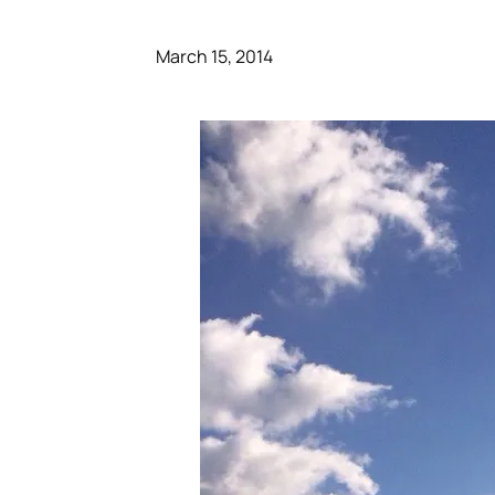
March 15, 2014