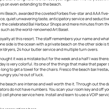
ays on even extending to the beach.
ami Beach, awarded the coveted Forbes five-star and AAA five-
e, quiet unwavering taste, anticipatory service and seductiv
om the celebrated Bal Harbour Shops and mere minutes from th
s such as the world-renowned Art Basel.
e Royalty at this resort. The staff remembers your name and what 
ne side is the ocean with a private beach on the other side is 
r/dryers, 24 hour butler service and multiple turn overs.
hought it was a mistake but for the week and a half I was ther
y is very colorful. Its one of the things that make that paper
o long to get a towel for the chairs. Fresco the beach bar/resta
ungry you’re out of luck.
the beach are intense and well worth the it. Through out the d
evators do not have numbers. You scan your room key and off yo
ice) cell phone service here. Install and learn to use a VOIP serv