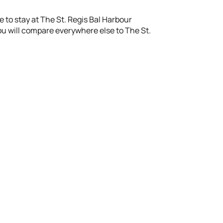
le to stay at The St. Regis Bal Harbour
s you will compare everywhere else to The St.