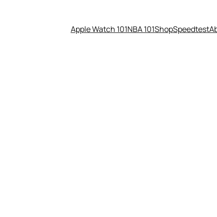
Apple Watch 101
NBA 101
Shop
Speedtest
A
 Resort: Review From A Techie