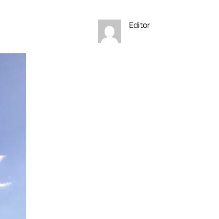
Editor