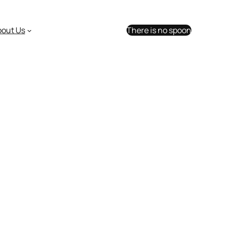
bout Us
There is no spoon