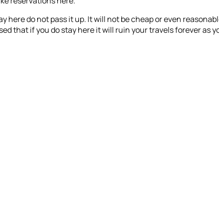
ke reservations here.
stay here do not pass it up. It will not be cheap or even reasonab
ised that if you do stay here it will ruin your travels forever a