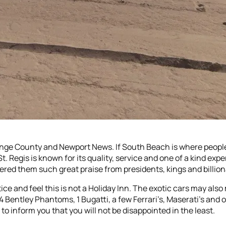
range County and Newport News. If South Beach is where people
St. Regis is known for its quality, service and one of a kind ex
red them such great praise from presidents, kings and billion
ice and feel this is not a Holiday Inn. The exotic cars may als
 4 Bentley Phantoms, 1 Bugatti, a few Ferrari’s, Maserati’s an
to inform you that you will not be disappointed in the least.