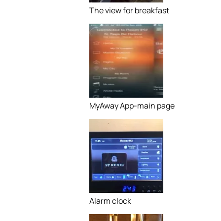
The view for breakfast
MyAway App-main page
Alarm clock