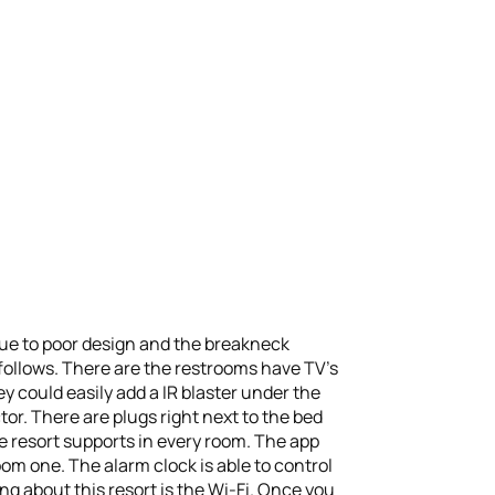
 due to poor design and the breakneck
 follows. There are the restrooms have TV’s
hey could easily add a IR blaster under the
or. There are plugs right next to the bed
he resort supports in every room. The app
om one. The alarm clock is able to control
g about this resort is the Wi-Fi. Once you