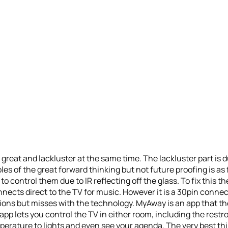
s great and lackluster at the same time. The lackluster part is
s of the great forward thinking but not future proofing is as
 to control them due to IR reflecting off the glass. To fix this t
nects direct to the TV for music. However it is a 30pin connect
ntions but misses with the technology. MyAway is an app that t
p lets you control the TV in either room, including the restro
erature to lights and even see your agenda. The very best thin