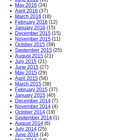
May 2016
(24)
April 2016
(37)
March 2016
(18)
February 2016
(12)
January 2016
(15)
December 2015
(15)
November 2015
(11)
October 2015
(39)
September 2015
(25)
August 2015
(21)
July 2015
(21)
June 2015
(27)
May 2015
(29)
April 2015
(58)
March 2015
(38)
February 2015
(37)
January 2015
(40)
December 2014
(7)
November 2014
(4)
October 2014
(19)
September 2014
(1)
August 2014
(6)
July 2014
(25)
June 2014
(14)