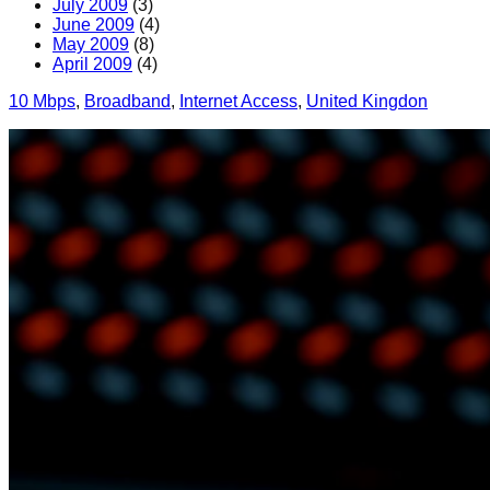
July 2009
(3)
June 2009
(4)
May 2009
(8)
April 2009
(4)
10 Mbps
, 
Broadband
, 
Internet Access
, 
United Kingdon