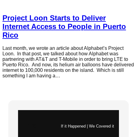
Project Loon Starts to Deliver
Internet Access to People in Puerto
Rico
Last month, we wrote an article about Alphabet’s Project
Loon. In that post, we talked about how Alphabet was
partnering with AT&T and T-Mobile in order to bring LTE to
Puerto Rico. And now, its helium air balloons have delivered
internet to 100,000 residents on the island. Which is still
something I am having a…
Instagram
X
If it Happened | We Covered it