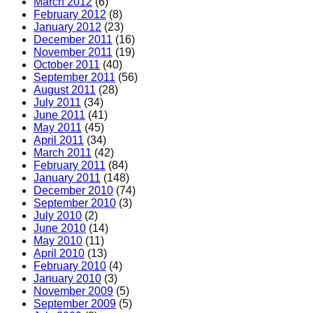
March 2012
(6)
February 2012
(8)
January 2012
(23)
December 2011
(16)
November 2011
(19)
October 2011
(40)
September 2011
(56)
August 2011
(28)
July 2011
(34)
June 2011
(41)
May 2011
(45)
April 2011
(34)
March 2011
(42)
February 2011
(84)
January 2011
(148)
December 2010
(74)
September 2010
(3)
July 2010
(2)
June 2010
(14)
May 2010
(11)
April 2010
(13)
February 2010
(4)
January 2010
(3)
November 2009
(5)
September 2009
(5)