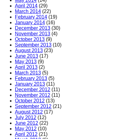
May 2014
(14)
April 2014
(29)
March 2014
(22)
February 2014
(19)
January 2014
(16)
December 2013
(30)
November 2013
(4)
October 2013
(9)
September 2013
(10)
August 2013
(23)
June 2013
(17)
May 2013
(9)
April 2013
(2)
March 2013
(5)
February 2013
(5)
January 2013
(11)
December 2012
(11)
November 2012
(11)
October 2012
(13)
September 2012
(21)
August 2012
(17)
July 2012
(12)
June 2012
(22)
May 2012
(10)
April 2012
(21)