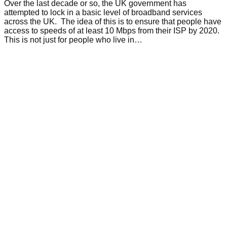
Over the last decade or so, the UK government has
attempted to lock in a basic level of broadband services
across the UK. The idea of this is to ensure that people have
access to speeds of at least 10 Mbps from their ISP by 2020.
This is not just for people who live in…