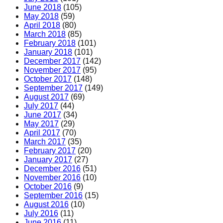
June 2018
(105)
May 2018
(59)
April 2018
(80)
March 2018
(85)
February 2018
(101)
January 2018
(101)
December 2017
(142)
November 2017
(95)
October 2017
(148)
September 2017
(149)
August 2017
(69)
July 2017
(44)
June 2017
(34)
May 2017
(29)
April 2017
(70)
March 2017
(35)
February 2017
(20)
January 2017
(27)
December 2016
(51)
November 2016
(10)
October 2016
(9)
September 2016
(15)
August 2016
(10)
July 2016
(11)
June 2016
(11)