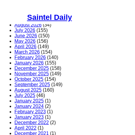
Skip
to
Saintel Daily
content
August 2026
(34)
July 2026
(155)
June 2026
(150)
May 2026
(156)
April 2026
(149)
March 2026
(154)
February 2026
(140)
January 2026
(155)
December 2025
(158)
November 2025
(149)
October 2025
(154)
September 2025
(149)
August 2025
(160)
July 2025
(46)
January 2025
(1)
January 2024
(2)
February 2023
(1)
January 2023
(1)
December 2022
(2)
April 2022
(1)
December 2021
(1)