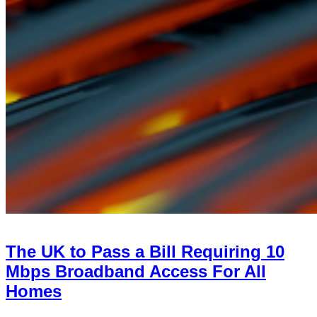
The UK to Pass a Bill Requiring 10
Mbps Broadband Access For All
Homes