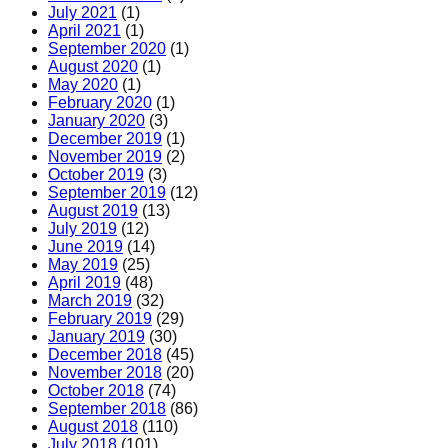
July 2021
(1)
April 2021
(1)
September 2020
(1)
August 2020
(1)
May 2020
(1)
February 2020
(1)
January 2020
(3)
December 2019
(1)
November 2019
(2)
October 2019
(3)
September 2019
(12)
August 2019
(13)
July 2019
(12)
June 2019
(14)
May 2019
(25)
April 2019
(48)
March 2019
(32)
February 2019
(29)
January 2019
(30)
December 2018
(45)
November 2018
(20)
October 2018
(74)
September 2018
(86)
August 2018
(110)
July 2018
(101)