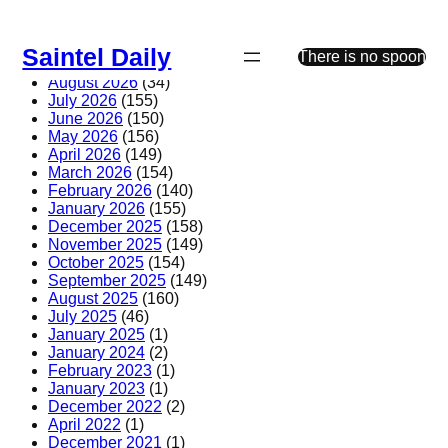
Skip
to
Saintel Daily
content
There is no spoon
August 2026
(34)
July 2026
(155)
June 2026
(150)
May 2026
(156)
April 2026
(149)
March 2026
(154)
February 2026
(140)
January 2026
(155)
December 2025
(158)
November 2025
(149)
October 2025
(154)
September 2025
(149)
August 2025
(160)
July 2025
(46)
January 2025
(1)
January 2024
(2)
February 2023
(1)
January 2023
(1)
December 2022
(2)
April 2022
(1)
December 2021
(1)