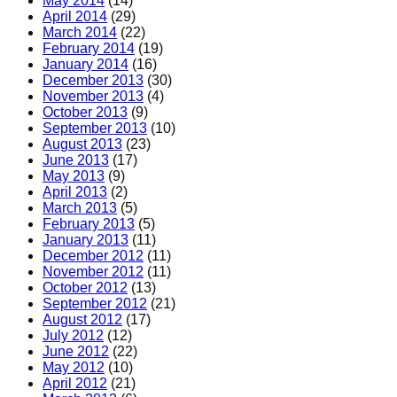
May 2014
(14)
April 2014
(29)
March 2014
(22)
February 2014
(19)
January 2014
(16)
December 2013
(30)
November 2013
(4)
October 2013
(9)
September 2013
(10)
August 2013
(23)
June 2013
(17)
May 2013
(9)
April 2013
(2)
March 2013
(5)
February 2013
(5)
January 2013
(11)
December 2012
(11)
November 2012
(11)
October 2012
(13)
September 2012
(21)
August 2012
(17)
July 2012
(12)
June 2012
(22)
May 2012
(10)
April 2012
(21)