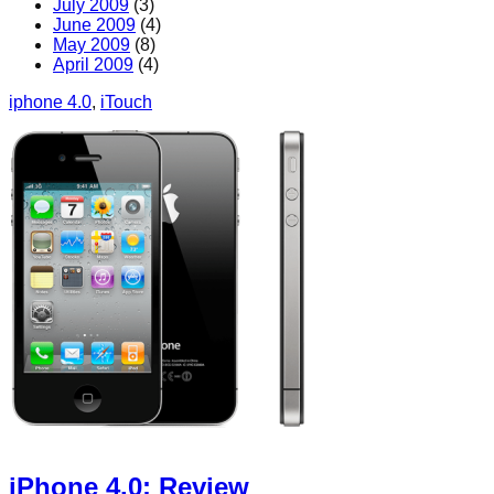
July 2009
(3)
June 2009
(4)
May 2009
(8)
April 2009
(4)
iphone 4.0
, 
iTouch
iPhone 4.0: Review