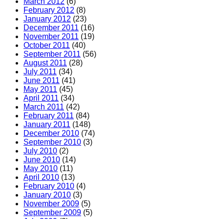
March 2012
(6)
February 2012
(8)
January 2012
(23)
December 2011
(16)
November 2011
(19)
October 2011
(40)
September 2011
(56)
August 2011
(28)
July 2011
(34)
June 2011
(41)
May 2011
(45)
April 2011
(34)
March 2011
(42)
February 2011
(84)
January 2011
(148)
December 2010
(74)
September 2010
(3)
July 2010
(2)
June 2010
(14)
May 2010
(11)
April 2010
(13)
February 2010
(4)
January 2010
(3)
November 2009
(5)
September 2009
(5)