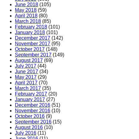
June 2018
(105)
May 2018
(59)
April 2018
(80)
March 2018
(85)
February 2018
(101)
January 2018
(101)
December 2017
(142)
November 2017
(95)
October 2017
(148)
September 2017
(149)
August 2017
(69)
July 2017
(44)
June 2017
(34)
May 2017
(29)
April 2017
(70)
March 2017
(35)
February 2017
(20)
January 2017
(27)
December 2016
(51)
November 2016
(10)
October 2016
(9)
September 2016
(15)
August 2016
(10)
July 2016
(11)
June 2016
(11)