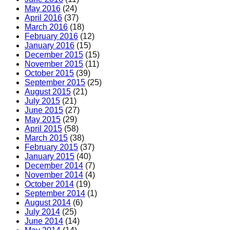
May 2016
(24)
April 2016
(37)
March 2016
(18)
February 2016
(12)
January 2016
(15)
December 2015
(15)
November 2015
(11)
October 2015
(39)
September 2015
(25)
August 2015
(21)
July 2015
(21)
June 2015
(27)
May 2015
(29)
April 2015
(58)
March 2015
(38)
February 2015
(37)
January 2015
(40)
December 2014
(7)
November 2014
(4)
October 2014
(19)
September 2014
(1)
August 2014
(6)
July 2014
(25)
June 2014
(14)