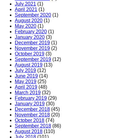
July 2021
(1)
April 2021
(1)
September 2020
(1)
August 2020
(1)
May 2020
(1)
February 2020
(1)
January 2020
(3)
December 2019
(1)
November 2019
(2)
October 2019
(3)
September 2019
(12)
August 2019
(13)
July 2019
(12)
June 2019
(14)
May 2019
(25)
April 2019
(48)
March 2019
(32)
February 2019
(29)
January 2019
(30)
December 2018
(45)
November 2018
(20)
October 2018
(74)
September 2018
(86)
August 2018
(110)
July 2018
(101)