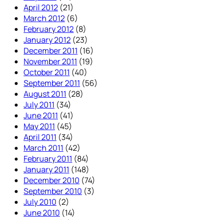
April 2012
(21)
March 2012
(6)
February 2012
(8)
January 2012
(23)
December 2011
(16)
November 2011
(19)
October 2011
(40)
September 2011
(56)
August 2011
(28)
July 2011
(34)
June 2011
(41)
May 2011
(45)
April 2011
(34)
March 2011
(42)
February 2011
(84)
January 2011
(148)
December 2010
(74)
September 2010
(3)
July 2010
(2)
June 2010
(14)