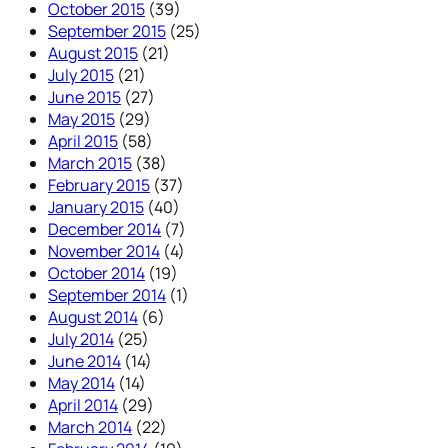
October 2015
(39)
September 2015
(25)
August 2015
(21)
July 2015
(21)
June 2015
(27)
May 2015
(29)
April 2015
(58)
March 2015
(38)
February 2015
(37)
January 2015
(40)
December 2014
(7)
November 2014
(4)
October 2014
(19)
September 2014
(1)
August 2014
(6)
July 2014
(25)
June 2014
(14)
May 2014
(14)
April 2014
(29)
March 2014
(22)