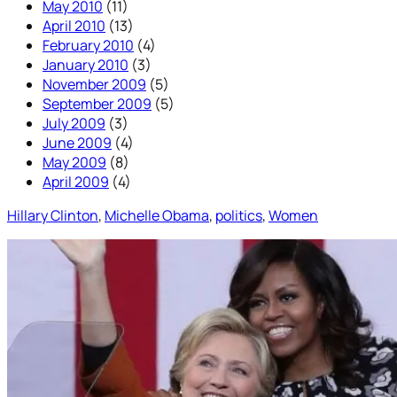
May 2010
(11)
April 2010
(13)
February 2010
(4)
January 2010
(3)
November 2009
(5)
September 2009
(5)
July 2009
(3)
June 2009
(4)
May 2009
(8)
April 2009
(4)
Hillary Clinton
, 
Michelle Obama
, 
politics
, 
Women