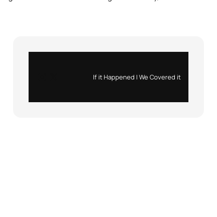
Instagram
X
If it Happened | We Covered it