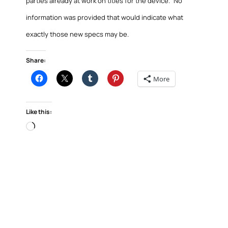
parties already at work on titles for the device.” No
information was provided that would indicate what
exactly those new specs may be.
Share:
More
Like this:
Loading…