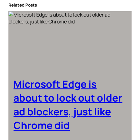
Related Posts
Microsoft Edge is
about to lock out older
ad blockers, just like
Chrome did