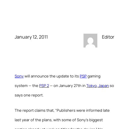
announced 11/27/11in
Japan
January 12, 2011
Editor
Sony
will announce the update to its
PSP
gaming
system — the
PSP 2
— on January 27th in
Tokyo, Japan
so
says one report.
The report claims that, “Publishers were informed late
last year of the plans, with some of Sony’s biggest