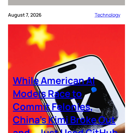
August 7, 2026
Technology
While American AI
Models Race to
Commit Felonies,
China’s Kimi Broke Out
and… Just Used GitHub