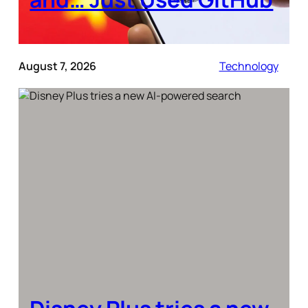
August 7, 2026
Technology