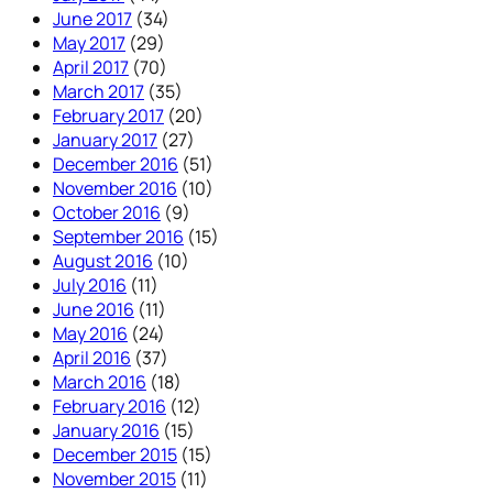
June 2017
(34)
May 2017
(29)
April 2017
(70)
March 2017
(35)
February 2017
(20)
January 2017
(27)
December 2016
(51)
November 2016
(10)
October 2016
(9)
September 2016
(15)
August 2016
(10)
July 2016
(11)
June 2016
(11)
May 2016
(24)
April 2016
(37)
March 2016
(18)
February 2016
(12)
January 2016
(15)
December 2015
(15)
November 2015
(11)