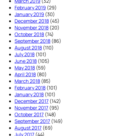
March 2019
(32)
February 2019
(29)
January 2019
(30)
December 2018
(45)
November 2018
(20)
October 2018
(74)
September 2018
(86)
August 2018
(110)
July 2018
(101)
June 2018
(105)
May 2018
(59)
April 2018
(80)
March 2018
(85)
February 2018
(101)
January 2018
(101)
December 2017
(142)
November 2017
(95)
October 2017
(148)
September 2017
(149)
August 2017
(69)
July 2017
(44)