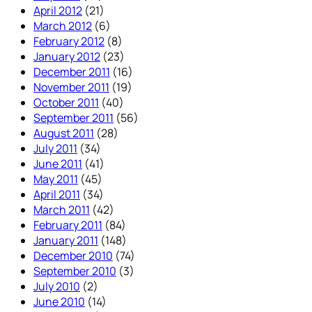
April 2012
(21)
March 2012
(6)
February 2012
(8)
January 2012
(23)
December 2011
(16)
November 2011
(19)
October 2011
(40)
September 2011
(56)
August 2011
(28)
July 2011
(34)
June 2011
(41)
May 2011
(45)
April 2011
(34)
March 2011
(42)
February 2011
(84)
January 2011
(148)
December 2010
(74)
September 2010
(3)
July 2010
(2)
June 2010
(14)