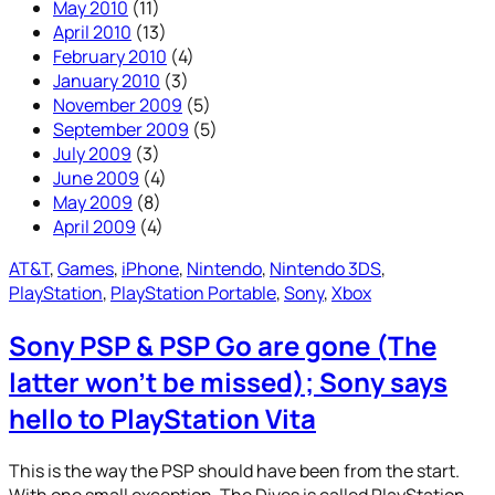
May 2010
(11)
April 2010
(13)
February 2010
(4)
January 2010
(3)
November 2009
(5)
September 2009
(5)
July 2009
(3)
June 2009
(4)
May 2009
(8)
April 2009
(4)
AT&T
, 
Games
, 
iPhone
, 
Nintendo
, 
Nintendo 3DS
, 
PlayStation
, 
PlayStation Portable
, 
Sony
, 
Xbox
Sony PSP & PSP Go are gone (The
latter won’t be missed); Sony says
hello to PlayStation Vita
This is the way the PSP should have been from the start.
With one small exception. The Dives is called PlayStation