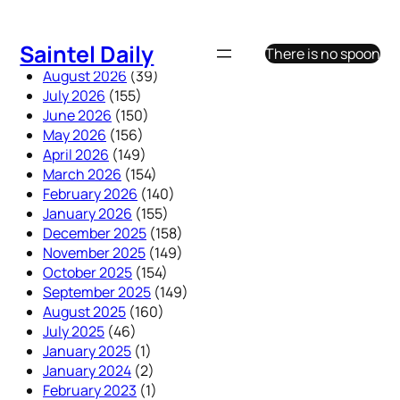
Skip
to
Saintel Daily
There is no spoon
content
August 2026
(39)
July 2026
(155)
June 2026
(150)
May 2026
(156)
April 2026
(149)
March 2026
(154)
February 2026
(140)
January 2026
(155)
December 2025
(158)
November 2025
(149)
October 2025
(154)
September 2025
(149)
August 2025
(160)
July 2025
(46)
January 2025
(1)
January 2024
(2)
February 2023
(1)