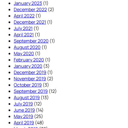
January 2023
(1)
December 2022
(2)
April 2022
(1)
December 2021
(1)
July 2021
(1)
April 2021
(1)
September 2020
(1)
August 2020
(1)
May 2020
(1)
February 2020
(1)
January 2020
(3)
December 2019
(1)
November 2019
(2)
October 2019
(3)
September 2019
(12)
August 2019
(13)
July 2019
(12)
June 2019
(14)
May 2019
(25)
April 2019
(48)