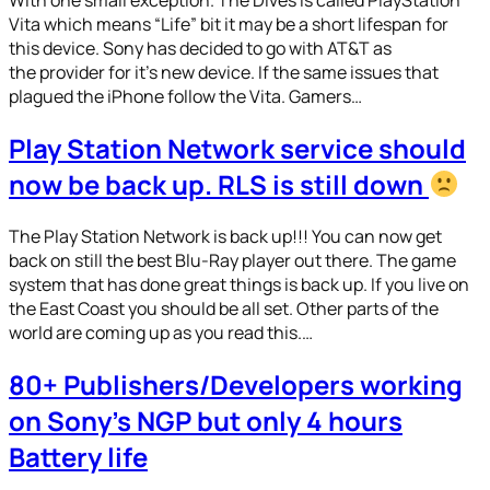
Vita which means “Life” bit it may be a short lifespan for
this device. Sony has decided to go with AT&T as
the provider for it’s new device. If the same issues that
plagued the iPhone follow the Vita. Gamers…
Play Station Network service should
now be back up. RLS is still down
The Play Station Network is back up!!! You can now get
back on still the best Blu-Ray player out there. The game
system that has done great things is back up. If you live on
the East Coast you should be all set. Other parts of the
world are coming up as you read this.…
80+ Publishers/Developers working
on Sony’s NGP but only 4 hours
Battery life