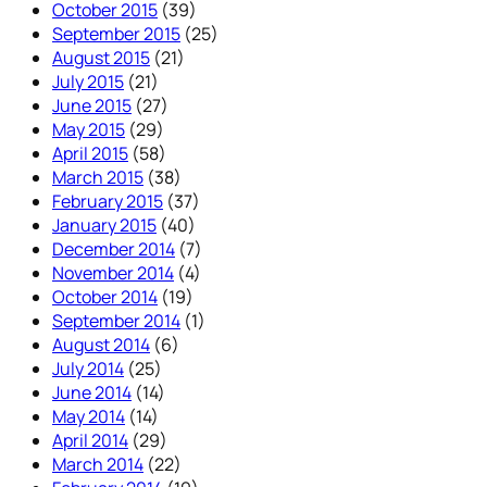
October 2015
(39)
September 2015
(25)
August 2015
(21)
July 2015
(21)
June 2015
(27)
May 2015
(29)
April 2015
(58)
March 2015
(38)
February 2015
(37)
January 2015
(40)
December 2014
(7)
November 2014
(4)
October 2014
(19)
September 2014
(1)
August 2014
(6)
July 2014
(25)
June 2014
(14)
May 2014
(14)
April 2014
(29)
March 2014
(22)