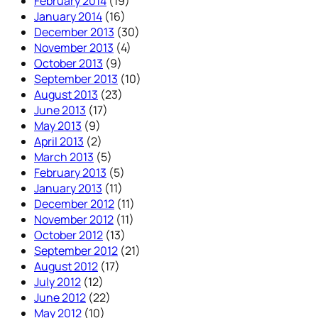
February 2014
(19)
January 2014
(16)
December 2013
(30)
November 2013
(4)
October 2013
(9)
September 2013
(10)
August 2013
(23)
June 2013
(17)
May 2013
(9)
April 2013
(2)
March 2013
(5)
February 2013
(5)
January 2013
(11)
December 2012
(11)
November 2012
(11)
October 2012
(13)
September 2012
(21)
August 2012
(17)
July 2012
(12)
June 2012
(22)
May 2012
(10)