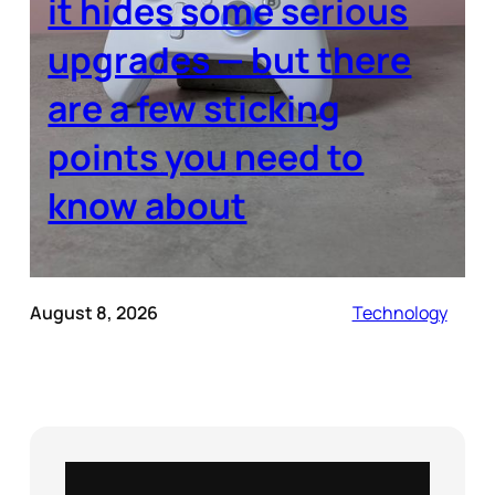
it hides some serious
upgrades — but there
are a few sticking
points you need to
know about
August 8, 2026
Technology