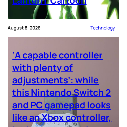
Lantern’ Cartoon
August 8, 2026
Technology
‘A capable controller
with plenty of
adjustments’: while
this Nintendo Switch 2
and PC gamepad looks
like an Xbox controller,