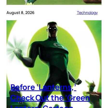
August 8, 2026
Technology
Before ‘Lanterns,’
Check Out the ‘Green