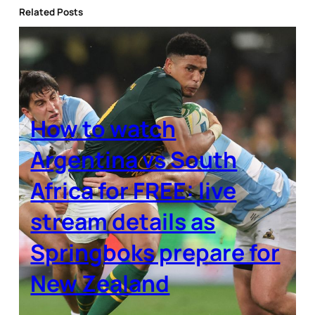
Related Posts
How to watch
Argentina vs South
Africa for FREE: live
stream details as
Springboks prepare for
New Zealand