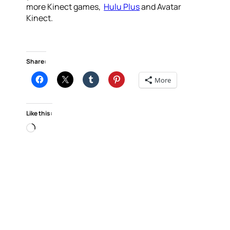
more Kinect games,
Hulu Plus
and Avatar
Kinect.
Share:
More
Like this:
Loading…