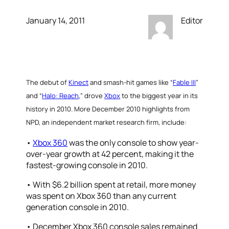
January 14, 2011
Editor
The debut of
Kinect
and smash-hit games like “
Fable III
”
and “
Halo: Reach
,” drove
Xbox
to the biggest year in its
history in 2010.
More December 2010 highlights from
NPD, an independent market research firm, include:
•
Xbox 360
was the only console to show year-
over-year growth at 42 percent, making it the
fastest-growing console in 2010.
• With $6.2 billion spent at retail, more money
was spent on Xbox 360 than any current
generation console in 2010.
• December Xbox 360 console sales remained