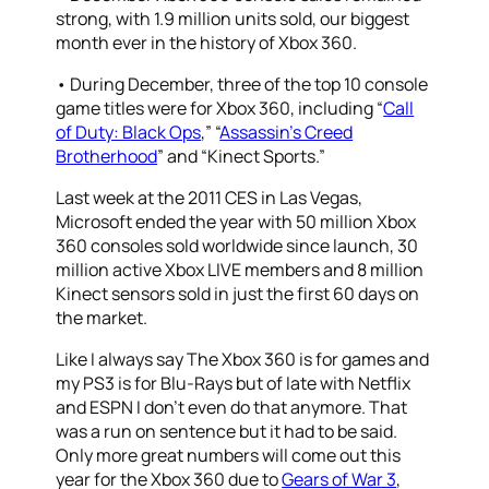
strong, with 1.9 million units sold, our biggest
month ever in the history of Xbox 360.
• During December, three of the top 10 console
game titles were for Xbox 360, including “
Call
of Duty: Black Ops
,” “
Assassin’s Creed
Brotherhood
” and “Kinect Sports.”
Last week at the 2011 CES in Las Vegas,
Microsoft ended the year with 50 million Xbox
360 consoles sold worldwide since launch, 30
million active Xbox LIVE members and 8 million
Kinect sensors sold in just the first 60 days on
the market.
Like I always say The Xbox 360 is for games and
my PS3 is for Blu-Rays but of late with Netflix
and ESPN I don’t even do that anymore. That
was a run on sentence but it had to be said.
Only more great numbers will come out this
year for the Xbox 360 due to
Gears of War 3
,