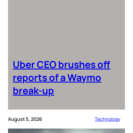
Uber CEO brushes off
reports of a Waymo
break-up
August 5, 2026
Technology