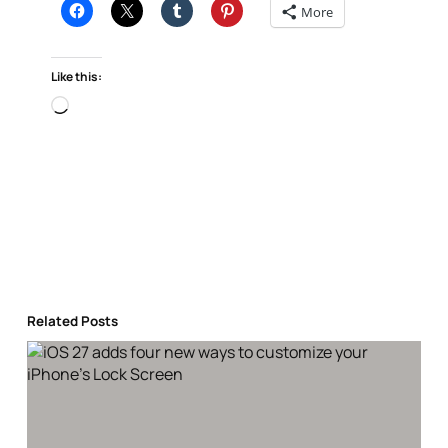
More
Like this:
Loading…
Related Posts