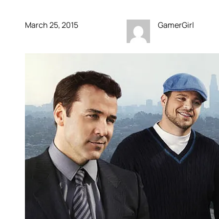
March 25, 2015
GamerGirl