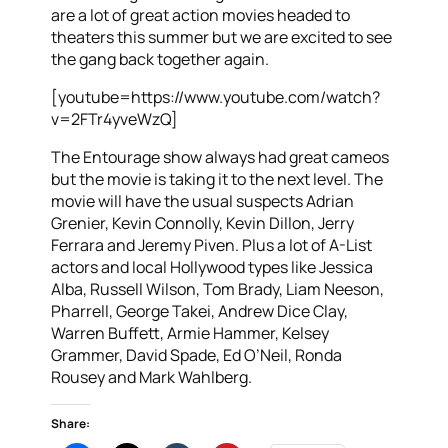
are a lot of great action movies headed to
theaters this summer but we are excited to see
the gang back together again.
[youtube=https://www.youtube.com/watch?
v=2FTr4yveWzQ]
The Entourage show always had great cameos
but the movie is taking it to the next level. The
movie will have the usual suspects Adrian
Grenier, Kevin Connolly, Kevin Dillon, Jerry
Ferrara and Jeremy Piven. Plus a lot of A-List
actors and local Hollywood types like Jessica
Alba, Russell Wilson, Tom Brady, Liam Neeson,
Pharrell, George Takei, Andrew Dice Clay,
Warren Buffett, Armie Hammer, Kelsey
Grammer, David Spade, Ed O’Neil, Ronda
Rousey and Mark Wahlberg.
Share: