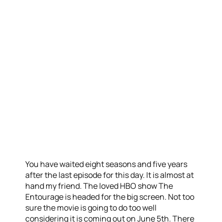
You have waited eight seasons and five years
after the last episode for this day. It is almost at
hand my friend. The loved HBO show The
Entourage is headed for the big screen. Not too
sure the movie is going to do too well
considering it is coming out on June 5th. There