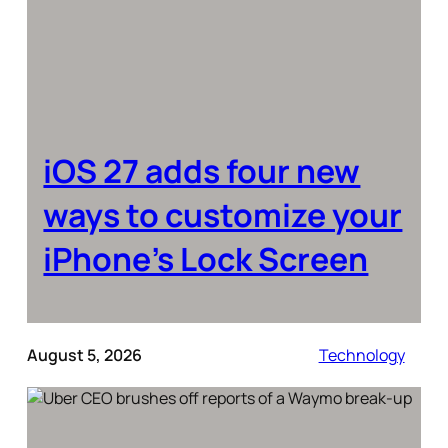
iOS 27 adds four new
ways to customize your
iPhone’s Lock Screen
August 5, 2026
Technology