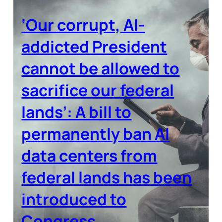
‘Our corrupt, AI-
addicted President
cannot be allowed to
sacrifice our federal
lands’: A bill to
permanently ban AI
data centers from
federal lands has been
introduced to
Congress