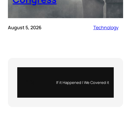
August 5, 2026
Technology
Instagram
X
If it Happened | We Covered it