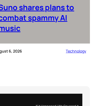
Suno shares plans to
combat spammy AI
music
gust 6, 2026
Technology