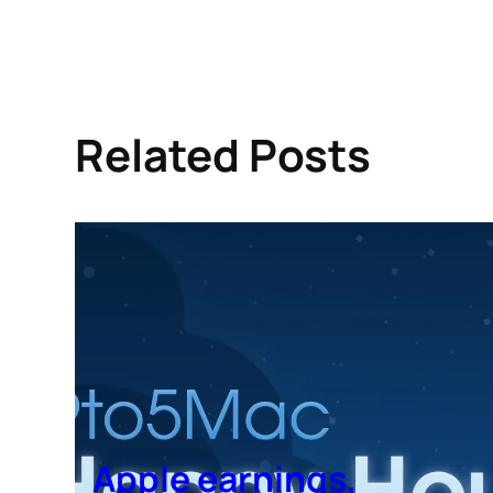
Related Posts
Apple earnings,