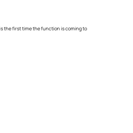
s the first time the function is coming to