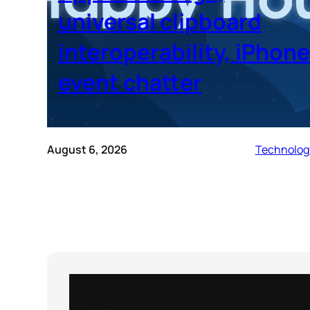
universal clipboard
interoperability, iPhone
event chatter
August 6, 2026
Technolog
Instagram
X