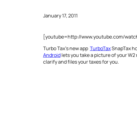
January 17, 2011
[youtube=http://www.youtube.com/wat
Turbo Tax’s new app
TurboTax
SnapTax hop
Android
lets you take a picture of your W2
clarify and files your taxes for you.