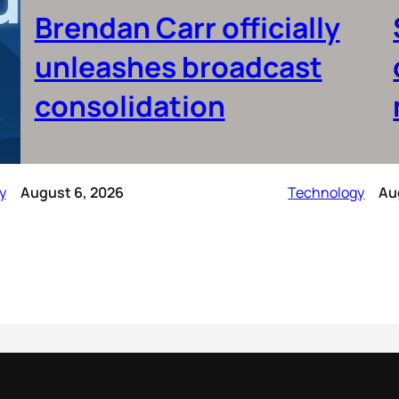
Brendan Carr officially
unleashes broadcast
consolidation
y
August 6, 2026
Technology
Au