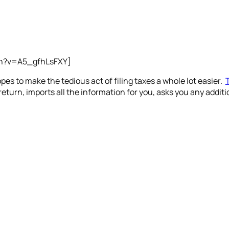
ch?v=A5_gfhLsFXY]
es to make the tedious act of filing taxes a whole lot easier.
 return, imports all the information for you, asks you any add