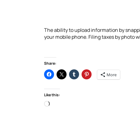
The ability to upload information by snappi
your mobile phone. Filing taxes by photo will
Share:
More
Like this:
Loading…