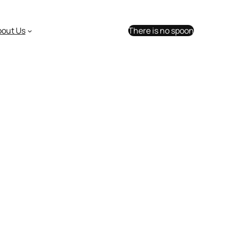
bout Us
There is no spoon