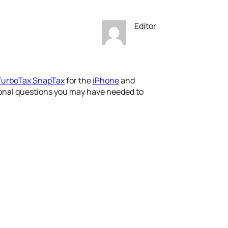
Editor
TurboTax SnapTax
for the
iPhone
and
itional questions you may have needed to