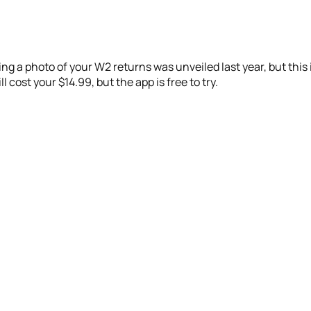
ng a photo of your W2 returns was unveiled last year, but this i
 cost your $14.99, but the app is free to try.