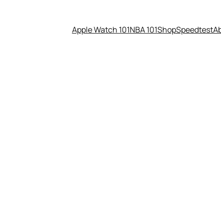
Apple Watch 101
NBA 101
Shop
Speedtest
A
ndroid