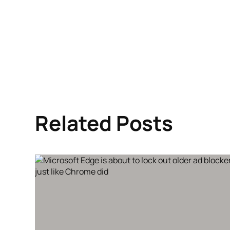
Related Posts