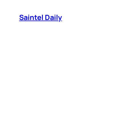
Skip
to
Saintel Daily
content
House of Cards Season 4!