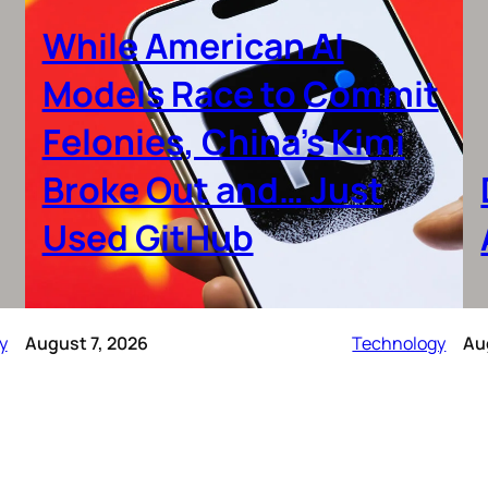
While American AI
Models Race to Commit
Felonies, China’s Kimi
Broke Out and… Just
Used GitHub
y
August 7, 2026
Technology
Au