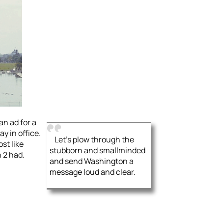
an ad for a
y in office.
Let’s plow through the
st like
stubborn and smallminded
 2 had.
and send Washington a
message loud and clear.