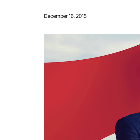
December 16, 2015