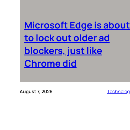
Microsoft Edge is about
to lock out older ad
blockers, just like
Chrome did
August 7, 2026
Technolog