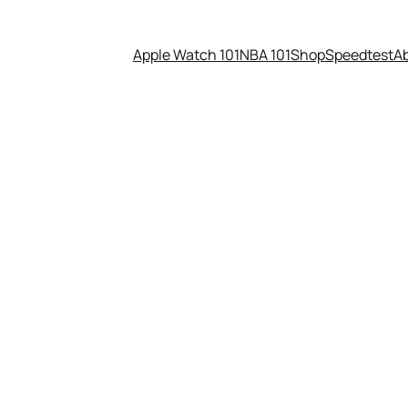
Apple Watch 101
NBA 101
Shop
Speedtest
A
 Underwood for President