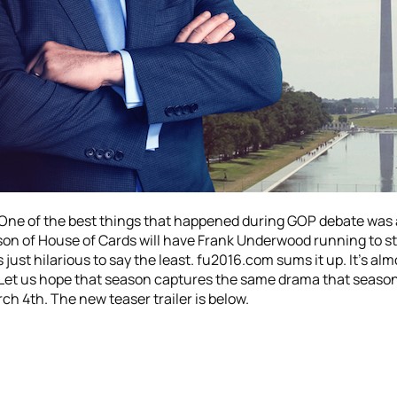
. One of the best things that happened during GOP debate was 
n of House of Cards will have Frank Underwood running to sta
st hilarious to say the least. fu2016.com sums it up. It’s almo
 Let us hope that season captures the same drama that season
ch 4th. The new teaser trailer is below.