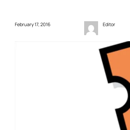
Tomatoes & Flixster
February 17, 2016
Editor