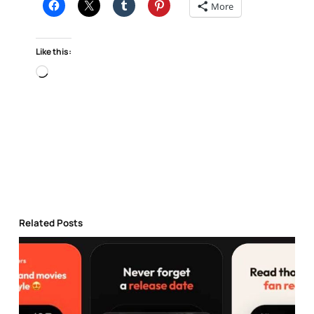
More
Like this:
Loading…
Related Posts