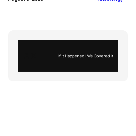
Instagram
X
If it Happened | We Covered it