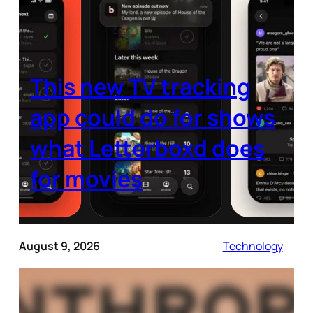
This new TV tracking
app could do for shows
what Letterboxd does
for movies
August 9, 2026
Technology