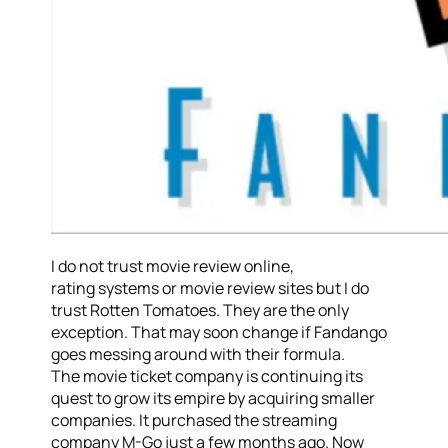
I do not trust movie review online,
rating systems or movie review sites but I do
trust Rotten Tomatoes. They are the only
exception. That may soon change if Fandango
goes messing around with their formula.
The movie ticket company is continuing its
quest to grow its empire by acquiring smaller
companies. It purchased the streaming
company M-Go just a few months ago. Now