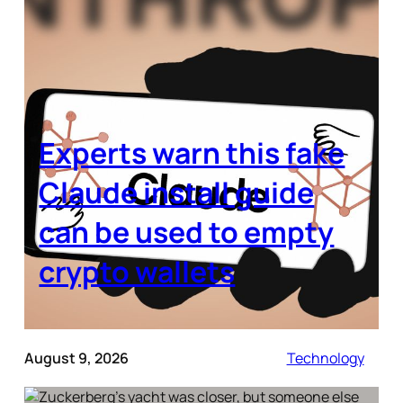
Experts warn this fake
Claude install guide
can be used to empty
crypto wallets
August 9, 2026
Technology