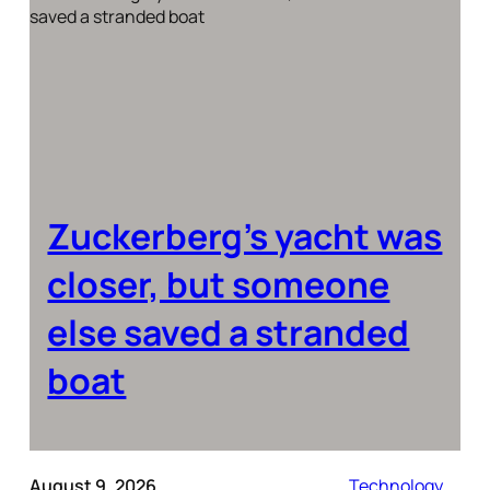
Zuckerberg’s yacht was
closer, but someone
else saved a stranded
boat
August 9, 2026
Technology