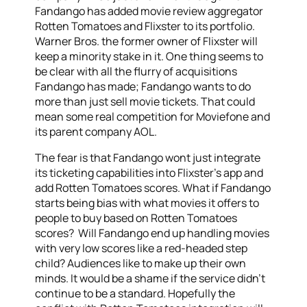
Fandango has added movie review aggregator
Rotten Tomatoes and Flixster to its portfolio.
Warner Bros. the former owner of Flixster will
keep a minority stake in it. One thing seems to
be clear with all the flurry of acquisitions
Fandango has made; Fandango wants to do
more than just sell movie tickets. That could
mean some real competition for Moviefone and
its parent company AOL.
The fear is that Fandango wont just integrate
its ticketing capabilities into Flixster’s app and
add Rotten Tomatoes scores. What if Fandango
starts being bias with what movies it offers to
people to buy based on Rotten Tomatoes
scores? Will Fandango end up handling movies
with very low scores like a red-headed step
child? Audiences like to make up their own
minds. It would be a shame if the service didn’t
continue to be a standard. Hopefully the