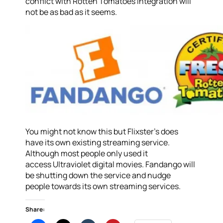
conflict with Rotten Tomatoes integration will
not be as bad as it seems.
You might not know this but Flixster’s does
have its own existing streaming service.
Although most people only used it
access Ultraviolet digital movies. Fandango will
be shutting down the service and nudge
people towards its own streaming services.
Share: