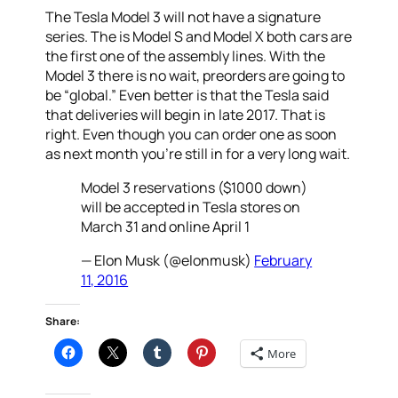
The Tesla Model 3 will not have a signature
series. The is Model S and Model X both cars are
the first one of the assembly lines. With the
Model 3 there is no wait, preorders are going to
be “global.” Even better is that the Tesla said
that deliveries will begin in late 2017. That is
right. Even though you can order one as soon
as next month you’re still in for a very long wait.
Model 3 reservations ($1000 down)
will be accepted in Tesla stores on
March 31 and online April 1
— Elon Musk (@elonmusk)
February
11, 2016
Share:
More