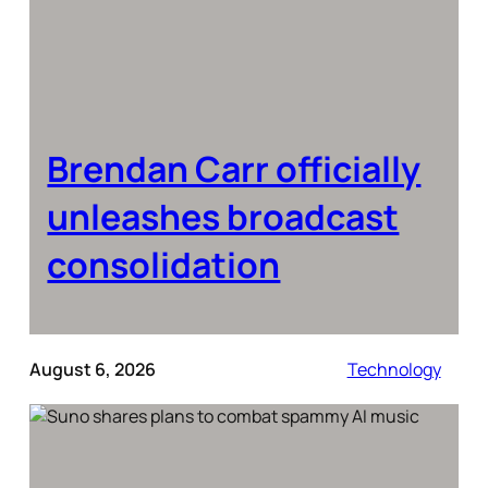
Brendan Carr officially
unleashes broadcast
consolidation
August 6, 2026
Technology