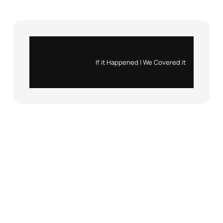
Instagram
X
If it Happened | We Covered it