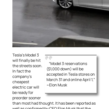
Tesla’s Model 3
will finally be hit
“Model 3 reservations
the streets soon.
($1,000 down) will be
In fact the
accepted in Tesla stores on
company’s
March 31 and online April 1,”
cheapest
~Elon Musk
electric car will
be ready for
preorder sooner
than most had thought. It has been reported as
well as confirmed by CEO Elon Musk that the