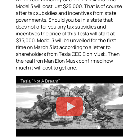
Model 3 will cost just $25,000. That is of course
after tax subsidies and incentives from state
governments. Should you be in a state that
does not offer you any tax subsidies and
incentives the price of this Tesla will start at
$35,000. Model 3 will be unveiled for the first
time on March 31st according to a letter to
shareholders from Tesla CEO Elon Musk. Then
the real Iron Man Elon Musk confirmed how
much it will cost to get one.
Tesla "Not A Dream"