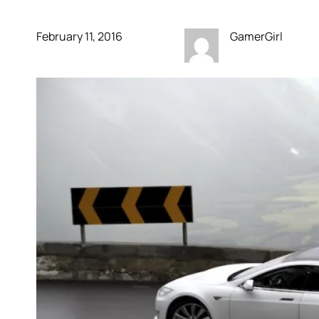
February 11, 2016
GamerGirl