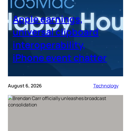
Apple earnings,
universal clipboard
interoperability,
iPhone event chatter
August 6, 2026
Technology