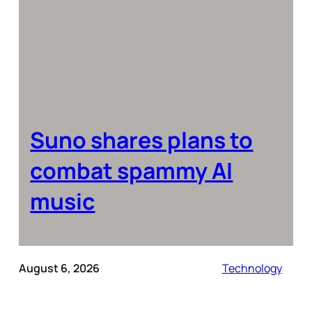
Suno shares plans to
combat spammy AI
music
August 6, 2026
Technology