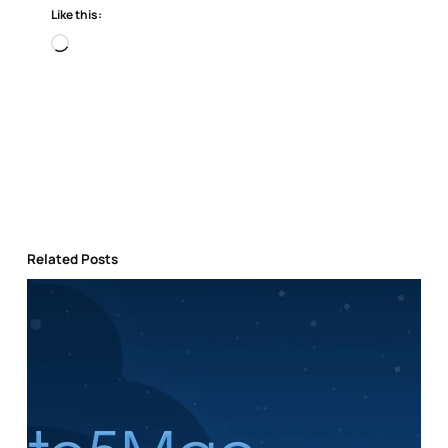
Like this:
Loading…
Related Posts