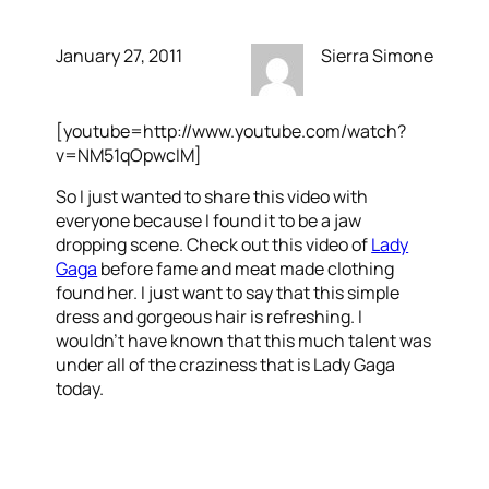
January 27, 2011
Sierra Simone
[youtube=http://www.youtube.com/watch?
v=NM51qOpwcIM]
So I just wanted to share this video with
everyone because I found it to be a jaw
dropping scene. Check out this video of
Lady
Gaga
before fame and meat made clothing
found her. I just want to say that this simple
dress and gorgeous hair is refreshing. I
wouldn’t have known that this much talent was
under all of the craziness that is Lady Gaga
today.