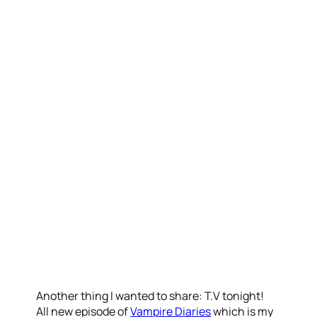
Another thing I wanted to share: T.V tonight!
All new episode of
Vampire Diaries
which is my