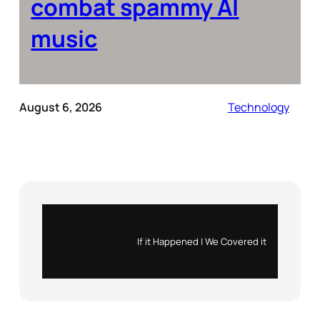
combat spammy AI
music
August 6, 2026
Technology
Instagram
X
If it Happened | We Covered it