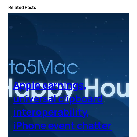
Related Posts
Apple earnings,
universal clipboard
interoperability,
iPhone event chatter