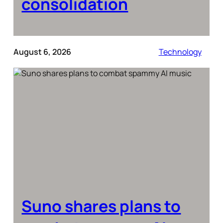
consolidation
August 6, 2026
Technology
Suno shares plans to