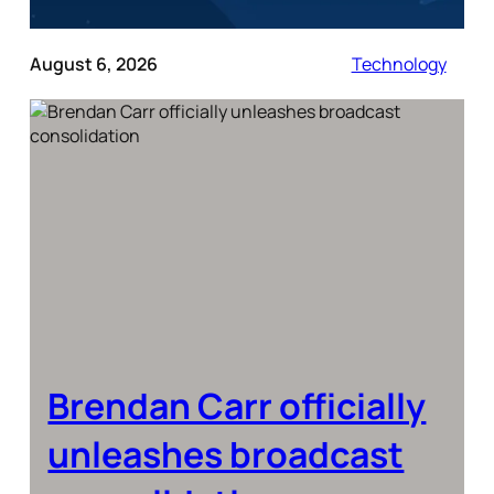
August 6, 2026
Technology
Brendan Carr officially
unleashes broadcast