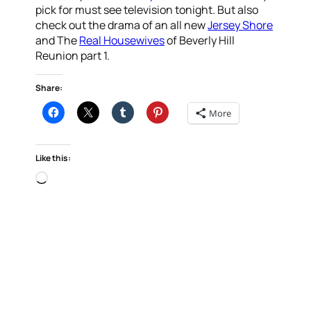
pick for must see television tonight. But also
check out the drama of an all new
Jersey Shore
and The
Real Housewives
of Beverly Hill
Reunion part 1.
Share:
More
Like this:
Loading…