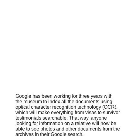
Google has been working for three years with
the museum to index all the documents using
optical character recognition technology (OCR),
which will make everything from visas to survivor
testimonials searchable. That way, anyone
looking for information on a relative will now be
able to see photos and other documents from the
archives in their Google search.