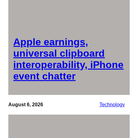
Apple earnings,
universal clipboard
interoperability, iPhone
event chatter
August 6, 2026
Technology