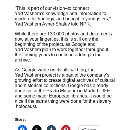
“This is part of our vision–to connect
Yad Vashem’s knowledge and information to
modern technology, and bring it to youngsters,”
Yad Vashem Avner Shalev told NPR.
While there are 130,000 photos and documents
now at your fingertips, this is still only the
beginning of the project, as Google and
Yad Vashem plan to work together throughout
the coming years to continue adding to the
archive.
As Google wrote on its official blog, the
Yad Vashem project is a part of the company’s
growing effort to create digital archives of cultural
and historical collections. Google has already
done so for the Prado Museum in Madrid, LIFE
and some major European libraries. It would be
nice if the same thing were done for the slavery
holocaust.
Share: