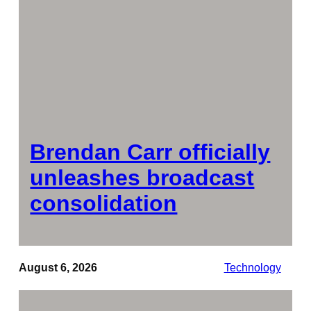
Brendan Carr officially
unleashes broadcast
consolidation
August 6, 2026
Technology