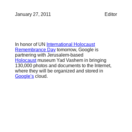
January 27, 2011
Editor
In honor of UN
International Holocaust
Remembrance Day
tomorrow, Google is
partnering with Jerusalem-based
Holocaust
museum Yad Vashem in bringing
130,000 photos and documents to the Internet,
where they will be organized and stored in
Google’s
cloud.