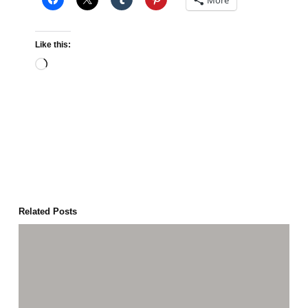
More
Like this:
Loading…
Related Posts