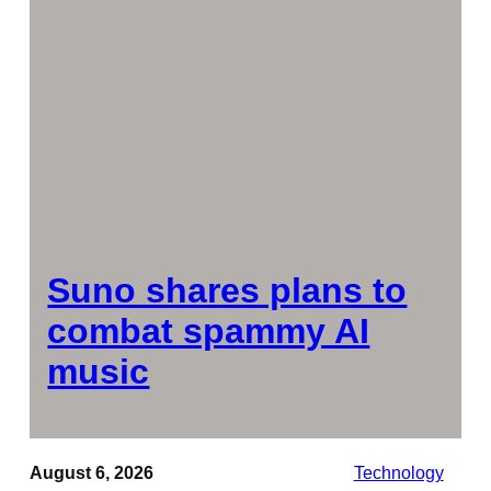
Suno shares plans to
combat spammy AI
music
August 6, 2026
Technology