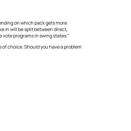
epending on which pack gets more
 in will be split between direct,
e vote programs in swing states.”
te of choice. Should you have a problem