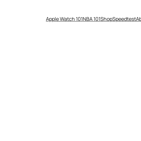
Apple Watch 101
NBA 101
Shop
Speedtest
A
eleases Hillary vs.Trump Ver