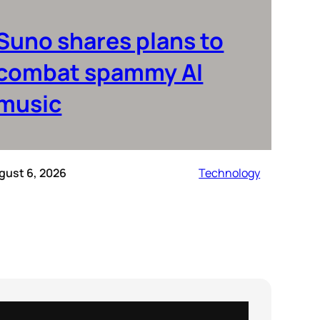
Suno shares plans to
combat spammy AI
music
gust 6, 2026
Technology