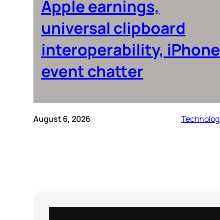
Apple earnings,
universal clipboard
interoperability, iPhone
event chatter
August 6, 2026
Technolog