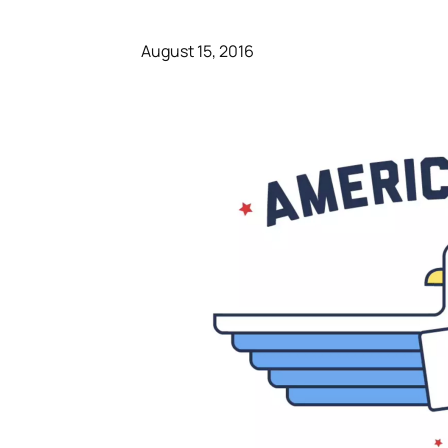
August 15, 2016