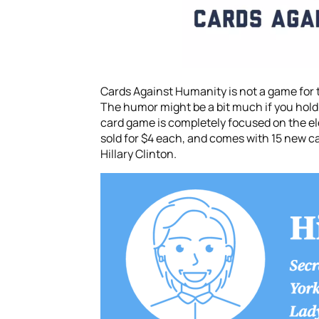
Cards Against Humanity is not a game for th
The humor might be a bit much if you hold p
card game is completely focused on the el
sold for $4 each, and comes with 15 new ca
Hillary Clinton.