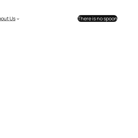
bout Us
There is no spoon
sion