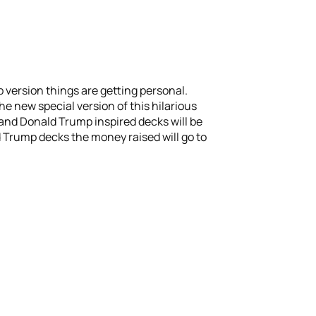
p version things are getting personal.
he new special version of this hilarious
 and Donald Trump inspired decks will be
d Trump decks the money raised will go to