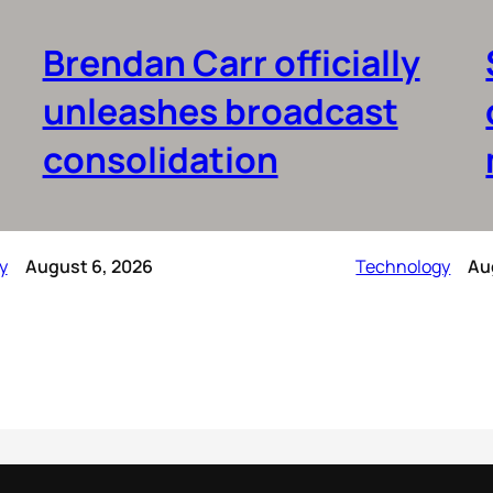
Brendan Carr officially
unleashes broadcast
consolidation
y
August 6, 2026
Technology
Au