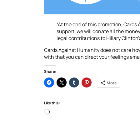
“At the end of this promotion, Cards
support, we will donate all the money 
legal contributions to Hillary Clinto
Cards Against Humanity does not care how y
with that you can direct your feelings ema
Share:
More
Like this:
Loading…