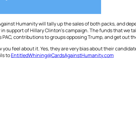
 Against Humanity will tally up the sales of both packs, and d
in support of Hillary Clinton’s campaign. The funds that we take
n’s PAC, contributions to groups opposing Trump, and get out th
ou feel about it. Yes, they are very bias about their candida
ils to
EntitledWhining@
CardsAgainstHumanity.
com