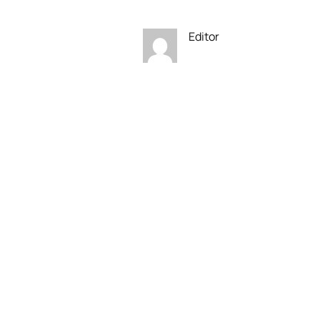
Editor