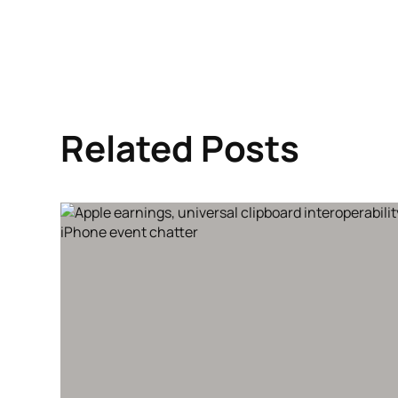
Related Posts