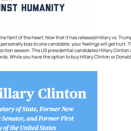
e faint of the heart. Now that it has released Hillary vs. Trum
ersonally bias to one candidate; your feelings will get hurt. T
ection season. The US presidential candidates Hillary Clinton
rds. While you have the option to buy Hillary Clinton or Donal