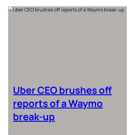
Uber CEO brushes off
reports of a Waymo
break-up