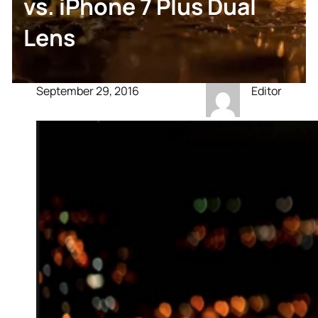
vs. iPhone 7 Plus Dual
Lens
September 29, 2016
Editor