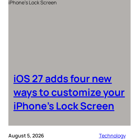
iOS 27 adds four new
ways to customize your
iPhone’s Lock Screen
August 5, 2026
Technology