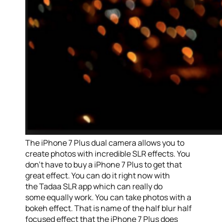
The iPhone 7 Plus dual camera allows you to
create photos with incredible SLR effects. You
don’t have to buy a iPhone 7 Plus to get that
great effect. You can do it right now with
the Tadaa SLR app which can really do
some equally work. You can take photos with a
bokeh effect. That is name of the half blur half
focused effect that the iPhone 7 Plus does