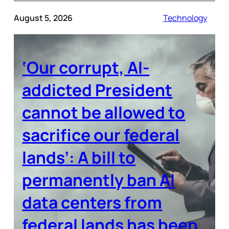
August 5, 2026
Technology
‘Our corrupt, AI-
addicted President
cannot be allowed to
sacrifice our federal
lands’: A bill to
permanently ban AI
data centers from
federal lands has been