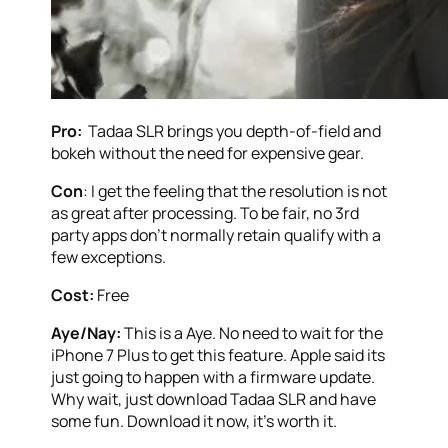
Pro:
Tadaa SLR brings you depth-of-field and
bokeh without the need for expensive gear.
Con
: I get the feeling that the resolution is not
as great after processing. To be fair, no 3rd
party apps don’t normally retain qualify with a
few exceptions.
Cost:
Free
Aye/Nay:
This is a Aye. No need to wait for the
iPhone 7 Plus to get this feature. Apple said its
just going to happen with a firmware update.
Why wait, just download Tadaa SLR and have
some fun. Download it now, it’s worth it.