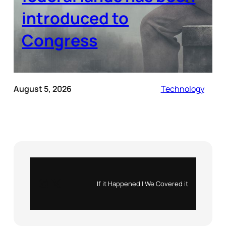
introduced to
Congress
August 5, 2026
Technology
Instagram
X
If it Happened | We Covered it