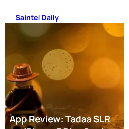
Skip
to
Saintel Daily
content
App Review: Tadaa SLR