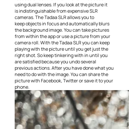
using dual lenses. If you look at the picture it
is indistinguishable from expensive SLR
cameras. The Tadaa SLR allows you to
keep objects in focus and automatically blurs
the background image. You can take pictures
from within the app or use a picture from your
camera roll. With the Tadaa SLR you can keep
playing with the picture until you get just the
right shot. So keep tinkering with in until you
are satisfied because you undo several
previous actions. After you have done what you
need to do with the image. You can share the
picture with Facebook, Twitter or save it to your
phone.