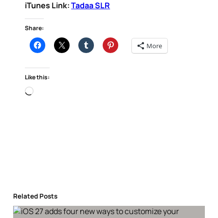
iTunes Link:
Tadaa SLR
Share:
More
Like this:
Loading…
Related Posts