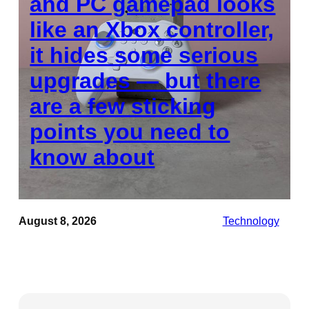
and PC gamepad looks
like an Xbox controller,
it hides some serious
upgrades — but there
are a few sticking
points you need to
know about
August 8, 2026
Technology