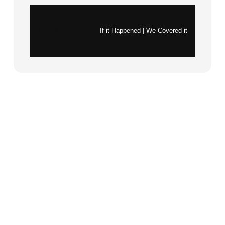
Instagram
X
If it Happened | We Covered it