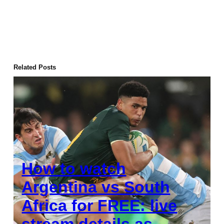
Related Posts
How to watch
Argentina vs South
Africa for FREE: live
stream details as