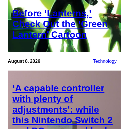
Before ‘Lanterns,’
Check Out the ‘Green
Lantern’ Cartoon
August 8, 2026
Technology
‘A capable controller
with plenty of
adjustments’: while
this Nintendo Switch 2