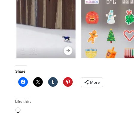
Share:
More
Like this:
Loading…