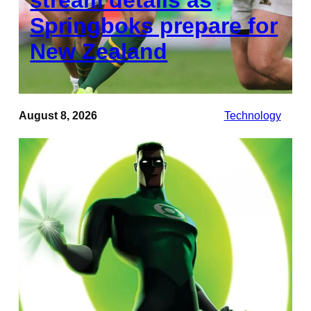
Springboks prepare for
New Zealand
August 8, 2026
Technology