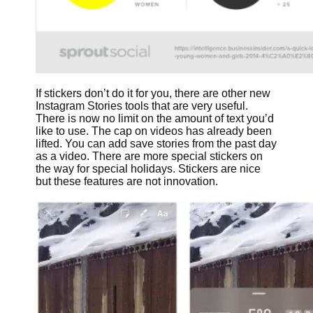
If stickers don’t do it for you, there are other new
Instagram Stories tools that are very useful.
There is now no limit on the amount of text you’d
like to use. The cap on videos has already been
lifted. You can add save stories from the past day
as a video. There are more special stickers on
the way for special holidays. Stickers are nice
but these features are not innovation.