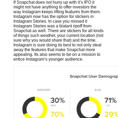
If Snapchat does not hurry up with it’s IPO it
might not have anything to offer investors the
way Instagram keeps lifting features from them.
Instagram now has the option for stickers in
Instagram Stories. In case you missed it
Instagram Stories was a blatant ripoff from
Snapchat as well. There are stickers for all kinds
of things such weather, your current location (not
sure why you would share that) and the time.
Instagram is sure doing its best to not only steal
away the features that make Snapchat more
appealing. Its also seems to be on a mission to
entice Instagram’s younger audience.