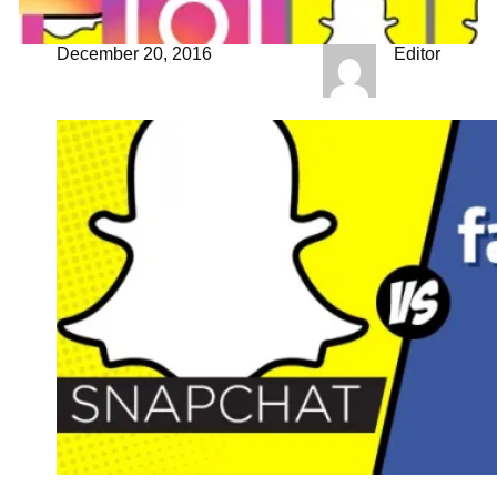
December 20, 2016
Editor