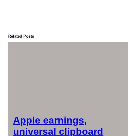
Related Posts
Apple earnings,
universal clipboard