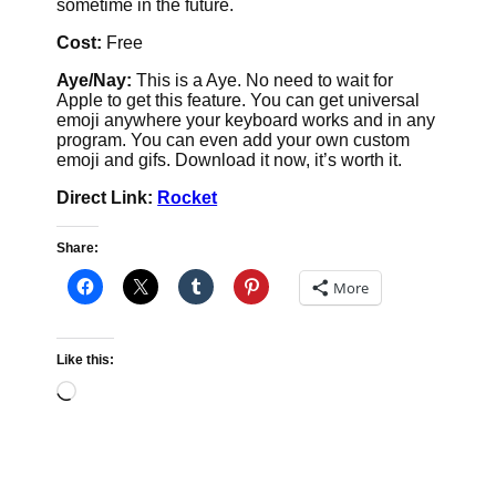
sometime in the future.
Cost:
Free
Aye/Nay:
This is a Aye. No need to wait for
Apple to get this feature. You can get universal
emoji anywhere your keyboard works and in any
program. You can even add your own custom
emoji and gifs. Download it now, it’s worth it.
Direct Link:
Rocket
Share:
More
Like this:
Loading…