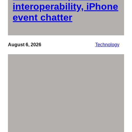
interoperability, iPhone
event chatter
August 6, 2026
Technology