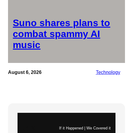
Suno shares plans to
combat spammy AI
music
August 6, 2026
Technology
Instagram
X
If it Happened | We Covered it