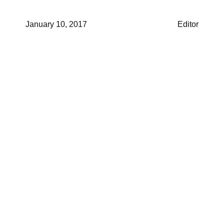
January 10, 2017
Editor