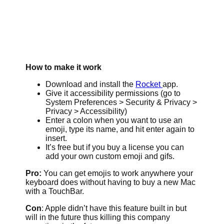
How to make it work
Download and install the
Rocket
app.
Give it accessibility permissions (go to
System Preferences > Security & Privacy >
Privacy > Accessibility)
Enter a colon when you want to use an
emoji, type its name, and hit enter again to
insert.
It’s free but if you buy a license you can
add your own custom emoji and gifs.
Pro:
You can get emojis to work anywhere your
keyboard does without having to buy a new Mac
with a TouchBar.
Con
: Apple didn’t have this feature built in but
will in the future thus killing this company