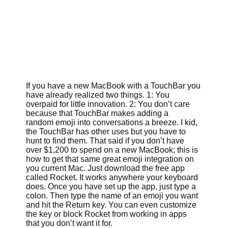
If you have a new MacBook with a TouchBar you
have already realized two things. 1: You
overpaid for little innovation. 2: You don’t care
because that TouchBar makes adding a
random emoji into conversations a breeze. I kid,
the TouchBar has other uses but you have to
hunt to find them. That said if you don’t have
over $1,200 to spend on a new MacBook; this is
how to get that same great emoji integration on
you current Mac. Just download the free app
called Rocket. It works anywhere your keyboard
does. Once you have set up the app, just type a
colon. Then type the name of an emoji you want
and hit the Return key. You can even customize
the key or block Rocket from working in apps
that you don’t want it for.