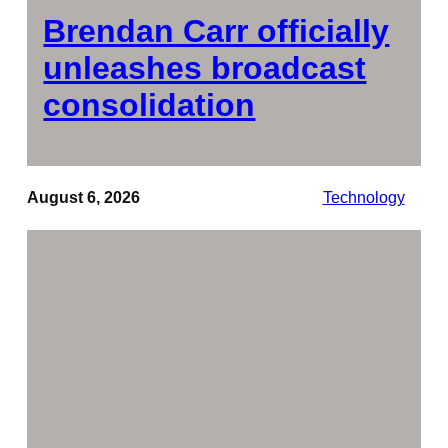
Brendan Carr officially
unleashes broadcast
consolidation
August 6, 2026
Technology