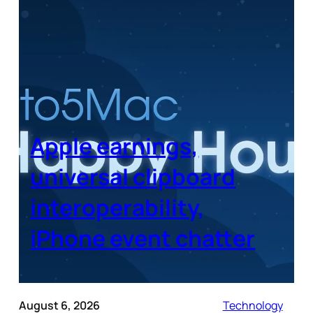
Apple earnings,
universal clipboard
interoperability,
iPhone event chatter
August 6, 2026
Technology