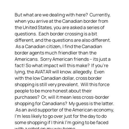
But what are we dealing with here? Currently,
when you arrive at the Canadian border from
the United States, you are asked a series of
questions. Each border crossing is a bit
different, and the questions are also different.
As a Canadian citizen, I find the Canadian
border agents much friendlier than the
Americans. Sorry American friends – its just a
fact! So what impact will this make? If you’re
lying, the AVATAR will know. allegedly. Even
with the low Canadian dollar, cross border
shopping is still very prevalent. Will this force
people to be more honest about their
purchases? Or, will it mean less cross-border
shopping for Canadians? My guess is the latter.
As an avid supporter of the American economy,
I’m less likely to go over just for the day to do
some shopping if I think I’m going to be faced
with a robot on my way home.