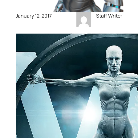
January 12, 2017
Staff Writer