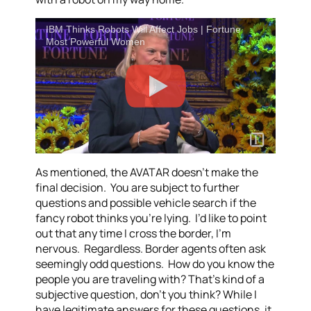
IBM Thinks Robots Will Affect Jobs | Fortune
Most Powerful Women
As mentioned, the AVATAR doesn’t make the
final decision. You are subject to further
questions and possible vehicle search if the
fancy robot thinks you’re lying. I’d like to point
out that any time I cross the border, I’m
nervous. Regardless. Border agents often ask
seemingly odd questions. How do you know the
people you are traveling with? That’s kind of a
subjective question, don’t you think? While I
have legitimate answers for these questions, it