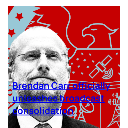
Brendan Carr officially
unleashes broadcast
consolidation