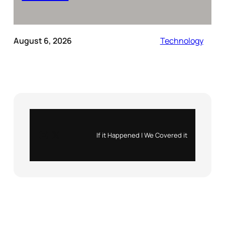
August 6, 2026
Technology
Instagram
X
If it Happened | We Covered it