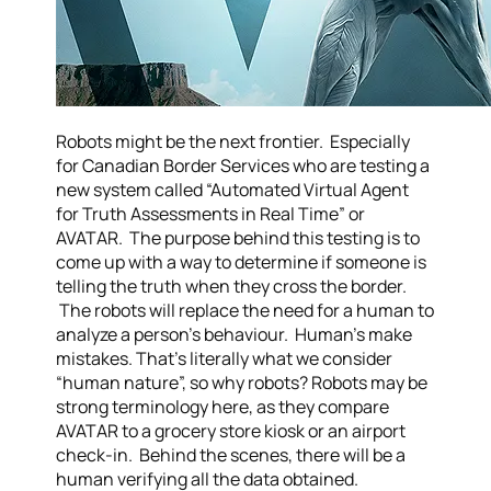
Robots might be the next frontier. Especially
for Canadian Border Services who are testing a
new system called “Automated Virtual Agent
for Truth Assessments in Real Time” or
AVATAR. The purpose behind this testing is to
come up with a way to determine if someone is
telling the truth when they cross the border.
The robots will replace the need for a human to
analyze a person’s behaviour. Human’s make
mistakes. That’s literally what we consider
“human nature”, so why robots? Robots may be
strong terminology here, as they compare
AVATAR to a grocery store kiosk or an airport
check-in. Behind the scenes, there will be a
human verifying all the data obtained.