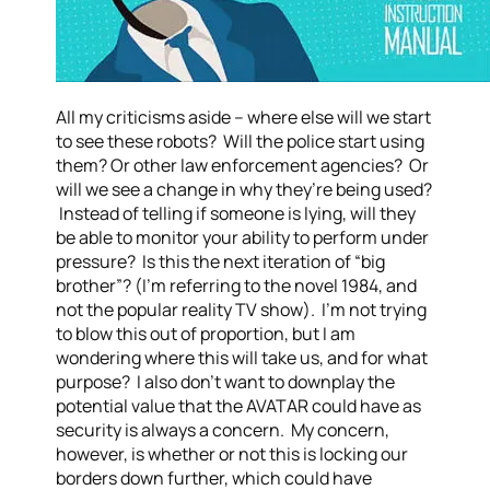
All my criticisms aside – where else will we start
to see these robots? Will the police start using
them? Or other law enforcement agencies? Or
will we see a change in why they’re being used?
Instead of telling if someone is lying, will they
be able to monitor your ability to perform under
pressure? Is this the next iteration of “big
brother”? (I’m referring to the novel 1984, and
not the popular reality TV show). I’m not trying
to blow this out of proportion, but I am
wondering where this will take us, and for what
purpose? I also don’t want to downplay the
potential value that the AVATAR could have as
security is always a concern. My concern,
however, is whether or not this is locking our
borders down further, which could have