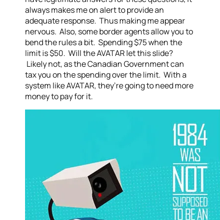
always makes me on alert to provide an
adequate response. Thus making me appear
nervous. Also, some border agents allow you to
bend the rules a bit. Spending $75 when the
limit is $50. Will the AVATAR let this slide?
Likely not, as the Canadian Government can
tax you on the spending over the limit. With a
system like AVATAR, they’re going to need more
money to pay for it.