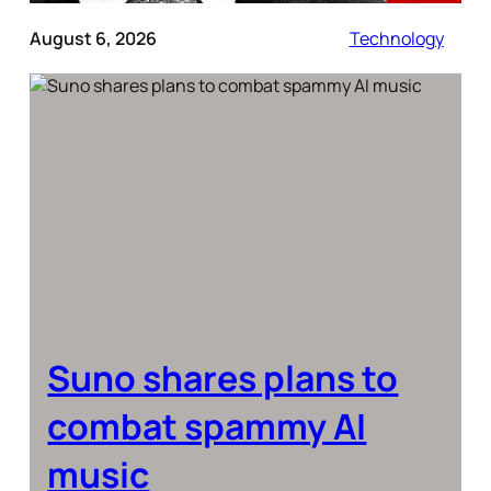
August 6, 2026
Technology
Suno shares plans to
combat spammy AI
music