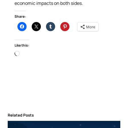
economic impacts on both sides.
Share:
More
Like this:
Loading…
Related Posts