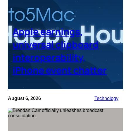
Apple earnings,
universal clipboard
interoperability,
iPhone event chatter
August 6, 2026
Technology