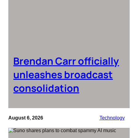
Brendan Carr officially
unleashes broadcast
consolidation
August 6, 2026
Technology