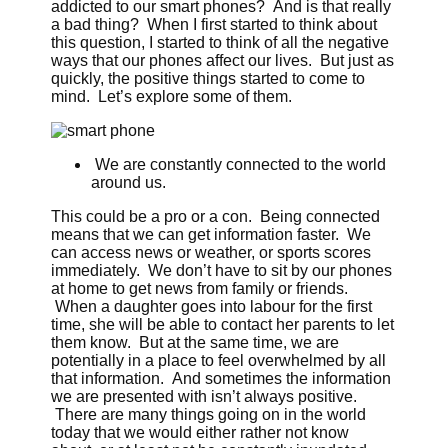
addicted to our smart phones? And is that really
a bad thing? When I first started to think about
this question, I started to think of all the negative
ways that our phones affect our lives. But just as
quickly, the positive things started to come to
mind. Let’s explore some of them.
We are constantly connected to the world
around us.
This could be a pro or a con. Being connected
means that we can get information faster. We
can access news or weather, or sports scores
immediately. We don’t have to sit by our phones
at home to get news from family or friends.
When a daughter goes into labour for the first
time, she will be able to contact her parents to let
them know. But at the same time, we are
potentially in a place to feel overwhelmed by all
that information. And sometimes the information
we are presented with isn’t always positive.
There are many things going on in the world
today that we would either rather not know