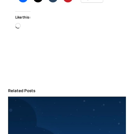
Like this:
Loading…
Related Posts