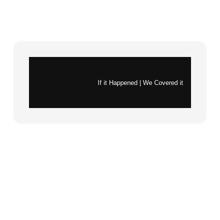
Instagram
X
If it Happened | We Covered it