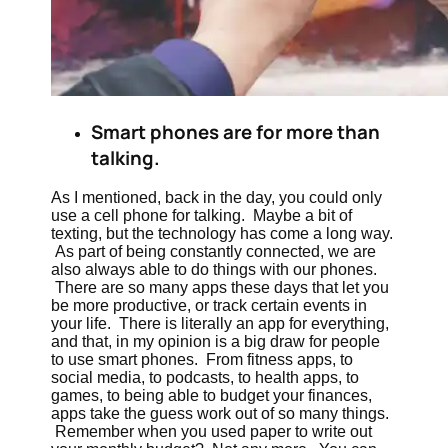
Smart phones are for more than
talking.
As I mentioned, back in the day, you could only
use a cell phone for talking. Maybe a bit of
texting, but the technology has come a long way.
As part of being constantly connected, we are
also always able to do things with our phones.
There are so many apps these days that let you
be more productive, or track certain events in
your life. There is literally an app for everything,
and that, in my opinion is a big draw for people
to use smart phones. From fitness apps, to
social media, to podcasts, to health apps, to
games, to being able to budget your finances,
apps take the guess work out of so many things.
Remember when you used paper to write out