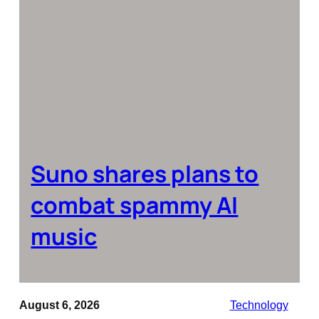
Suno shares plans to
combat spammy AI
music
August 6, 2026
Technology