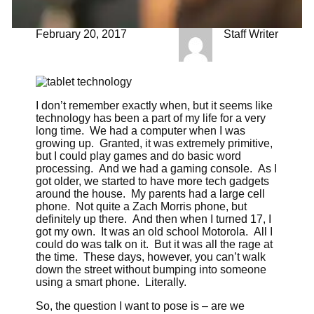
February 20, 2017
Staff Writer
I don’t remember exactly when, but it seems like
technology has been a part of my life for a very
long time. We had a computer when I was
growing up. Granted, it was extremely primitive,
but I could play games and do basic word
processing. And we had a gaming console. As I
got older, we started to have more tech gadgets
around the house. My parents had a large cell
phone. Not quite a Zach Morris phone, but
definitely up there. And then when I turned 17, I
got my own. It was an old school Motorola. All I
could do was talk on it. But it was all the rage at
the time. These days, however, you can’t walk
down the street without bumping into someone
using a smart phone. Literally.
So, the question I want to pose is – are we