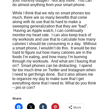
your monthly budget? Not any more. You can
do almost anything from your smart phone.
While I think that we rely on smart phones too
much, there are so many benefits that come
along with its use that its hard to make a
sweeping generalization that they are “bad”.
Having an Apple watch, I can continually
monitor my heart rate. I can also keep track of
my workouts and use that to calculate how many
calories I should be consuming in a day. Without
a smart phone, I wouldn’t do this. It would be too
hard to figure out how many calories are in the
foods I’m eating, and how many I’m burning
through my workouts. And what am I basing that
on? Smart phones can be distracting. I spend
far too much time on Twitter and Instagram when
I need to get things done. But it also allows me
to organize my day to make sure that I get
everything done that I need to. What do you think
– pro or con?
Share:
More