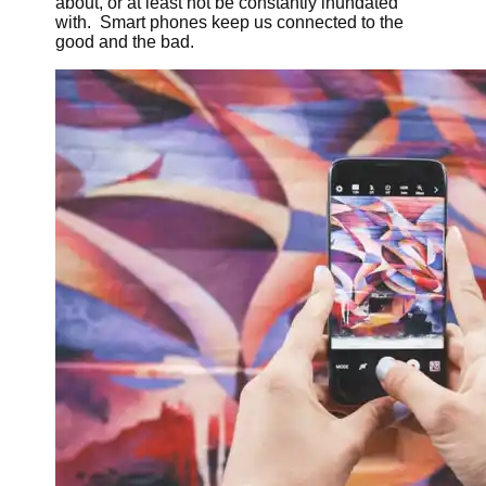
about, or at least not be constantly inundated
with. Smart phones keep us connected to the
good and the bad.