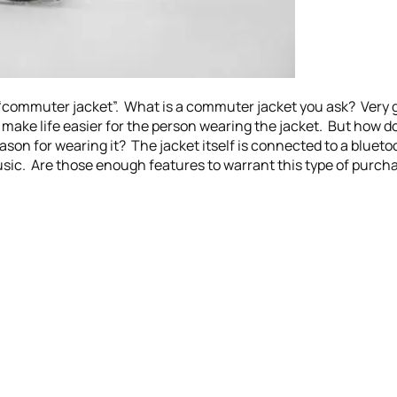
“commuter jacket”. What is a commuter jacket you ask? Very go
 make life easier for the person wearing the jacket. But how do
ason for wearing it? The jacket itself is connected to a bluetoo
sic. Are those enough features to warrant this type of purch