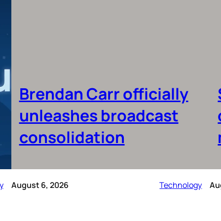
Brendan Carr officially
unleashes broadcast
consolidation
y
August 6, 2026
Technology
Au