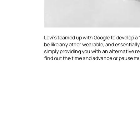
Levi’s teamed up with Google to develop a 
be like any other wearable, and essentially
simply providing you with an alternative re
find out the time and advance or pause mu