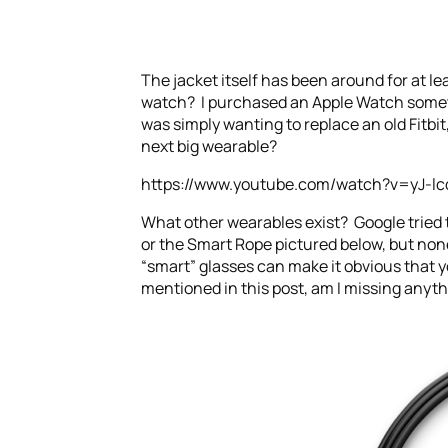
The jacket itself has been around for at le
watch? I purchased an Apple Watch sometime
was simply wanting to replace an old Fitbit,
next big wearable?
https://www.youtube.com/watch?v=yJ-lc
What other wearables exist? Google tried 
or the Smart Rope pictured below, but none
“smart” glasses can make it obvious that y
mentioned in this post, am I missing anyth