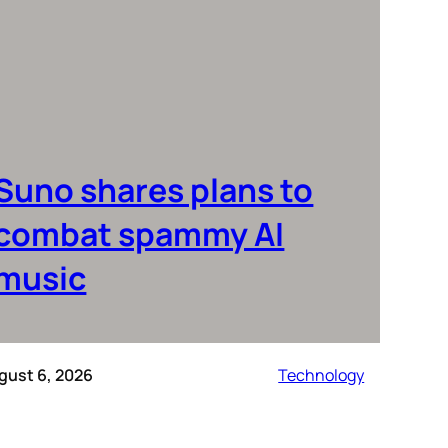
Suno shares plans to
combat spammy AI
music
gust 6, 2026
Technology