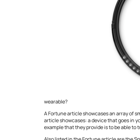
wearable?
A Fortune article showcases an array of sm
article showcases: a device that goes in y
example that they provide is to be able to 
Also listed in the Fortune article are the 