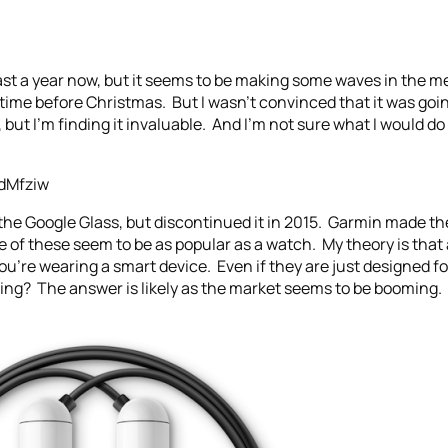
ast a year now, but it seems to be making some waves in the med
 before Christmas. But I wasn’t convinced that it was going t
 but I’m finding it invaluable. And I’m not sure what I would do
dMfziw
the Google Glass, but discontinued it in 2015. Garmin made the
 of these seem to be as popular as a watch. My theory is that 
ou’re wearing a smart device. Even if they are just designed 
ing? The answer is likely as the market seems to be booming. 