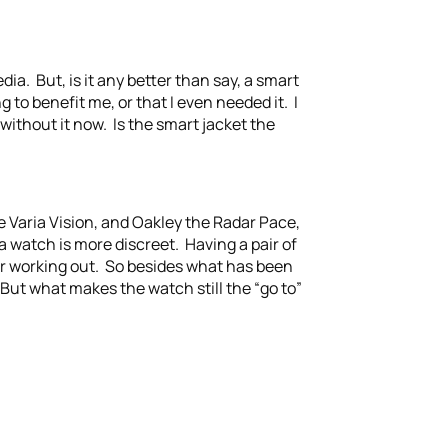
ia. But, is it any better than say, a smart
o benefit me, or that I even needed it. I
 without it now. Is the smart jacket the
 Varia Vision, and Oakley the Radar Pace,
a watch is more discreet. Having a pair of
for working out. So besides what has been
But what makes the watch still the “go to”