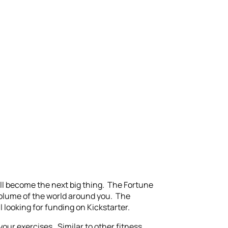
ill become the next big thing. The Fortune
 volume of the world around you. The
l looking for funding on Kickstarter.
your exercises. Similar to other fitness