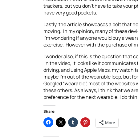
trackers, but you don’t have to take your 
have very good pockets.
Lastly, the article showcases a belt that he
moving. In my opinion, many of these devi
I’m wondering if anyone would buy a wearab
exercise. However with the purchase of my
I wonder also, if this is the question th
In the video, it looks like it communicates
driving, and using Apple Maps, my watch te
maybe I’m out of the wearable loop, but f
Googled “wearable”, most of the websites w
these others. As always, I think that we a
preference for the next wearable, I do thi
Share:
More