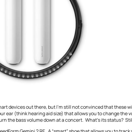
art devices out there, but I’m still not convinced that these w
our ear (think hearing aid size) that allows you to change the
turn the bass volume down at a concert. What’s its status? Stil
SpeedForm Gemini 2 RE. A “smart” shoe that allows you to track 