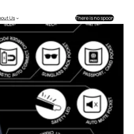
bout Us
There is no spoon