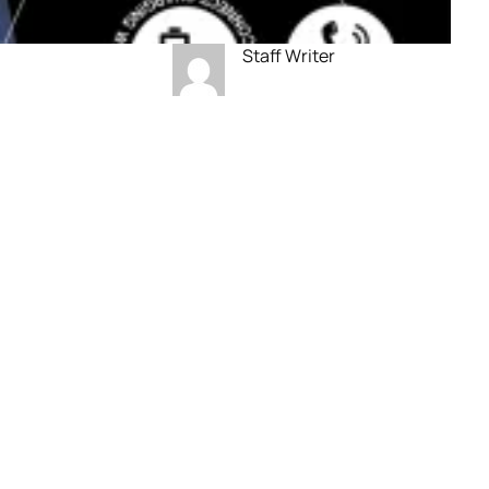
Staff Writer