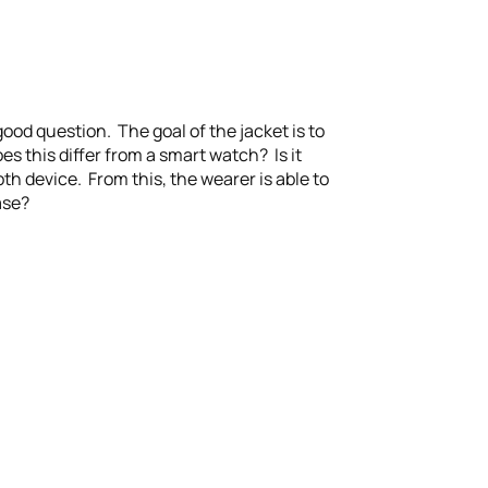
od question. The goal of the jacket is to
es this differ from a smart watch? Is it
th device. From this, the wearer is able to
ase?