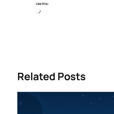
Like this:
Loading…
Related Posts