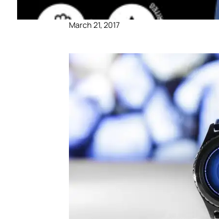
March 21, 2017