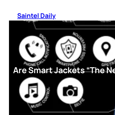
Skip
to
Saintel Daily
content
Are Smart Jackets “The Ne