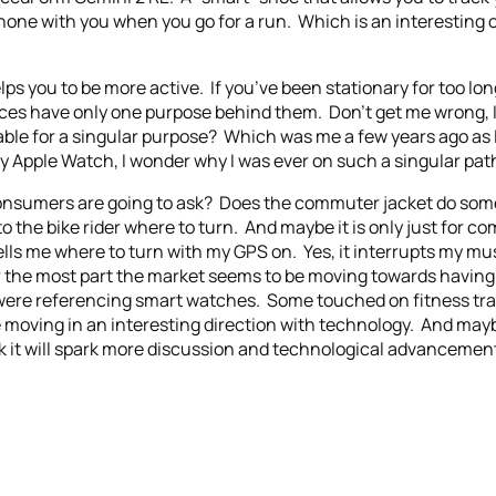
phone with you when you go for a run. Which is an interesting
lps you to be more active. If you’ve been stationary for too long,
ces have only one purpose behind them. Don’t get me wrong, I 
le for a singular purpose? Which was me a few years ago as I 
 Apple Watch, I wonder why I was ever on such a singular path
at consumers are going to ask? Does the commuter jacket do so
 to the bike rider where to turn. And maybe it is only just for 
lls me where to turn with my GPS on. Yes, it interrupts my musi
or the most part the market seems to be moving towards havin
ere referencing smart watches. Some touched on fitness tracke
re moving in an interesting direction with technology. And ma
nk it will spark more discussion and technological advancement