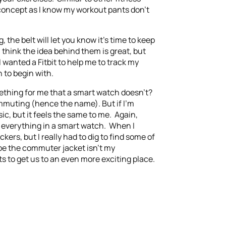
 concept as I know my workout pants don’t
 the belt will let you know it’s time to keep
think the idea behind them is great, but
wanted a Fitbit to help me to track my
 to begin with.
mething for me that a smart watch doesn’t?
commuting (hence the name). But if I’m
c, but it feels the same to me. Again,
g everything in a smart watch. When I
rs, but I really had to dig to find some of
ybe the commuter jacket isn’t my
s to get us to an even more exciting place.