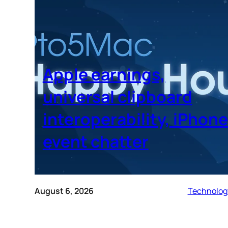
Apple earnings,
universal clipboard
interoperability, iPhone
event chatter
August 6, 2026
Technolog