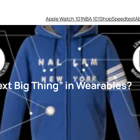
Apple Watch 101
NBA 101
Shop
Speedtest
A
xt Big Thing” in Wearables?