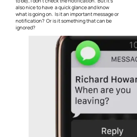
to be), I don’t check the notification. But it’s
also nice to have a quick glance and know
what is going on. Is it an important message or
notification? Or is it something that can be
ignored?