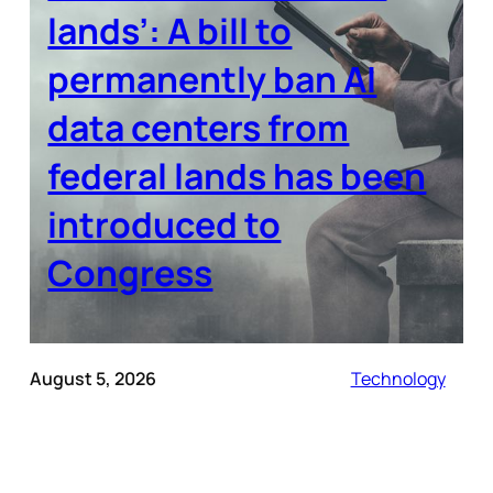
lands’: A bill to
permanently ban AI
data centers from
federal lands has been
introduced to
Congress
August 5, 2026
Technology