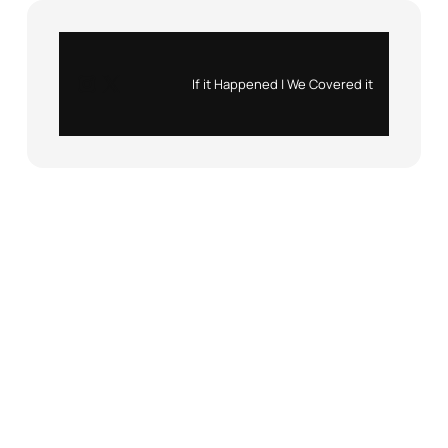
Instagram
X
If it Happened | We Covered it