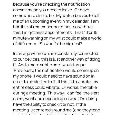
because you’re checking the notification
doesn’t mean you need to leave. Or have
somewhere else to be. My watch buzzes to tell
me of an upcoming event in my calendar. I am
horrible at remembering things, so without
this, I might miss appointments. That 10 or 15
minute warning on my wrist could make a world
of difference. So what’s the big deal?
In an age where we are constantly connected
to our devices, this is just another way of doing
it. And a more subtle one I would argue.
Previously, the notification would come up on
my phone. I would need to have sound on in
order to be alerted to it. If I set it to vibrate, my
entire desk could vibrate. Or worse, the table
during a meeting. This way, I can feel the alert
on my wrist and depending on what I’m doing
have the ability to check it or not. If the
meeting is centered around me (and they tend