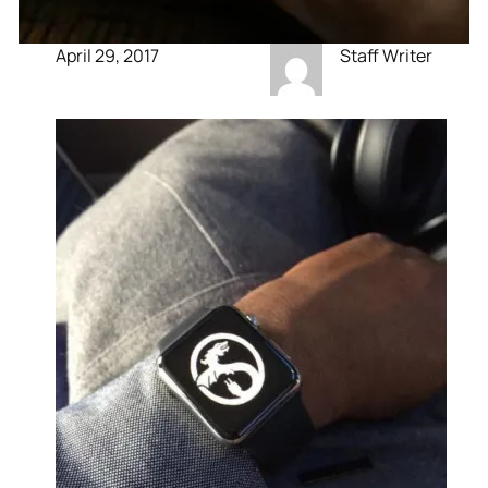
April 29, 2017
Staff Writer