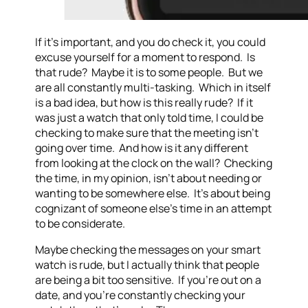
If it’s important, and you do check it, you could
excuse yourself for a moment to respond. Is
that rude? Maybe it is to some people. But we
are all constantly multi-tasking. Which in itself
is a bad idea, but how is this really rude? If it
was just a watch that only told time, I could be
checking to make sure that the meeting isn’t
going over time. And how is it any different
from looking at the clock on the wall? Checking
the time, in my opinion, isn’t about needing or
wanting to be somewhere else. It’s about being
cognizant of someone else’s time in an attempt
to be considerate.
Maybe checking the messages on your smart
watch is rude, but I actually think that people
are being a bit too sensitive. If you’re out on a
date, and you’re constantly checking your