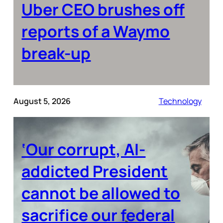
Uber CEO brushes off
reports of a Waymo
break-up
August 5, 2026
Technology
‘Our corrupt, AI-
addicted President
cannot be allowed to
sacrifice our federal