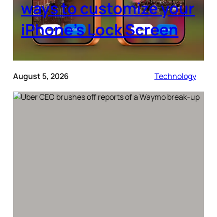
ways to customize your
iPhone’s Lock Screen
August 5, 2026
Technology