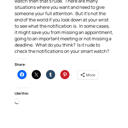
watch then that’s rude. There are many
situations where you want and need to give
someone your full attention. But it’s not the
end of the world if you look down at your wrist
to see what the notification is. In some cases,
it might save you from missing an appointment,
going to an important meeting or not missing a
deadline. What do you think? Is it rude to
check the notifications on your smart watch?
Share:
More
Like this:
Loading…