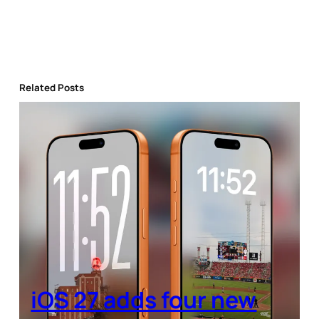
Related Posts
iOS 27 adds four new