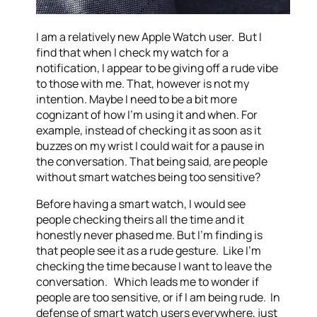
I am a relatively new Apple Watch user. But I
find that when I check my watch for a
notification, I appear to be giving off a rude vibe
to those with me. That, however is not my
intention. Maybe I need to be a bit more
cognizant of how I’m using it and when. For
example, instead of checking it as soon as it
buzzes on my wrist I could wait for a pause in
the conversation. That being said, are people
without smart watches being too sensitive?
Before having a smart watch, I would see
people checking theirs all the time and it
honestly never phased me. But I’m finding is
that people see it as a rude gesture. Like I’m
checking the time because I want to leave the
conversation. Which leads me to wonder if
people are too sensitive, or if I am being rude. In
defense of smart watch users everywhere, just