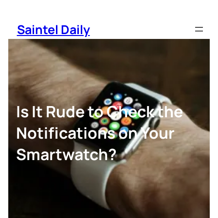
Skip
to
Saintel Daily
content
Is It Rude to Check the
Notifications on Your
Smartwatch?