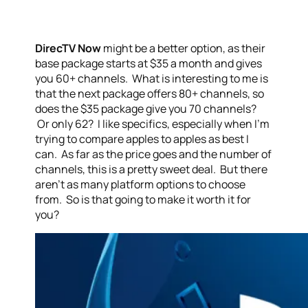
DirecTV Now
might be a better option, as their
base package starts at $35 a month and gives
you 60+ channels. What is interesting to me is
that the next package offers 80+ channels, so
does the $35 package give you 70 channels?
Or only 62? I like specifics, especially when I’m
trying to compare apples to apples as best I
can. As far as the price goes and the number of
channels, this is a pretty sweet deal. But there
aren’t as many platform options to choose
from. So is that going to make it worth it for
you?