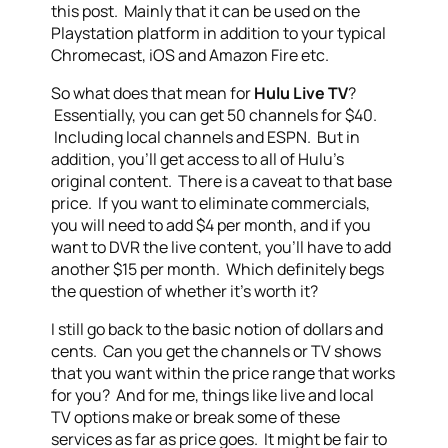
this post. Mainly that it can be used on the
Playstation platform in addition to your typical
Chromecast, iOS and Amazon Fire etc.
So what does that mean for
Hulu Live TV
?
Essentially, you can get 50 channels for $40.
Including local channels and ESPN. But in
addition, you’ll get access to all of Hulu’s
original content. There is a caveat to that base
price. If you want to eliminate commercials,
you will need to add $4 per month, and if you
want to DVR the live content, you’ll have to add
another $15 per month. Which definitely begs
the question of whether it’s worth it?
I still go back to the basic notion of dollars and
cents. Can you get the channels or TV shows
that you want within the price range that works
for you? And for me, things like live and local
TV options make or break some of these
services as far as price goes. It might be fair to