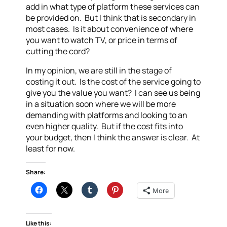
add in what type of platform these services can
be provided on. But I think that is secondary in
most cases. Is it about convenience of where
you want to watch TV, or price in terms of
cutting the cord?
In my opinion, we are still in the stage of
costing it out. Is the cost of the service going to
give you the value you want? I can see us being
in a situation soon where we will be more
demanding with platforms and looking to an
even higher quality. But if the cost fits into
your budget, then I think the answer is clear. At
least for now.
Share:
More
Like this: