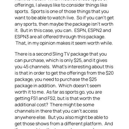
offerings, I always like to consider things like
sports. Sports is one of those things that you
want to be able to watch live. So if you can’t get
any sports, then maybe the package isn’t worth
it. But in this case, you can. ESPN, ESPN2 and
ESPN3 are all offered through this package.
That, in my opinion makes it seem worth while.
There is a second Sling TV package that you
can purchase, which is only $25, and it gives
you 45 channels. What’s interesting about this
is that in order to get the offerings from the $20
package, you need to purchase the $25
package in addition. Which doesn’t seem
worth it to me. As far as sports go, you are
getting FS1 and FS2, but is that worth the
additional cost? There might be some
channels in there that you can’t access
anywhere else. But you also might be able to
get those shows from a different platform. And