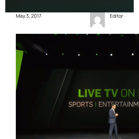
May 3, 2017
Editor