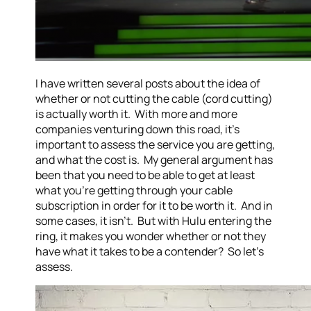
I have written several posts about the idea of
whether or not cutting the cable (cord cutting)
is actually worth it. With more and more
companies venturing down this road, it’s
important to assess the service you are getting,
and what the cost is. My general argument has
been that you need to be able to get at least
what you’re getting through your cable
subscription in order for it to be worth it. And in
some cases, it isn’t. But with Hulu entering the
ring, it makes you wonder whether or not they
have what it takes to be a contender? So let’s
assess.