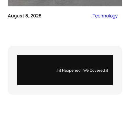
August 8, 2026
Technology
Instagram
X
If it Happened | We Covered it