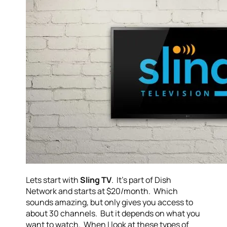
Lets start with
Sling TV
. It’s part of Dish
Network and starts at $20/month. Which
sounds amazing, but only gives you access to
about 30 channels. But it depends on what you
want to watch. When I look at these types of