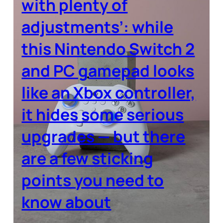
with plenty of
adjustments’: while
this Nintendo Switch 2
and PC gamepad looks
like an Xbox controller,
it hides some serious
upgrades — but there
are a few sticking
points you need to
know about