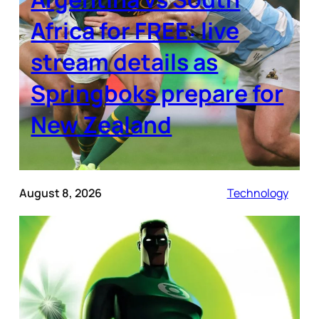
Africa for FREE: live
stream details as
Springboks prepare for
New Zealand
August 8, 2026
Technology