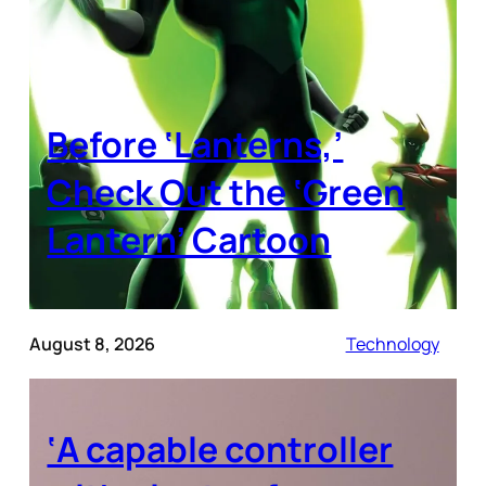
Before ‘Lanterns,’
Check Out the ‘Green
Lantern’ Cartoon
August 8, 2026
Technology
‘A capable controller