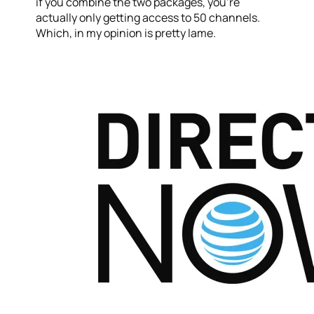
if you combine the two packages, you’re
actually only getting access to 50 channels.
Which, in my opinion is pretty lame.