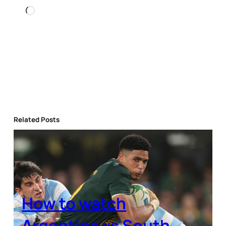
Loading…
Related Posts
How to watch
Argentina vs South