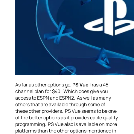
As far as other options go,
PS Vue
has a 45
channel plan for $40. Which does give you
access to ESPN and ESPN2. As well as many
others that are available through some of
these other providers. PS Vue seems to be one
of the better options as it provides cable quality
programming. PS Vue also is available on more
platforms than the other options mentioned in