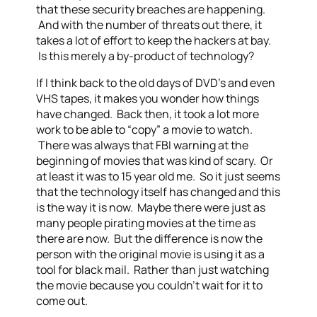
that these security breaches are happening.
And with the number of threats out there, it
takes a lot of effort to keep the hackers at bay.
Is this merely a by-product of technology?
If I think back to the old days of DVD’s and even
VHS tapes, it makes you wonder how things
have changed. Back then, it took a lot more
work to be able to “copy” a movie to watch.
There was always that FBI warning at the
beginning of movies that was kind of scary. Or
at least it was to 15 year old me. So it just seems
that the technology itself has changed and this
is the way it is now. Maybe there were just as
many people pirating movies at the time as
there are now. But the difference is now the
person with the original movie is using it as a
tool for black mail. Rather than just watching
the movie because you couldn’t wait for it to
come out.