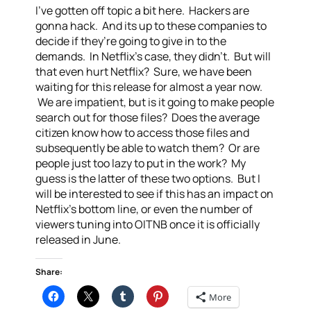
I’ve gotten off topic a bit here. Hackers are
gonna hack. And its up to these companies to
decide if they’re going to give in to the
demands. In Netflix’s case, they didn’t. But will
that even hurt Netflix? Sure, we have been
waiting for this release for almost a year now.
We are impatient, but is it going to make people
search out for those files? Does the average
citizen know how to access those files and
subsequently be able to watch them? Or are
people just too lazy to put in the work? My
guess is the latter of these two options. But I
will be interested to see if this has an impact on
Netflix’s bottom line, or even the number of
viewers tuning into OITNB once it is officially
released in June.
Share:
More