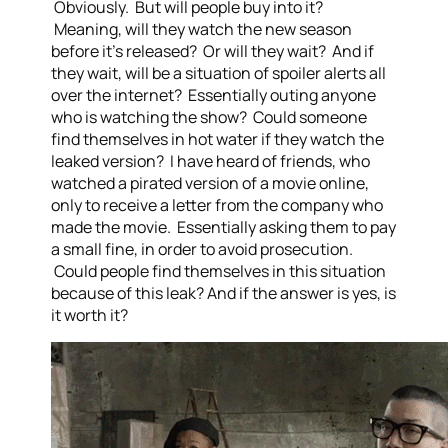
Obviously. But will people buy into it?
Meaning, will they watch the new season
before it’s released? Or will they wait? And if
they wait, will be a situation of spoiler alerts all
over the internet? Essentially outing anyone
who is watching the show? Could someone
find themselves in hot water if they watch the
leaked version? I have heard of friends, who
watched a pirated version of a movie online,
only to receive a letter from the company who
made the movie. Essentially asking them to pay
a small fine, in order to avoid prosecution.
Could people find themselves in this situation
because of this leak? And if the answer is yes, is
it worth it?