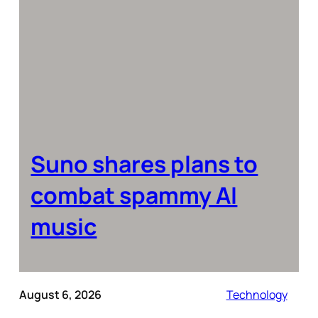
Suno shares plans to
combat spammy AI
music
August 6, 2026
Technology