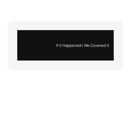
Instagram
X
If it Happened | We Covered it