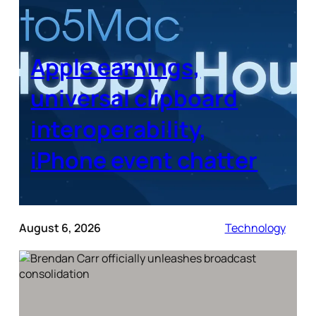
Apple earnings,
universal clipboard
interoperability,
iPhone event chatter
August 6, 2026
Technology