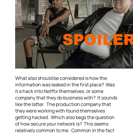
What also should be considered is how the
information was leaked in the first place? Was
it a hack into Netflix themselves, or some
company that they do business with? It sounds
like the latter. The production company that
they were working with found themselves
getting hacked. Which also begs the question
of how secure your network is? This seems
relatively common to me. Common in the fact