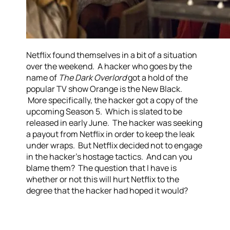
Netflix found themselves in a bit of a situation
over the weekend. A hacker who goes by the
name of
The Dark Overlord
got a hold of the
popular TV show Orange is the New Black.
More specifically, the hacker got a copy of the
upcoming Season 5. Which is slated to be
released in early June. The hacker was seeking
a payout from Netflix in order to keep the leak
under wraps. But Netflix decided not to engage
in the hacker’s hostage tactics. And can you
blame them? The question that I have is
whether or not this will hurt Netflix to the
degree that the hacker had hoped it would?