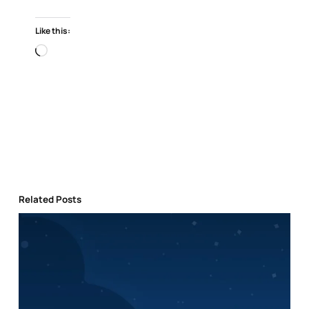
Like this:
Loading…
Related Posts