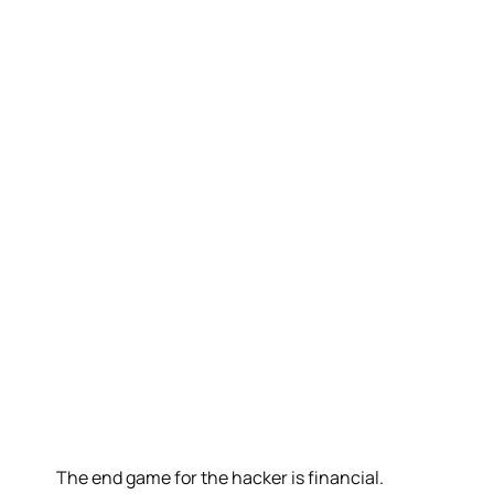
The end game for the hacker is financial.