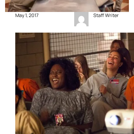
May 1, 2017
Staff Writer