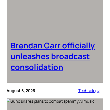
Brendan Carr officially
unleashes broadcast
consolidation
August 6, 2026
Technology