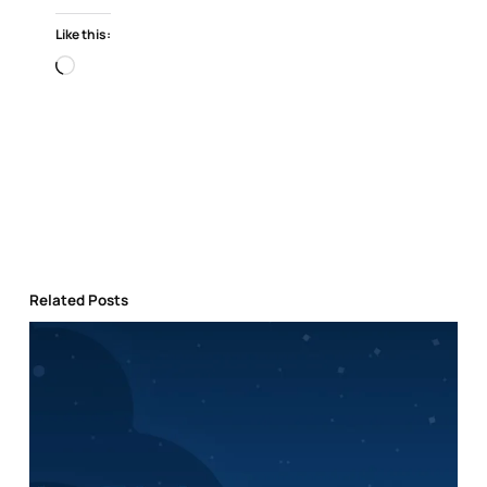
Like this:
Loading…
Related Posts