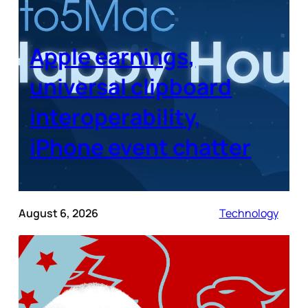
Apple earnings,
universal clipboard
interoperability,
iPhone event chatter
August 6, 2026
Technology