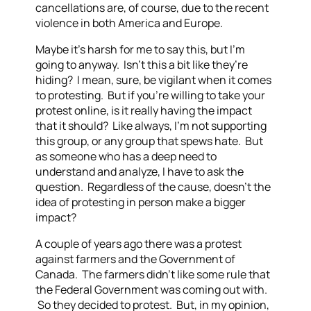
cancellations are, of course, due to the recent
violence in both America and Europe.
Maybe it’s harsh for me to say this, but I’m
going to anyway. Isn’t this a bit like they’re
hiding? I mean, sure, be vigilant when it comes
to protesting. But if you’re willing to take your
protest online, is it really having the impact
that it should? Like always, I’m not supporting
this group, or any group that spews hate. But
as someone who has a deep need to
understand and analyze, I have to ask the
question. Regardless of the cause, doesn’t the
idea of protesting in person make a bigger
impact?
A couple of years ago there was a protest
against farmers and the Government of
Canada. The farmers didn’t like some rule that
the Federal Government was coming out with.
So they decided to protest. But, in my opinion,