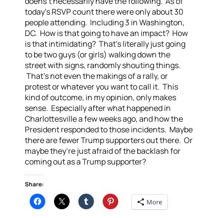
doens’t necessarily have the following. As of
today’s RSVP count there were only about 30
people attending. Including 3 in Washington,
DC. How is that going to have an impact? How
is that intimidating? That’s literally just going
to be two guys (or girls) walking down the
street with signs, randomly shouting things.
That’s not even the makings of a rally, or
protest or whatever you want to call it. This
kind of outcome, in my opinion, only makes
sense. Especially after what happened in
Charlottesville a few weeks ago, and how the
President responded to those incidents. Maybe
there are fewer Trump supporters out there. Or
maybe they’re just afraid of the backlash for
coming out as a Trump supporter?
Share:
More