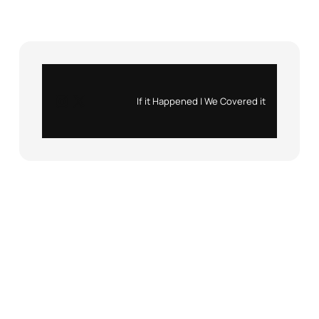
Instagram
X
If it Happened | We Covered it