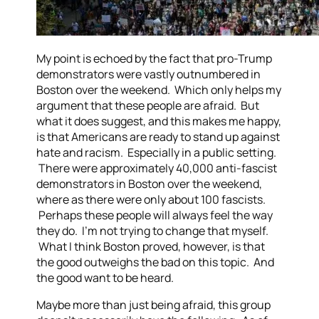
My point is echoed by the fact that pro-Trump
demonstrators were vastly outnumbered in
Boston over the weekend. Which only helps my
argument that these people are afraid. But
what it does suggest, and this makes me happy,
is that Americans are ready to stand up against
hate and racism. Especially in a public setting.
There were approximately 40,000 anti-fascist
demonstrators in Boston over the weekend,
where as there were only about 100 fascists.
Perhaps these people will always feel the way
they do. I’m not trying to change that myself.
What I think Boston proved, however, is that
the good outweighs the bad on this topic. And
the good want to be heard.
Maybe more than just being afraid, this group