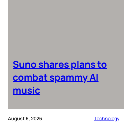
Suno shares plans to
combat spammy AI
music
August 6, 2026
Technology