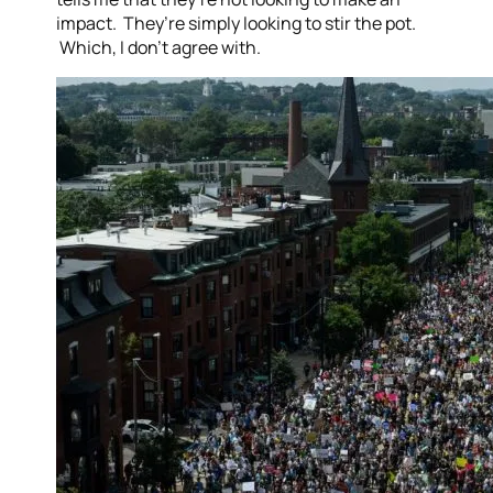
impact. They’re simply looking to stir the pot.
Which, I don’t agree with.