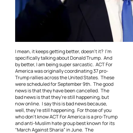
I mean, it keeps getting better, doesn’t it? I’m
specifically talking about Donald Trump. And
by better, I am being super sarcastic. ACT For
America was originally coordinating 37 pro-
Trump rallies across the United States. These
were scheduled for September 9th. The good
news is that they have been cancelled. The
bad news is that they’re still happening, but
now online. I say this is bad news because,
well, they’re still happening. For those of you
who don’t know ACT For America is a pro-Trump
and anti-Muslim hate group best known for its
“March Against Sharia” in June. The