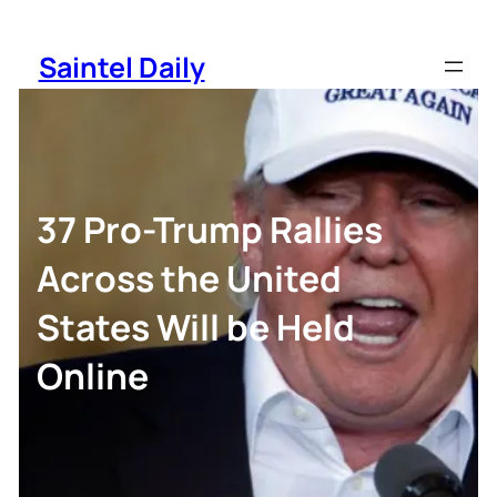
Skip
to
Saintel Daily
content
37 Pro-Trump Rallies
Across the United
States Will be Held
Online