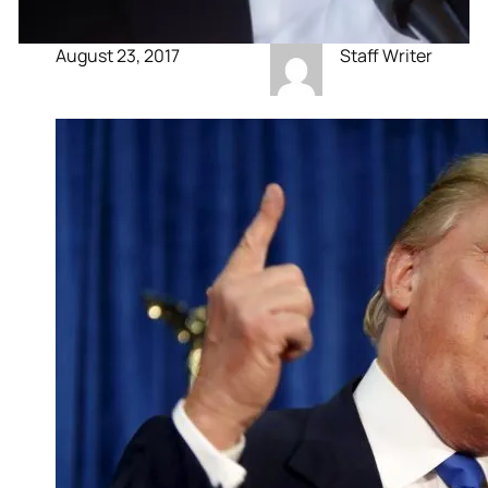
August 23, 2017
Staff Writer