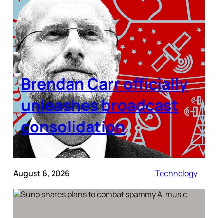
Brendan Carr officially
unleashes broadcast
consolidation
August 6, 2026
Technology