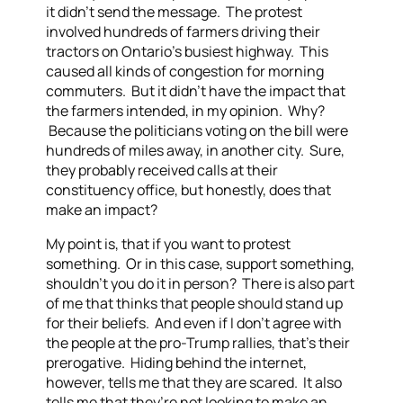
it didn’t send the message. The protest
involved hundreds of farmers driving their
tractors on Ontario’s busiest highway. This
caused all kinds of congestion for morning
commuters. But it didn’t have the impact that
the farmers intended, in my opinion. Why?
Because the politicians voting on the bill were
hundreds of miles away, in another city. Sure,
they probably received calls at their
constituency office, but honestly, does that
make an impact?
My point is, that if you want to protest
something. Or in this case, support something,
shouldn’t you do it in person? There is also part
of me that thinks that people should stand up
for their beliefs. And even if I don’t agree with
the people at the pro-Trump rallies, that’s their
prerogative. Hiding behind the internet,
however, tells me that they are scared. It also
tells me that they’re not looking to make an