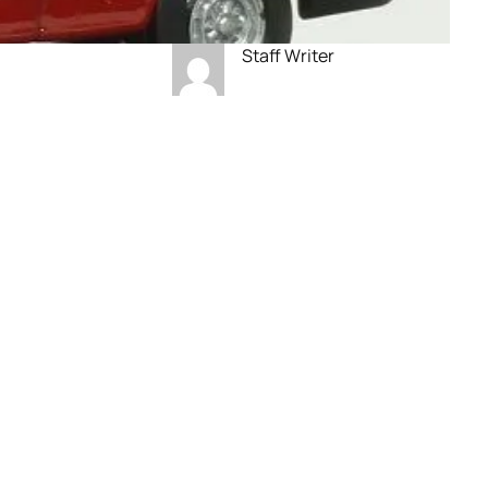
Staff Writer