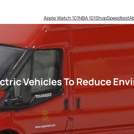
Apple Watch 101
NBA 101
Shop
Speedtest
A
lectric Vehicles To Reduce En