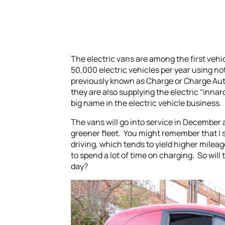
The electric vans are among the first vehic
50,000 electric vehicles per year using no
previously known as Charge or Charge Auto
they are also supplying the electric “inna
big name in the electric vehicle business.
The vans will go into service in December an
greener fleet. You might remember that I sai
driving, which tends to yield higher milea
to spend a lot of time on charging. So will
day?