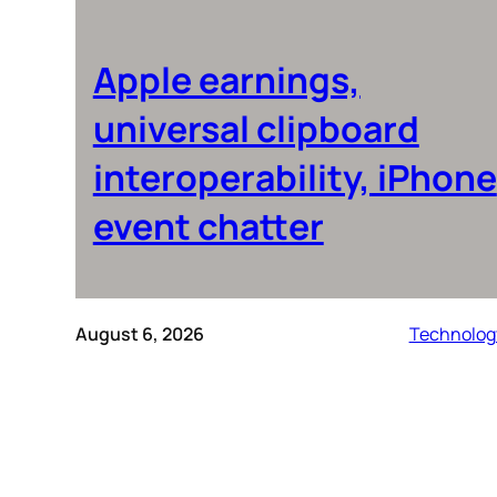
Apple earnings,
universal clipboard
interoperability, iPhone
event chatter
August 6, 2026
Technolog