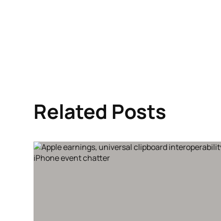
Related Posts