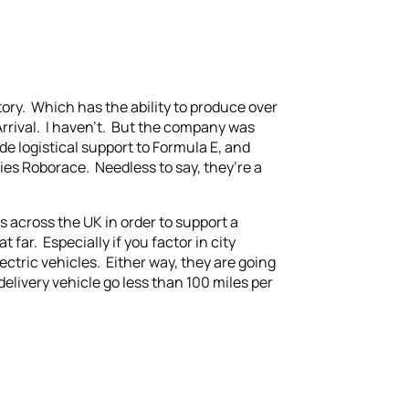
ctory. Which has the ability to produce over
Arrival. I haven’t. But the company was
 logistical support to Formula E, and
ies Roborace. Needless to say, they’re a
es across the UK in order to support a
 far. Especially if you factor in city
ctric vehicles. Either way, they are going
delivery vehicle go less than 100 miles per