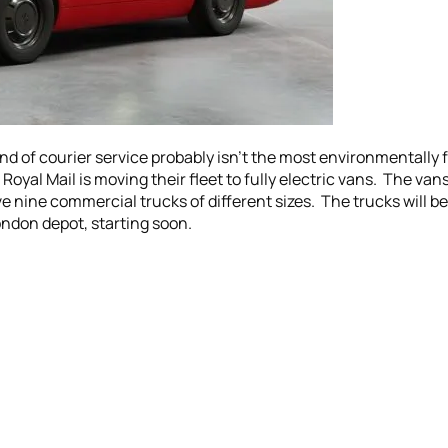
ind of courier service probably isn’t the most environmentally 
Royal Mail is moving their fleet to fully electric vans. The van
e nine commercial trucks of different sizes. The trucks will be 
ondon depot, starting soon.