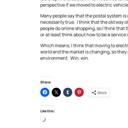
perspective if we moved to electric vehicl
Many people say that the postal system is d
necessarily true. I think that the old way o
people do online shopping, so I think that 
or at least think about how to be a service i
Which means, I think that moving to electri
world and the market is changing, so they 
environment. Win, win.
Share:
More
Like this:
Loading…