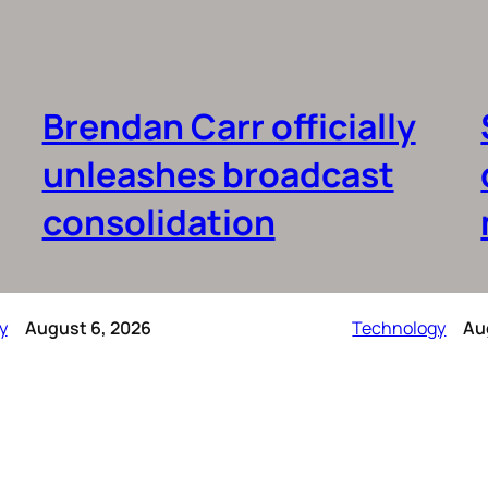
Brendan Carr officially
unleashes broadcast
consolidation
y
August 6, 2026
Technology
Au