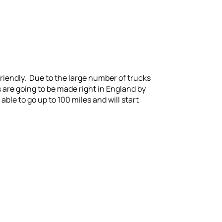
friendly. Due to the large number of trucks
s are going to be made right in England by
able to go up to 100 miles and will start