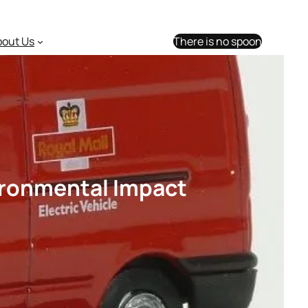
bout Us
There is no spoon
vironmental Impact