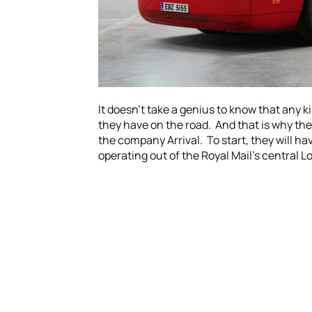
It doesn’t take a genius to know that any k
they have on the road. And that is why the 
the company Arrival. To start, they will hav
operating out of the Royal Mail’s central L