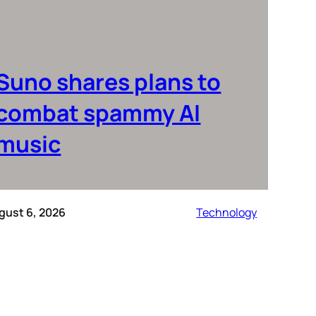
Suno shares plans to
combat spammy AI
music
gust 6, 2026
Technology