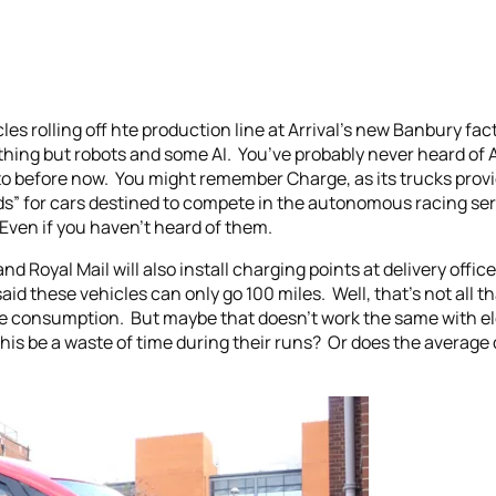
les rolling off hte production line at Arrival’s new Banbury fa
thing but robots and some AI. You’ve probably never heard of 
 before now. You might remember Charge, as its trucks provide
rds” for cars destined to compete in the autonomous racing ser
 Even if you haven’t heard of them.
d Royal Mail will also install charging points at delivery offic
d these vehicles can only go 100 miles. Well, that’s not all that
ge consumption. But maybe that doesn’t work the same with ele
 this be a waste of time during their runs? Or does the average 