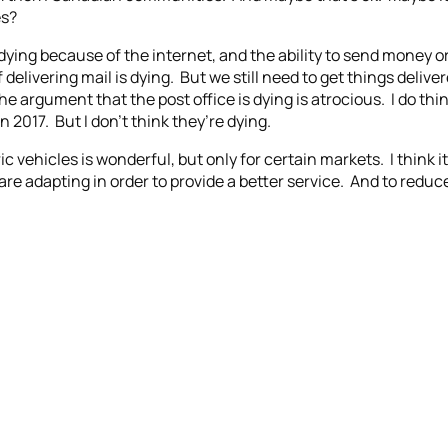
es?
ying because of the internet, and the ability to send money or l
f delivering mail is dying. But we still need to get things delive
the argument that the post office is dying is atrocious. I do th
n 2017. But I don’t think they’re dying.
c vehicles is wonderful, but only for certain markets. I think 
are adapting in order to provide a better service. And to redu