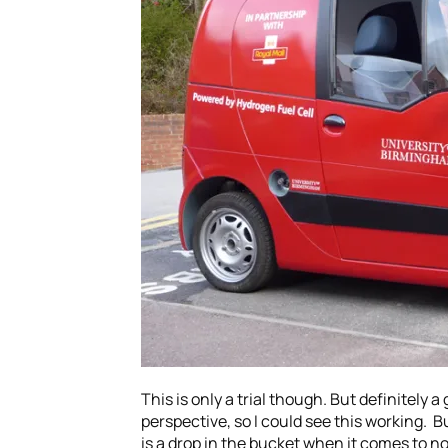
This is only a trial though. But definitely
perspective, so I could see this working. B
is a drop in the bucket when it comes to