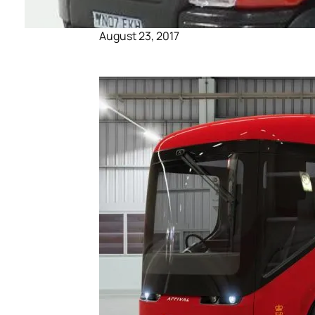
August 23, 2017