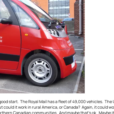
 a good start. The Royal Mail has a fleet of 49,000 vehicles. Th
ut could it work in rural America, or Canada? Again, it could w
 northern Canadian communities. And maybe that’s ok. Maybe i