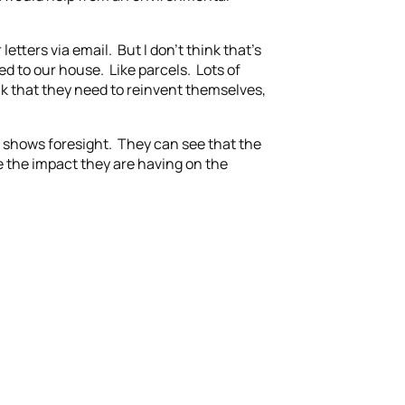
etters via email. But I don’t think that’s
red to our house. Like parcels. Lots of
ink that they need to reinvent themselves,
it shows foresight. They can see that the
ce the impact they are having on the