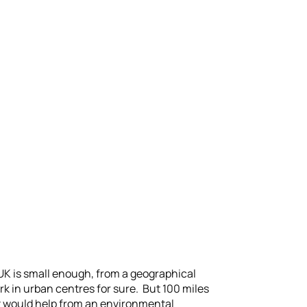
e UK is small enough, from a geographical
ork in urban centres for sure. But 100 miles
t would help from an environmental