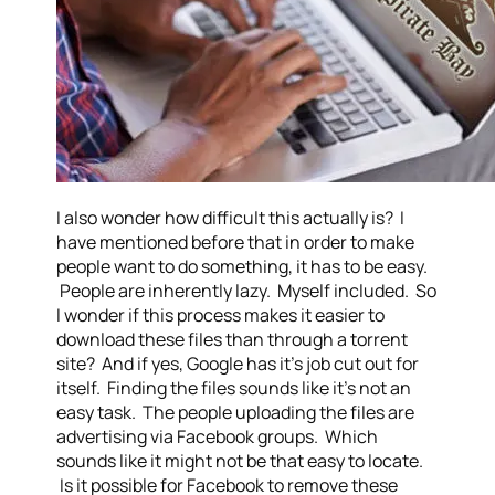
I also wonder how difficult this actually is? I
have mentioned before that in order to make
people want to do something, it has to be easy.
People are inherently lazy. Myself included. So
I wonder if this process makes it easier to
download these files than through a torrent
site? And if yes, Google has it’s job cut out for
itself. Finding the files sounds like it’s not an
easy task. The people uploading the files are
advertising via Facebook groups. Which
sounds like it might not be that easy to locate.
Is it possible for Facebook to remove these