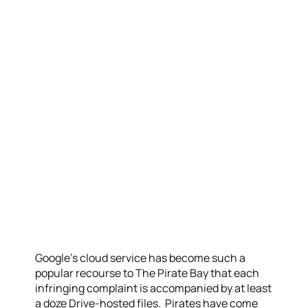
Google’s cloud service has become such a
popular recourse to The Pirate Bay that each
infringing complaint is accompanied by at least
a doze Drive-hosted files. Pirates have come