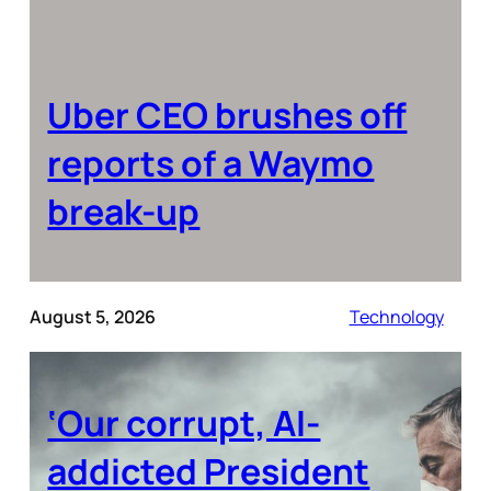
Uber CEO brushes off
reports of a Waymo
break-up
August 5, 2026
Technology
‘Our corrupt, AI-
addicted President