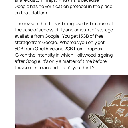
share custom maps. And this is because
Google has no verification protocol in the place
on that platform.
The reason that this is being used is because of
the ease of accessibility and amount of storage
available from Google. You get 15GB of free
storage from Google. Whereas you only get
5GB from OneDrive and 2GB from DropBox.
Given the intensity in which Hollywood is going
after Google, it’s only a matter of time before
this comes to an end. Don’t you think?