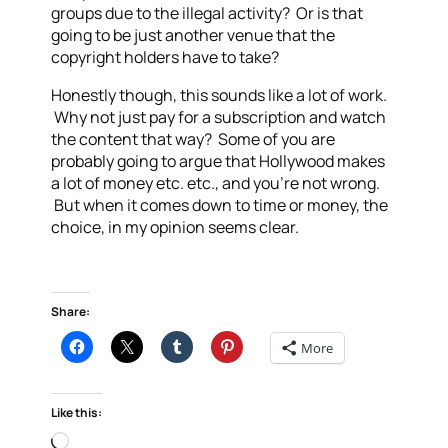
groups due to the illegal activity? Or is that
going to be just another venue that the
copyright holders have to take?
Honestly though, this sounds like a lot of work.
Why not just pay for a subscription and watch
the content that way? Some of you are
probably going to argue that Hollywood makes
a lot of money etc. etc., and you’re not wrong.
But when it comes down to time or money, the
choice, in my opinion seems clear.
Share:
More
Like this:
Loading…