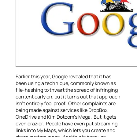
Earlier this year, Google revealed that it has
been using a technique, commonly known as
file-hashing to thwart the spread of infringing
content early on, but it turns out that approach
isn’t entirely fool proof. Other complaints are
being made against services like DropBox,
OneDrive and Kim Dotcom’s Mega. But it gets
even crazier. People have even put streaming
links into My Maps, which lets you create and