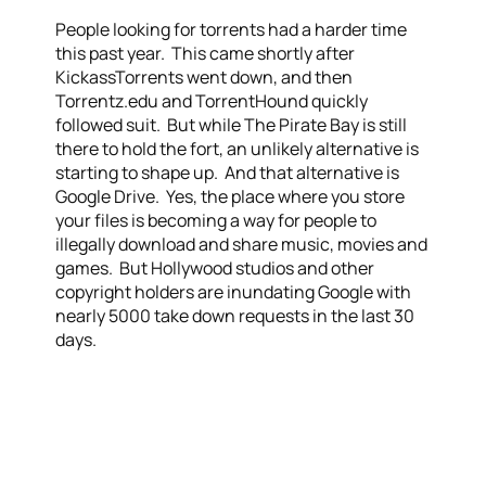
People looking for torrents had a harder time
this past year. This came shortly after
KickassTorrents went down, and then
Torrentz.edu and TorrentHound quickly
followed suit. But while The Pirate Bay is still
there to hold the fort, an unlikely alternative is
starting to shape up. And that alternative is
Google Drive. Yes, the place where you store
your files is becoming a way for people to
illegally download and share music, movies and
games. But Hollywood studios and other
copyright holders are inundating Google with
nearly 5000 take down requests in the last 30
days.