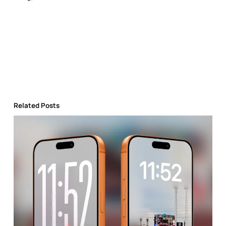
Related Posts