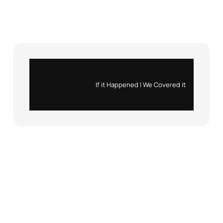
Instagram
X
If it Happened | We Covered it