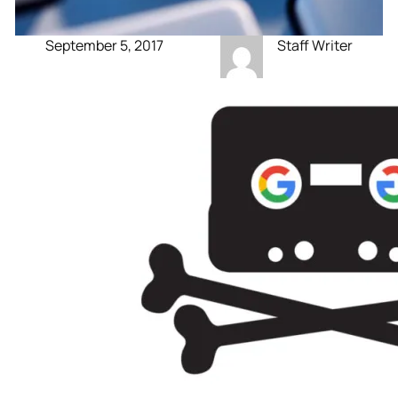
September 5, 2017
Staff Writer