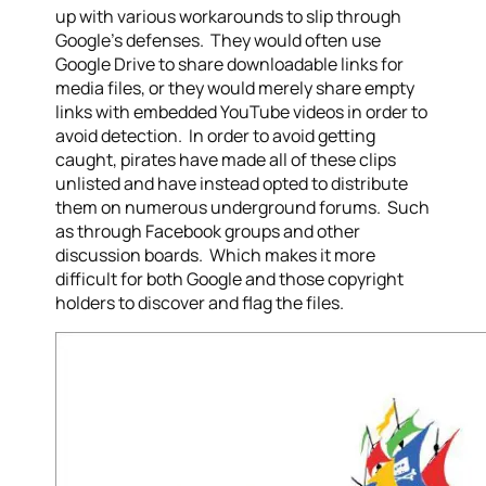
up with various workarounds to slip through
Google’s defenses. They would often use
Google Drive to share downloadable links for
media files, or they would merely share empty
links with embedded YouTube videos in order to
avoid detection. In order to avoid getting
caught, pirates have made all of these clips
unlisted and have instead opted to distribute
them on numerous underground forums. Such
as through Facebook groups and other
discussion boards. Which makes it more
difficult for both Google and those copyright
holders to discover and flag the files.