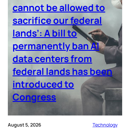
cannot be allowed to
sacrifice our federal
lands’: A bill to
permanently ban AI
data centers from
federal lands has been
introduced to
Congress
August 5, 2026
Technology