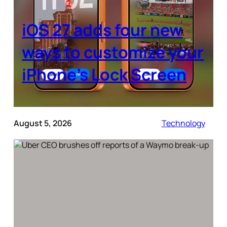
iOS 27 adds four new
ways to customize your
iPhone’s Lock Screen
August 5, 2026
Technology